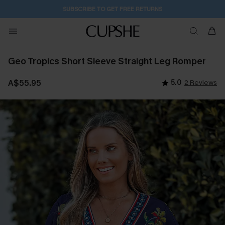
SUBSCRIBE TO GET FREE RETURNS
Geo Tropics Short Sleeve Straight Leg Romper
A$55.95
5.0
2 Reviews