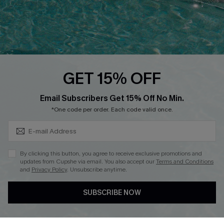
Loyalty Program
Ambassador Program
Whatsapp Exclusive Offer
Text Us to Get Extra
Discounts
GET 15% OFF
Cupshe Breast Cancer Action
Subscribe & Save 15%+
Email Subscribers Get 15% Off No Min.
Cupshe E-Gift Crad
*One code per order. Each code valid once.
By clicking this button, you agree to receive exclusive promotions and
updates from Cupshe via email. You also accept our
Terms and Conditions
and
Privacy Policy
. Unsubscribe anytime.
DOWNLOAD CUPSHE APP
SUBSCRIBE NOW