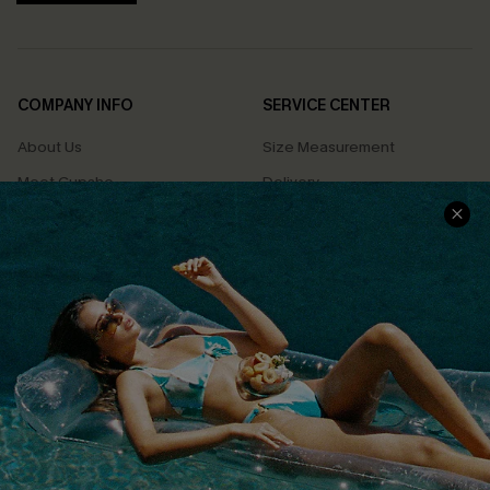
COMPANY INFO
SERVICE CENTER
About Us
Size Measurement
Meet Cupshe
Delivery
Cupshe Cares
Returns
Customer Reviews
Start A Return
Terms & Conditions
Contact Us
Privacy Policy
Track Your Order
Cupshe Supply Chain
FAQs
QUICK LINKS
Affiliate