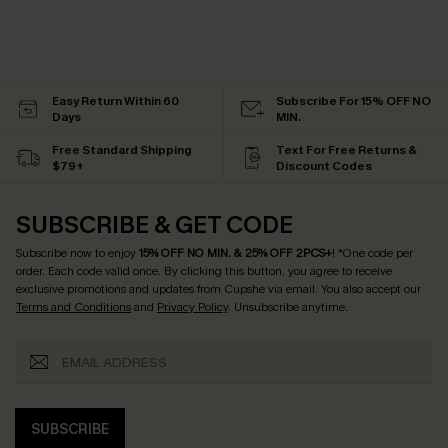
Easy Return Within 60
Subscribe For 15% OFF NO
Days
MIN.
Free Standard Shipping
Text For Free Returns &
$79+
Discount Codes
SUBSCRIBE & GET CODE
Subscribe now to enjoy
15% OFF NO MIN. & 25% OFF 2PCS+
! *One code per
order. Each code valid once.
By clicking this button, you agree to receive
exclusive promotions and updates from Cupshe via email. You also accept our
Terms and Conditions
and
Privacy Policy
. Unsubscribe anytime.
SUBSCRIBE