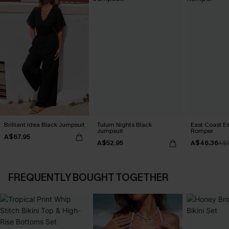
Brilliant Idea Black Jumpsuit
Tulum Nights Black
East Coast E
Jumpsuit
Romper
A$67.95
A$52.95
A$46.36
A$5
FREQUENTLY BOUGHT TOGETHER