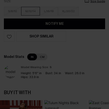
SIZE
Size Guide
S/8/10
M/12/14
L/16/18
XL/20/22
NOTIFY ME
SHOP SIMILAR
Model Stats
IN
CM
Model Wearing Size:
S
Height:
5'6'' in
Bust:
34 in
Waist:
26.0 in
Hips:
33.9 in
BUY IT WITH