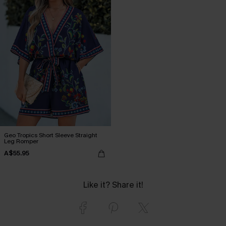
Geo Tropics Short Sleeve Straight
Leg Romper
A$55.95
Like it? Share it!