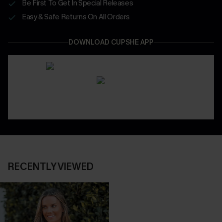
Be First To Get In Special Releases
Easy & Safe Returns On All Orders
DOWNLOAD CUPSHE APP
RECENTLY VIEWED