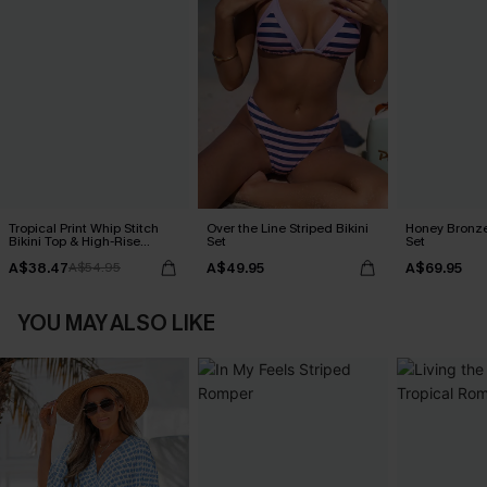
Tropical Print Whip Stitch
Over the Line Striped Bikini
Honey Bronze
Bikini Top & High-Rise
Set
Set
Bottoms Set
A$38.47
A$49.95
A$69.95
A$54.95
YOU MAY ALSO LIKE