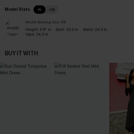
Model Stats
IN
CM
Model Wearing Size:
XS
Height:
5'8'' in
Bust:
32.0 in
Waist:
24.0 in
Hips:
34.0 in
BUY IT WITH