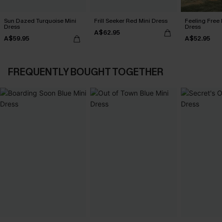
Sun Dazed Turquoise Mini
Frill Seeker Red Mini Dress
Feeling Free 
Dress
Dress
A$62.95
A$59.95
A$52.95
FREQUENTLY BOUGHT TOGETHER