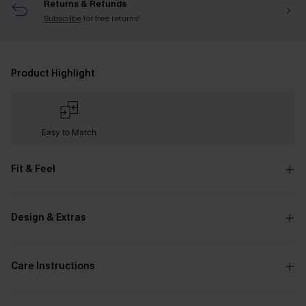
Returns & Refunds
Subscribe
for free returns!
Product Highlight
Easy to Match
Fit & Feel
Design & Extras
Care Instructions