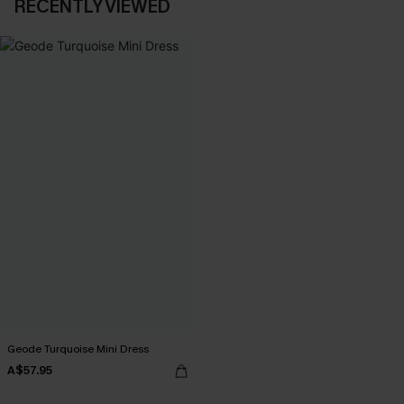
RECENTLY VIEWED
Geode Turquoise Mini Dress
A$57.95