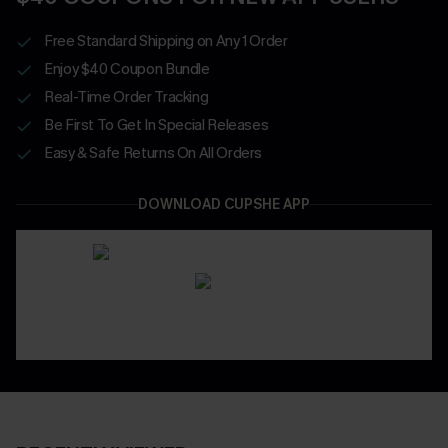
Free Standard Shipping on Any 1 Order
Enjoy $40 Coupon Bundle
Real-Time Order Tracking
Be First To Get In Special Releases
Easy & Safe Returns On All Orders
DOWNLOAD CUPSHE APP