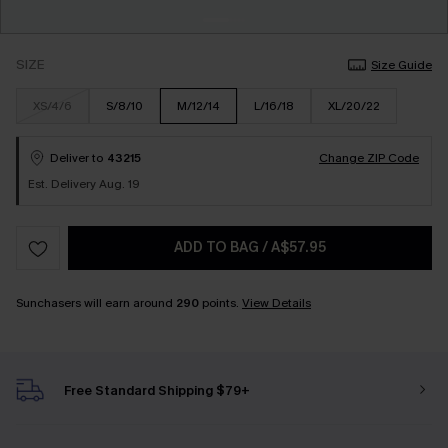
SIZE
Size Guide
XS/4/6
S/8/10
M/12/14
L/16/18
XL/20/22
Deliver to
43215
Change ZIP Code
Est. Delivery Aug. 19
ADD TO BAG
/
A$57.95
Sunchasers will earn around
290
points.
View Details
Free Standard Shipping $79+