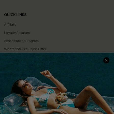
QUICK LINKS
Affiliate
Loyalty Program
Ambassador Program
Whatsapp Exclusive Offer
Text Us to Get Extra
Discounts
Cupshe Breast Cancer Action
Cupshe E-Gift Crad