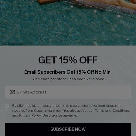
DOWNLOAD CUPSHE APP
FOLLOW US ON
GET 15% OFF
Subscribe & Save 15%+
Email Subscribers Get 15% Off No Min.
© 2026 Cupshe
AU
*One code per order. Each code valid once.
See our
terms of use
and
privacy policy
and
accessibility Statement.
By clicking this button, you agree to receive exclusive promotions and
updates from Cupshe via email. You also accept our
Terms and Conditions
and
Privacy Policy
. Unsubscribe anytime.
SUBSCRIBE NOW