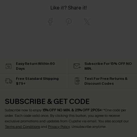
Like it? Share it!
Easy Return Within 60
Subscribe For 15% OFF NO
Days
MIN.
Free Standard Shipping
Text For Free Returns &
$79+
Discount Codes
SUBSCRIBE & GET CODE
Subscribe now to enjoy
15% OFF NO MIN. & 25% OFF 2PCS+
! *One code per
order. Each code valid once.
By clicking this button, you agree to receive
exclusive promotions and updates from Cupshe via email. You also accept our
Terms and Conditions
and
Privacy Policy
. Unsubscribe anytime.