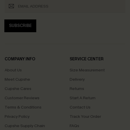
SUBSCRIBE
COMPANY INFO
SERVICE CENTER
About Us
Size Measurement
Meet Cupshe
Delivery
Cupshe Cares
Returns
Customer Reviews
Start A Return
Terms & Conditions
Contact Us
Privacy Policy
Track Your Order
Cupshe Supply Chain
FAQs