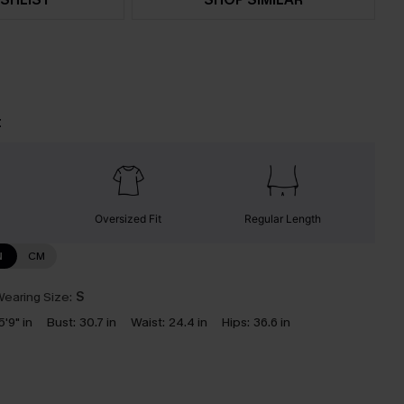
t
Oversized Fit
Regular Length
N
CM
earing Size:
S
5'9" in
Bust:
30.7 in
Waist:
24.4 in
Hips:
36.6 in