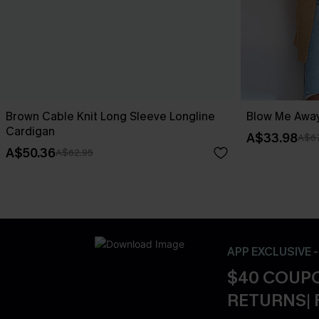
Brown Cable Knit Long Sleeve Longline
Blow Me Away
Cardigan
A$33.98
A$67
A$50.36
A$62.95
APP EXCLUSIVE 
$40 COUPO
RETURNS| 