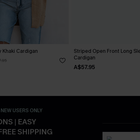
 Khaki Cardigan
Striped Open Front Long Sl
Cardigan
.95
A$57.95
- NEW USERS ONLY
NS | EASY
FREE SHIPPING