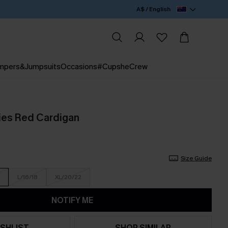
A$ / English
mpers&Jumpsuits
Occasions
#CupsheCrew
ies Red Cardigan
Size Guide
L/16/18
XL/20/22
NOTIFY ME
SHLIST
SHOP SIMILAR