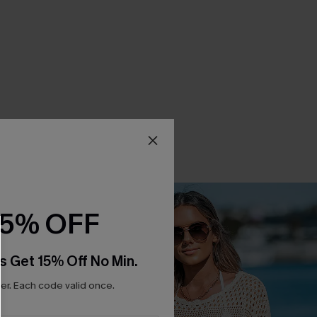
15% OFF
s Get 15% Off No Min.
r. Each code valid once.