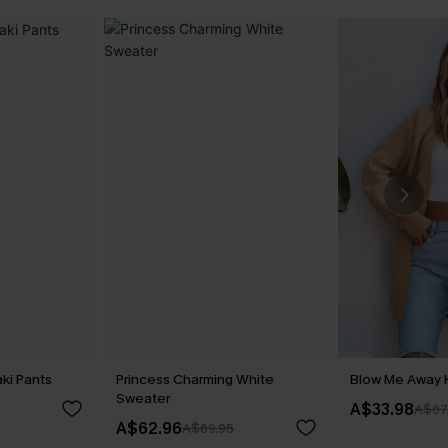
ki Pants
Princess Charming White
Blow Me Away 
Sweater
A$33.98
A$67
A$62.96
A$69.95