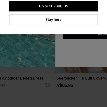
Go to CUPSHE-US
By clicking this button, you a
updates from Cupshe via email
Stay here
Conditions
and
Privacy Policy
.
SUBS
ne-Shoulder Belted Dress
Seersucker Tie Cuff Cover-
A$65.95
.95