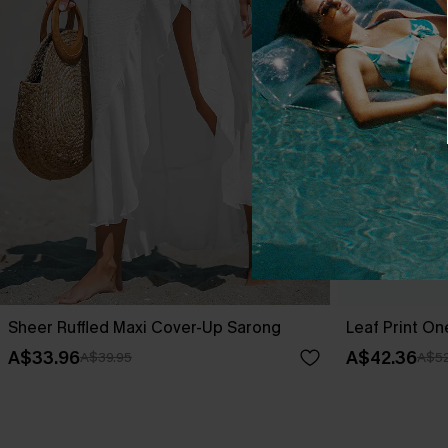
Sheer Ruffled Maxi Cover-Up Sarong
Leaf Print O
A$33.96
A$42.36
A$39.95
A$52