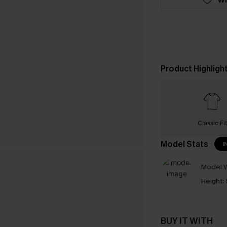
Product Highligh
Classic Fit
Model Stats
I
Model W
Height:
BUY IT WITH