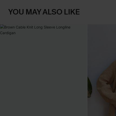
YOU MAY ALSO LIKE