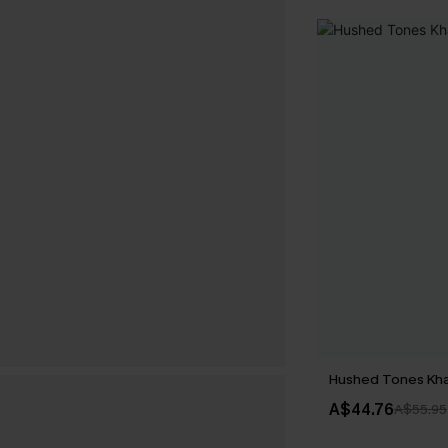
Hushed Tones Kha
A$44.76
A$55.95