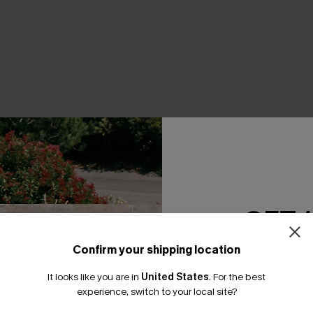
THER
GET 
Confirm your shipping location
Email Subscriber
It looks like you are in
United States
.
For the best
*One code per orde
experience, switch to your local site?