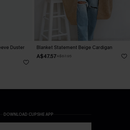
eeve Duster
Blanket Statement Beige Cardigan
A$47.57
A$67.95
DOWNLOAD CUPSHE APP