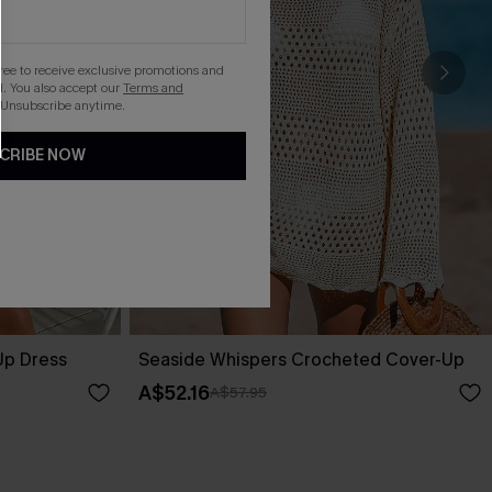
gree to receive exclusive promotions and
. You also accept our
Terms and
 Unsubscribe anytime.
CRIBE NOW
Up Dress
Seaside Whispers Crocheted Cover-Up
A$52.16
A$57.95