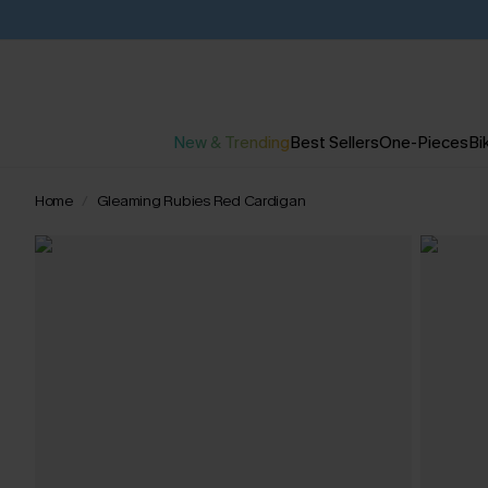
New & Trending
Best Sellers
One-Pieces
Bik
Home
Gleaming Rubies Red Cardigan