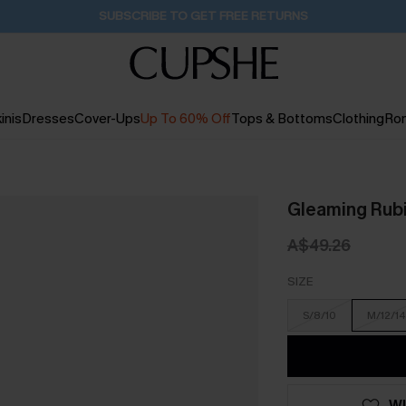
Buy 2+ Styles, Get Extra 15% Off
2D:18H:12M:14S
inis
Dresses
Cover-Ups
Up To 60% Off
Tops & Bottoms
Clothing
Ro
Gleaming Rub
A$49.26
SIZE
S/8/10
M/12/14
WI