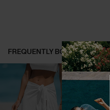
FREQUENTLY BOUGHT TOGE