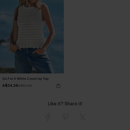
Go For It White Cover-Up Top
A$34.36
A$42.95
Like it? Share it!