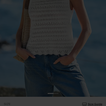
SIZE
Size Guide