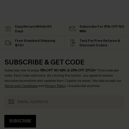
Easy Return Within 60
Subscribe For 15% OFF NO
Days
MIN.
Free Standard Shipping
Text For Free Returns &
$79+
Discount Codes
SUBSCRIBE & GET CODE
Subscribe now to enjoy
15% OFF NO MIN. & 25% OFF 2PCS+
! *One code per
order. Each code valid once.
By clicking this button, you agree to receive
exclusive promotions and updates from Cupshe via email. You also accept our
Terms and Conditions
and
Privacy Policy
. Unsubscribe anytime.
SUBSCRIBE