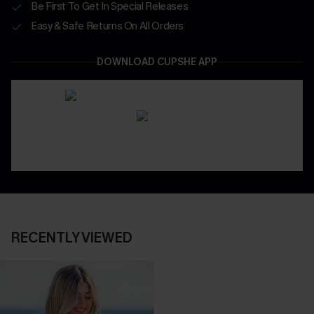
Be First To Get In Special Releases
Easy & Safe Returns On All Orders
DOWNLOAD CUPSHE APP
RECENTLY VIEWED