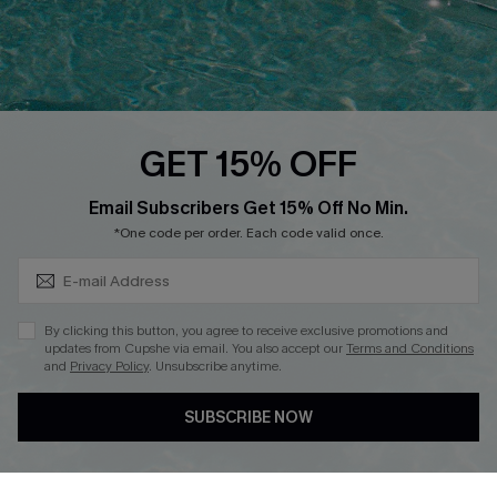
Loyalty Program
Ambassador Program
Whatsapp Exclusive Offer
Text Us to Get Extra
Discounts
GET 15% OFF
Cupshe Breast Cancer Action
Subscribe & Save 15%+
Email Subscribers Get 15% Off No Min.
Cupshe E-Gift Crad
*One code per order. Each code valid once.
By clicking this button, you agree to receive exclusive promotions and
updates from Cupshe via email. You also accept our
Terms and Conditions
and
Privacy Policy
. Unsubscribe anytime.
DOWNLOAD CUPSHE APP
SUBSCRIBE NOW