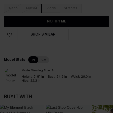
S/8/10
M/12/14
L/16/18
XL/20/22
NOTIFY ME
SHOP SIMILAR
Model Stats
IN
CM
Model Wearing Size:
S
Height:
5' 8'' in
Bust:
34.3 in
Waist:
26.0 in
Hips:
32.3 in
BUY IT WITH