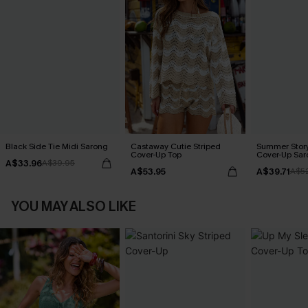
Black Side Tie Midi Sarong
Castaway Cutie Striped
Summer Story
Cover-Up Top
Cover-Up Sar
A$33.96
A$39.95
A$53.95
A$39.71
A$5
YOU MAY ALSO LIKE