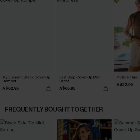
My Element Black Cover-Up
Last Stop Cover-Up Mini
Picture This 
Romper
Dress
A$32.95
A$62.95
A$65.95
FREQUENTLY BOUGHT TOGETHER