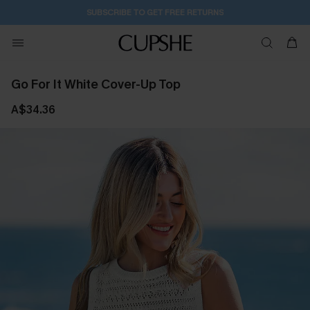
SUBSCRIBE TO GET FREE RETURNS
Go For It White Cover-Up Top
A$34.36