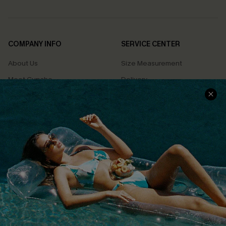
COMPANY INFO
SERVICE CENTER
About Us
Size Measurement
Meet Cupshe
Delivery
Cupshe Cares
Returns
Customer Reviews
Start A Return
Terms & Conditions
Contact Us
Privacy Policy
Track Your Order
Cupshe Supply Chain
FAQs
QUICK LINKS
Affiliate