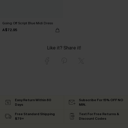
Going Off Script Blue Midi Dress
A$72.95
Like it? Share it!
Easy Return Within 60
Subscribe For 15% OFF NO
Days
MIN.
Free Standard Shipping
Text For Free Returns &
$79+
Discount Codes