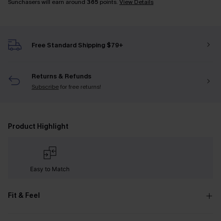
Sunchasers will earn around
365
points.
View Details
Free Standard Shipping $79+
Returns & Refunds
Subscribe
for free returns!
Product Highlight
Easy to Match
Fit & Feel