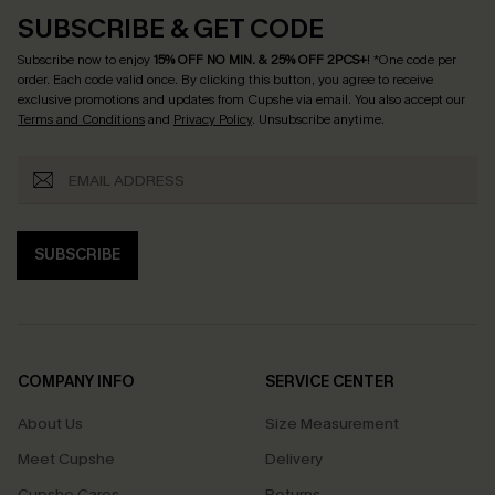
SUBSCRIBE & GET CODE
Subscribe now to enjoy
15% OFF NO MIN. & 25% OFF 2PCS+
! *One code per
order. Each code valid once.
By clicking this button, you agree to receive
exclusive promotions and updates from Cupshe via email. You also accept our
Terms and Conditions
and
Privacy Policy
. Unsubscribe anytime.
SUBSCRIBE
COMPANY INFO
SERVICE CENTER
About Us
Size Measurement
Meet Cupshe
Delivery
Cupshe Cares
Returns