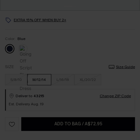
EXTRA 15% OFF WHEN BUY 2+
Color:
Blue
SIZE
Size Guide
S/8/10
M/12/14
L/16/18
XL/20/22
Deliver to
43215
Change ZIP Code
Est. Delivery Aug. 19
ADD TO BAG
/
A$72.95