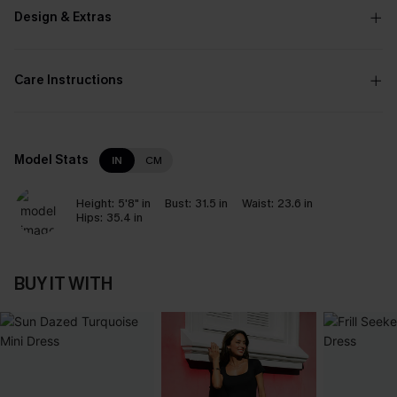
Design & Extras
Care Instructions
Model Stats
IN
CM
Height:
5'8" in
Bust:
31.5 in
Waist:
23.6 in
Hips:
35.4 in
BUY IT WITH