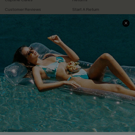
Customer Reviews
Start A Return
Terms & Conditions
Contact Us
Privacy Policy
Track Your Order
Cupshe Supply Chain
FAQs
QUICK LINKS
Affiliate
Loyalty Program
Ambassador Program
Whatsapp Exclusive Offer
Text Us to Get Extra
Discounts
Cupshe Breast Cancer Action