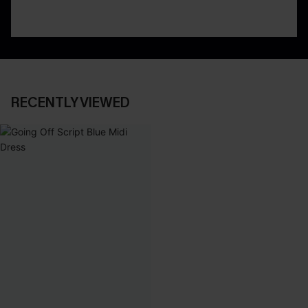
RECENTLY VIEWED