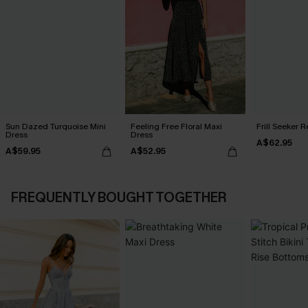
Sun Dazed Turquoise Mini
Feeling Free Floral Maxi
Frill Seeker 
Dress
Dress
A$62.95
A$59.95
A$52.95
FREQUENTLY BOUGHT TOGETHER