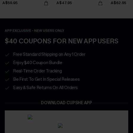
A$59.95
A$47.95
A$62.95
APP EXCLUSIVE - NEW USERS ONLY
$40 COUPONS FOR NEW APP USERS
Free Standard Shipping on Any 1 Order
Enjoy $40 Coupon Bundle
Real-Time Order Tracking
Be First To Get In Special Releases
Easy & Safe Returns On All Orders
DOWNLOAD CUPSHE APP