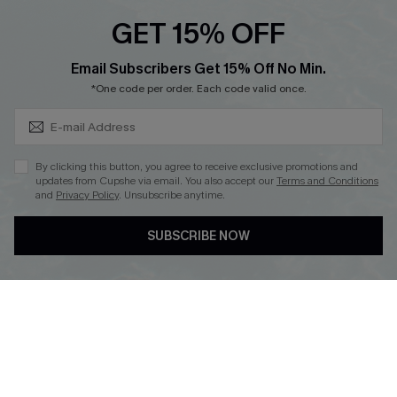
Cupshe E-Gift Crad
GET 15% OFF
Subscribe & Save 15%+
Email Subscribers Get 15% Off No Min.
*One code per order. Each code valid once.
DOWNLOAD CUPSHE APP
By clicking this button, you agree to receive exclusive promotions and
updates from Cupshe via email. You also accept our
Terms and Conditions
and
Privacy Policy
. Unsubscribe anytime.
SUBSCRIBE NOW
FOLLOW US ON
© 2026 Cupshe
AU
See our
terms of use
and
privacy policy
and
accessibility Statement.