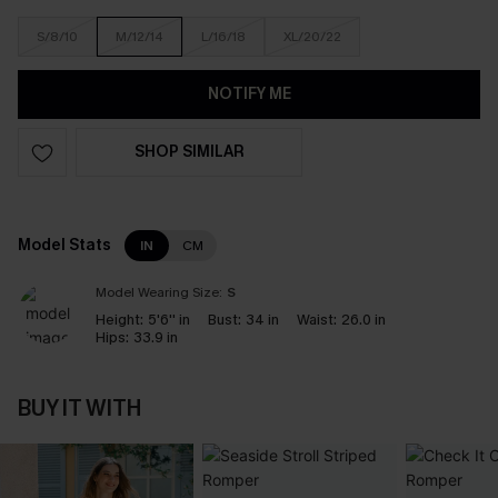
S/8/10
M/12/14
L/16/18
XL/20/22
NOTIFY ME
SHOP SIMILAR
Model Stats
IN
CM
Model Wearing Size:
S
Height:
5'6'' in
Bust:
34 in
Waist:
26.0 in
Hips:
33.9 in
BUY IT WITH