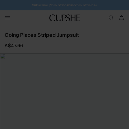
Subscribe | 15% off no min/25% off 2Pcs+
Going Places Striped Jumpsuit
A$47.66