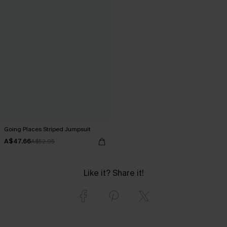
Going Places Striped Jumpsuit
A$47.66
A$52.95
Like it? Share it!