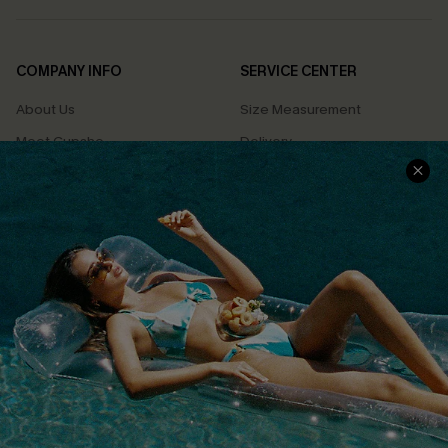
COMPANY INFO
SERVICE CENTER
About Us
Size Measurement
Meet Cupshe
Delivery
Cupshe Cares
Returns
Customer Reviews
Start A Return
Terms & Conditions
Contact Us
Privacy Policy
Track Your Order
Cupshe Supply Chain
FAQs
QUICK LINKS
Affiliate
Loyalty Program