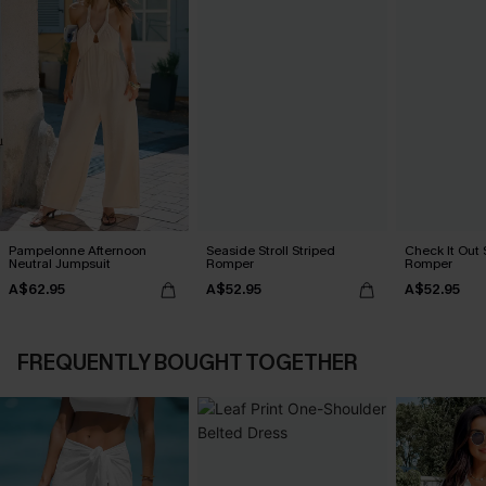
Pampelonne Afternoon
Seaside Stroll Striped
Check It Out 
Neutral Jumpsuit
Romper
Romper
A$62.95
A$52.95
A$52.95
FREQUENTLY BOUGHT TOGETHER