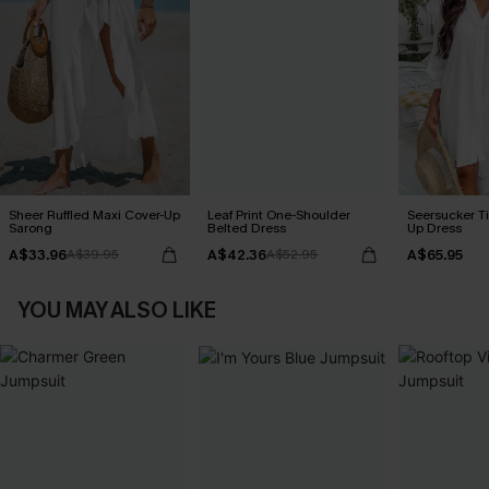
Sheer Ruffled Maxi Cover-Up
Leaf Print One-Shoulder
Seersucker Ti
Sarong
Belted Dress
Up Dress
A$33.96
A$42.36
A$65.95
A$39.95
A$52.95
YOU MAY ALSO LIKE