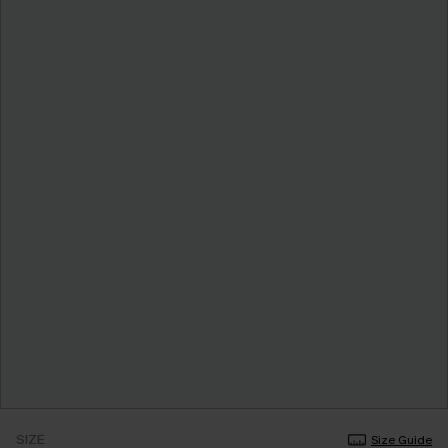
SIZE
Size Guide