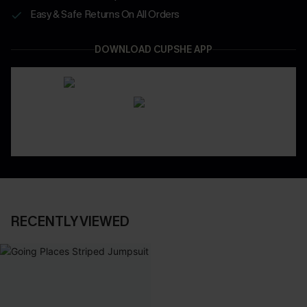
Easy & Safe Returns On All Orders
DOWNLOAD CUPSHE APP
RECENTLY VIEWED