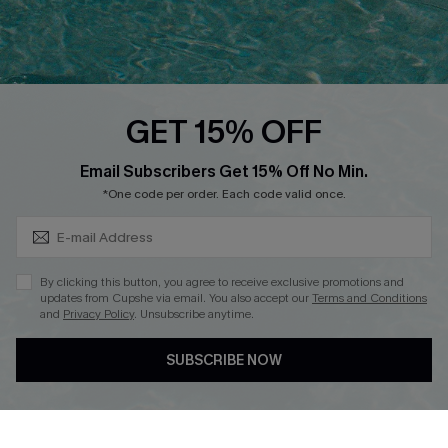
Ambassador Program
Whatsapp Exclusive Offer
Text Us to Get Extra
Discounts
GET 15% OFF
Cupshe Breast Cancer Action
Subscribe & Save 15%+
Email Subscribers Get 15% Off No Min.
Cupshe E-Gift Crad
*One code per order. Each code valid once.
By clicking this button, you agree to receive exclusive promotions and
updates from Cupshe via email. You also accept our
Terms and Conditions
and
Privacy Policy
. Unsubscribe anytime.
DOWNLOAD CUPSHE APP
SUBSCRIBE NOW
FOLLOW US ON