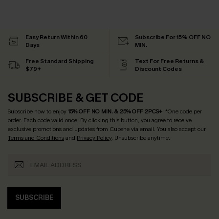
Easy Return Within 60
Subscribe For 15% OFF NO
Days
MIN.
Free Standard Shipping
Text For Free Returns &
$79+
Discount Codes
SUBSCRIBE & GET CODE
Subscribe now to enjoy
15% OFF NO MIN. & 25% OFF 2PCS+
! *One code per
order. Each code valid once.
By clicking this button, you agree to receive
exclusive promotions and updates from Cupshe via email. You also accept our
Terms and Conditions
and
Privacy Policy
. Unsubscribe anytime.
SUBSCRIBE