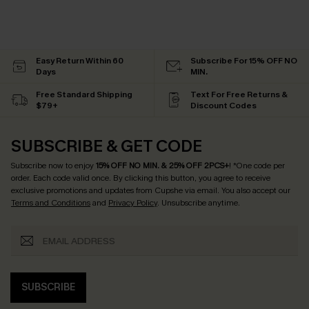
Easy Return Within 60
Subscribe For 15% OFF NO
Days
MIN.
Free Standard Shipping
Text For Free Returns &
$79+
Discount Codes
SUBSCRIBE & GET CODE
Subscribe now to enjoy
15% OFF NO MIN. & 25% OFF 2PCS+
! *One code per
order. Each code valid once.
By clicking this button, you agree to receive
exclusive promotions and updates from Cupshe via email. You also accept our
Terms and Conditions
and
Privacy Policy
. Unsubscribe anytime.
SUBSCRIBE