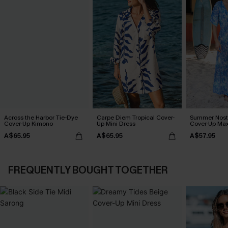
Across the Harbor Tie-Dye
Carpe Diem Tropical Cover-
Summer Nosta
Cover-Up Kimono
Up Mini Dress
Cover-Up Max
A$65.95
A$65.95
A$57.95
FREQUENTLY BOUGHT TOGETHER