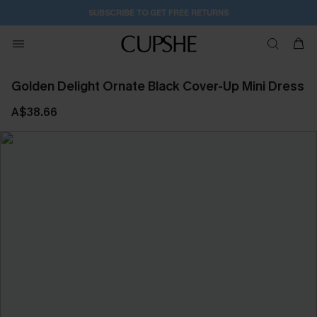
SUBSCRIBE TO GET FREE RETURNS
Golden Delight Ornate Black Cover-Up Mini Dress
A$38.66