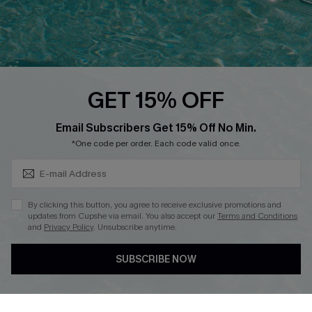
Loyalty Program
Ambassador Program
Whatsapp Exclusive Offer
Text Us to Get Extra
Discounts
GET 15% OFF
Cupshe Breast Cancer Action
Subscribe & Save 15%+
Email Subscribers Get 15% Off No Min.
Cupshe E-Gift Crad
*One code per order. Each code valid once.
By clicking this button, you agree to receive exclusive promotions and
updates from Cupshe via email. You also accept our
Terms and Conditions
and
Privacy Policy
. Unsubscribe anytime.
DOWNLOAD CUPSHE APP
SUBSCRIBE NOW