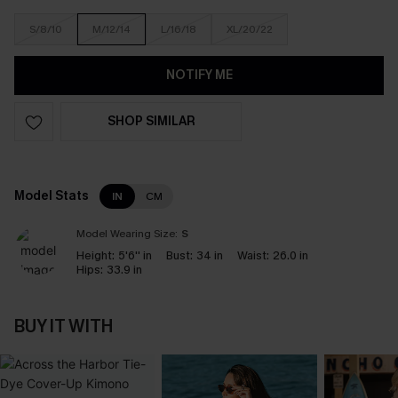
S/8/10
M/12/14
L/16/18
XL/20/22
NOTIFY ME
SHOP SIMILAR
Model Stats
IN
CM
Model Wearing Size:
S
Height:
5'6'' in
Bust:
34 in
Waist:
26.0 in
Hips:
33.9 in
BUY IT WITH