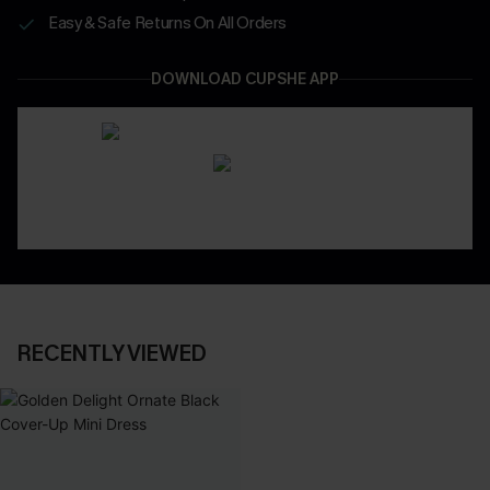
Easy & Safe Returns On All Orders
DOWNLOAD CUPSHE APP
RECENTLY VIEWED