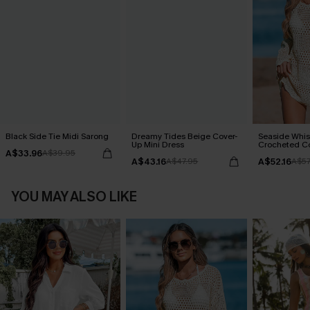
Black Side Tie Midi Sarong
Dreamy Tides Beige Cover-
Seaside Whis
Up Mini Dress
Crocheted C
A$33.96
A$39.95
A$43.16
A$52.16
A$47.95
A$57
YOU MAY ALSO LIKE