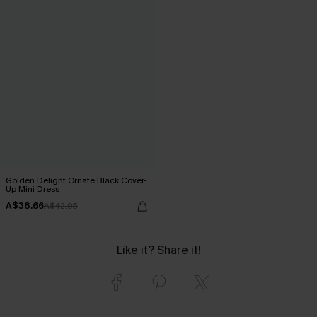
Golden Delight Ornate Black Cover-
Up Mini Dress
A$38.66
A$42.95
Like it? Share it!