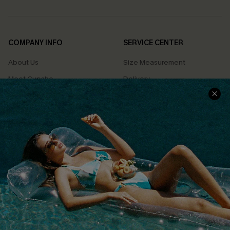
COMPANY INFO
SERVICE CENTER
About Us
Size Measurement
Meet Cupshe
Delivery
Cupshe Cares
Returns
Customer Reviews
Start A Return
Terms & Conditions
Contact Us
Privacy Policy
Track Your Order
Cupshe Supply Chain
FAQs
QUICK LINKS
Affiliate