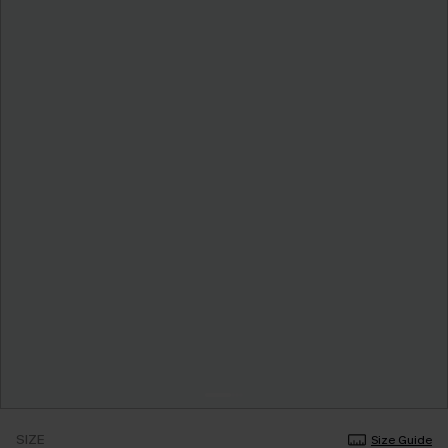
SIZE
Size Guide