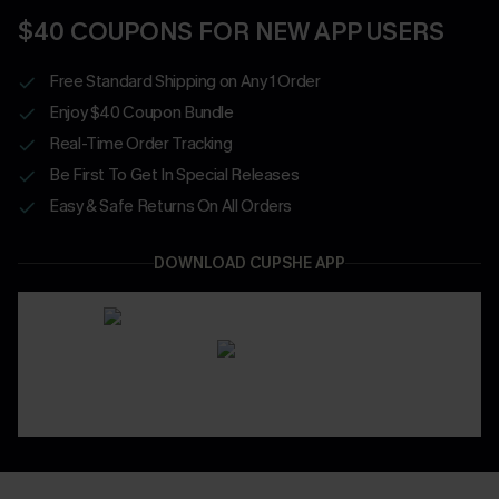
$40 COUPONS FOR NEW APP USERS
Free Standard Shipping on Any 1 Order
Enjoy $40 Coupon Bundle
Real-Time Order Tracking
Be First To Get In Special Releases
Easy & Safe Returns On All Orders
DOWNLOAD CUPSHE APP