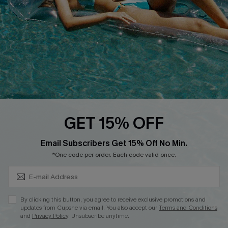
DOWNLOAD CUPSHE APP
FOLLOW US ON
GET 15% OFF
Subscribe & Save 15%+
Email Subscribers Get 15% Off No Min.
© 2026 Cupshe
AU
*One code per order. Each code valid once.
See our
terms of use
and
privacy policy
and
accessibility Statement.
By clicking this button, you agree to receive exclusive promotions and
updates from Cupshe via email. You also accept our
Terms and Conditions
and
Privacy Policy
. Unsubscribe anytime.