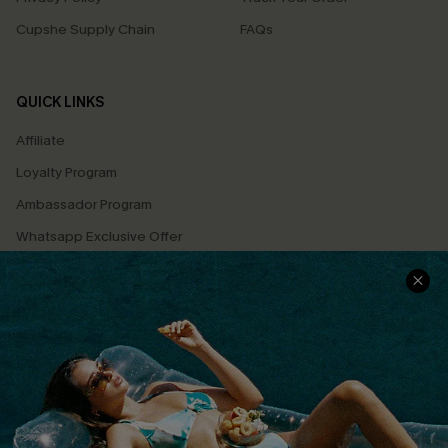
Cupshe Supply Chain
FAQs
QUICK LINKS
Affiliate
Loyalty Program
Ambassador Program
Whatsapp Exclusive Offer
Text Us to Get Extra
Discounts
Cupshe Breast Cancer Action
Cupshe E-Gift Crad