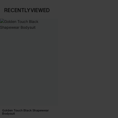
RECENTLY VIEWED
Golden Touch Black Shapewear
Bodysuit