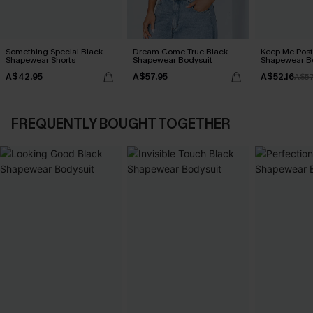
Something Special Black
Dream Come True Black
Keep Me Post
Shapewear Shorts
Shapewear Bodysuit
Shapewear B
A$42.95
A$57.95
A$52.16
A$57
FREQUENTLY BOUGHT TOGETHER