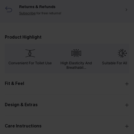
Returns & Refunds
Subscribe
for free returns!
Product Highlight
Convenient For Toilet Use
High Elasticity And
Suitable For All Se
Breathabil...
Fit & Feel
Design & Extras
Care Instructions