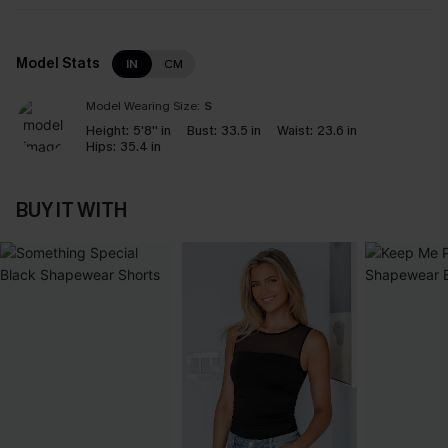
Model Stats
IN
CM
Model Wearing Size:
S
Height:
5'8'' in
Bust:
33.5 in
Waist:
23.6 in
Hips:
35.4 in
BUY IT WITH