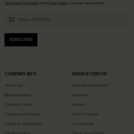
Terms and Conditions
and
Privacy Policy
. Unsubscribe anytime.
SUBSCRIBE
COMPANY INFO
SERVICE CENTER
About Us
Size Measurement
Meet Cupshe
Delivery
Cupshe Cares
Returns
Customer Reviews
Start A Return
Terms & Conditions
Contact Us
Privacy Policy
Track Your Order