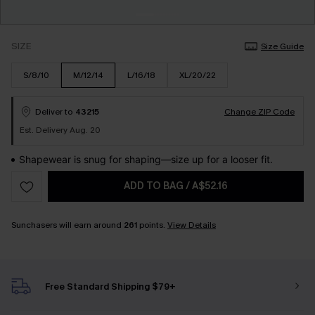
SIZE
Size Guide
S/8/10
M/12/14
L/16/18
XL/20/22
Deliver to
43215
Change ZIP Code
Est. Delivery Aug. 20
Shapewear is snug for shaping—size up for a looser fit.
ADD TO BAG
/
A$52.16
Sunchasers will earn around
261
points.
View Details
Free Standard Shipping $79+