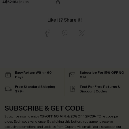
A$52.16
A$57.95
Like it? Share it!
Easy Return Within 60
Subscribe For 15% OFF NO
Days
MIN.
Free Standard Shipping
Text For Free Returns &
$79+
Discount Codes
SUBSCRIBE & GET CODE
Subscribe now to enjoy
15% OFF NO MIN. & 25% OFF 2PCS+
! *One code per
order. Each code valid once.
By clicking this button, you agree to receive
exclusive promotions and updates from Cupshe via email. You also accept our