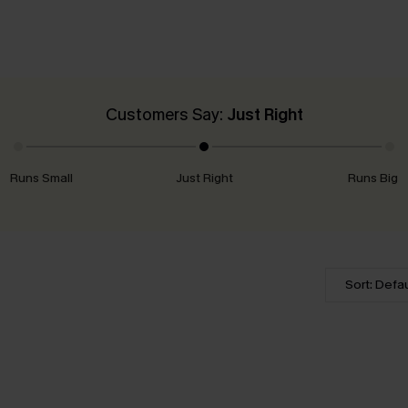
Customers Say:
Just Right
Runs Small
Just Right
Runs Big
Sort: Defau