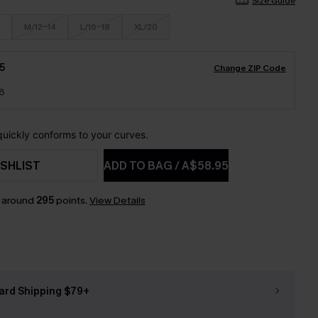
Size Guide
M/12-14
L/16-18
XL/20
5
Change ZIP Code
18
 quickly conforms to your curves.
SHLIST
ADD TO BAG
/
A$58.95
n around
295
points.
View Details
ard Shipping $79+