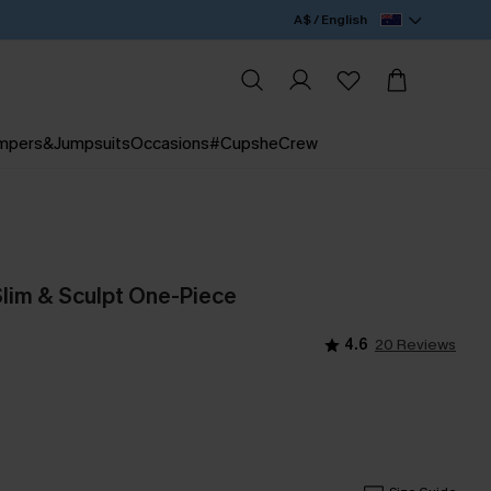
A$ / English
mpers&Jumpsuits
Occasions
#CupsheCrew
Slim & Sculpt One-Piece
4.6
20 Reviews