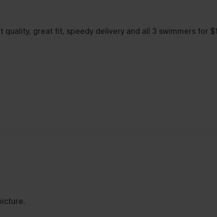
 quality, great fit, speedy delivery and all 3 swimmers for 
picture.