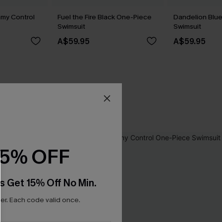
my Control
Fuel the Fire Black One-Piece
Dandelion Blu
Swimsuit
Swimsuit
A$59.95
A$59.95
15% OFF
s Get 15% Off No Min.
r. Each code valid once.