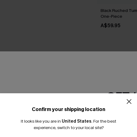
Black Ruched Tum
One-Piece
A$59.95
THER
GET 
Confirm your shipping location
Email Subscriber
It looks like you are in
United States
.
For the best
*One code per orde
experience, switch to your local site?