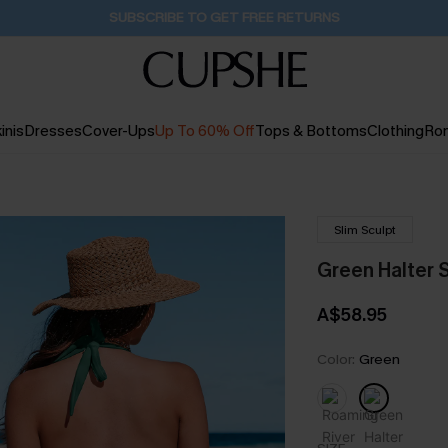
Pair Up & Get Free Gift $119+ >>>
4H:30M:5S
inis
Dresses
Cover-Ups
Up To 60% Off
Tops & Bottoms
Clothing
Ro
Slim Sculpt
Green Halter 
A$58.95
Color:
Green