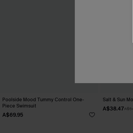
Poolside Mood Tummy Control One-
Salt & Sun Mo
Piece Swimsuit
A$38.47
A$5
A$69.95