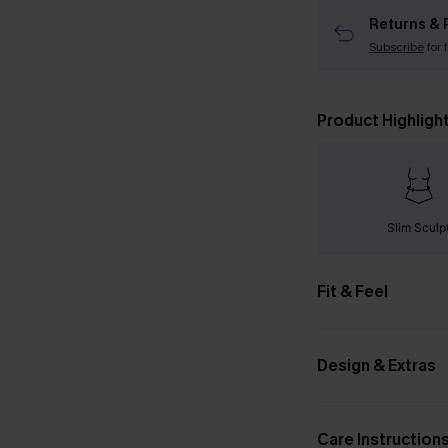
Returns & 
Subscribe
for 
Product Highligh
Slim Sculp
Fit & Feel
Design & Extras
Care Instruction