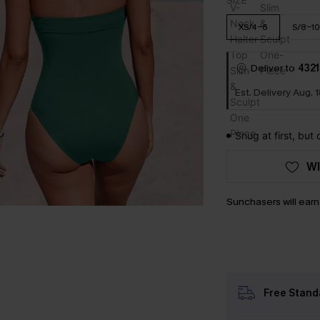
SIZE
XS/4-6
S/8-10
Deliver to
4321
Est. Delivery Aug. 
Snug at first, but
WI
Sunchasers will ear
Free Stand