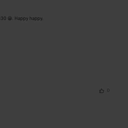
$130 😁. Happy happy.
0