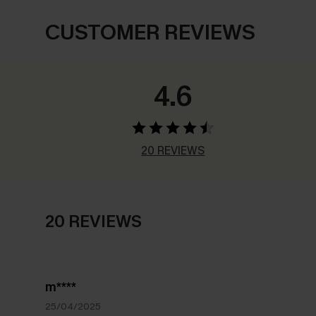
CUSTOMER REVIEWS
4.6
20 REVIEWS
20 REVIEWS
m****
25/04/2025