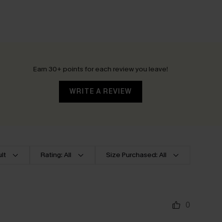
Earn 30+ points for each review you leave!
WRITE A REVIEW
lt
Rating: All
Size Purchased: All
0