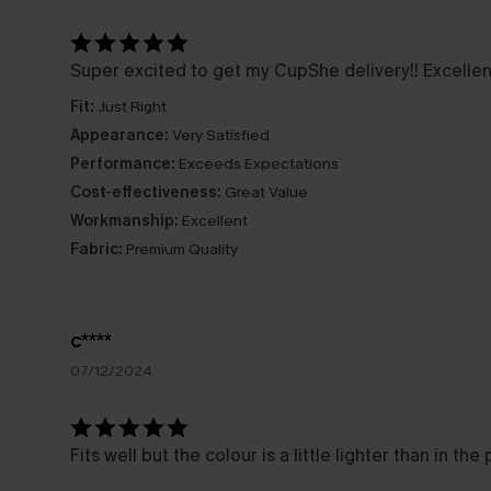
Super excited to get my CupShe delivery!! Excellent
Fit:
Just Right
Appearance:
Very Satisfied
Performance:
Exceeds Expectations
Cost-effectiveness:
Great Value
Workmanship:
Excellent
Fabric:
Premium Quality
c****
07/12/2024
Fits well but the colour is a little lighter than in the 