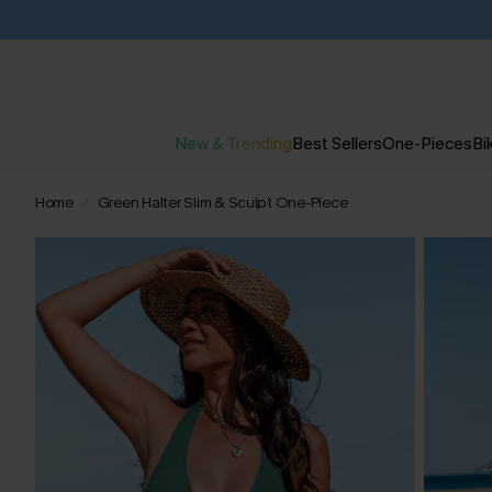
New & Trending
Best Sellers
One-Pieces
Bik
Home
Green Halter Slim & Sculpt One-Piece