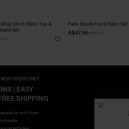
 Whip Stitch Bikini Top &
Palm Shade Floral Bikini Set
ttoms Set
A$47.96
A$59.95
4.95
- NEW USERS ONLY
NS | EASY
FREE SHIPPING
hipping On Any 1 Order
on Bundle
rns on All Orders