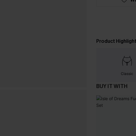
Product Highligh
Classic
BUY IT WITH