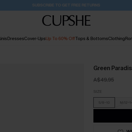
Buy 2+ Styles, Get Extra 15% Off
2D:16H:18M:48S
inis
Dresses
Cover-Ups
Up To 60% Off
Tops & Bottoms
Clothing
Ro
Green Paradise
A$49.95
SIZE
S/8-10
M/12-1
WI