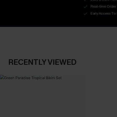
Real-time Order
Early Access To
RECENTLY VIEWED