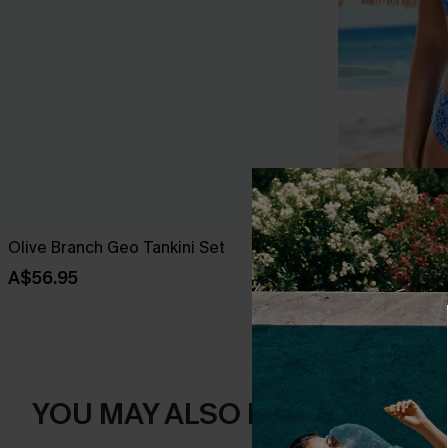
Olive Branch Geo Tankini Set
Swirl Paisley 
A$56.95
A$44.77
A$63
YOU MAY ALSO LIKE