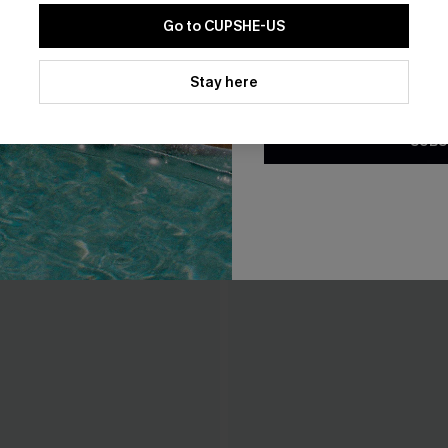
Go to CUPSHE-US
By clicking this button, you a
updates from Cupshe via email
Stay here
Conditions
and
Privacy Policy
.
SUBS