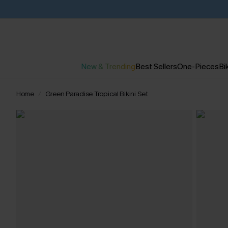
New & Trending
Best Sellers
One-Pieces
Bik
Home
Green Paradise Tropical Bikini Set