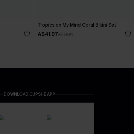
Tropics on My Mind Coral Bikini Set
A$41.97
A$59.95
DOWNLOAD CUPSHE APP