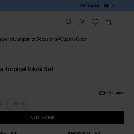
A$ / English
mpers&Jumpsuits
Occasions
#CupsheCrew
 Tropical Bikini Set
Size Guide
4
L/16-18
NOTIFY ME
SHLIST
SHOP SIMILAR