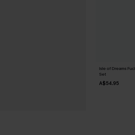
Isle of Dreams Fuc
Set
A$54.95