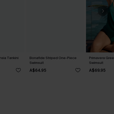
hsia Tankini
Bonafide Striped One-Piece
Primavera Gree
Swimsuit
Swimsuit
A$64.95
A$69.95