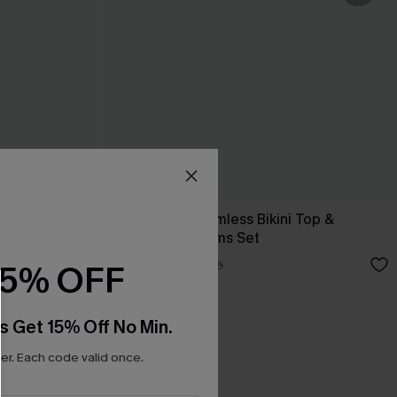
 Back Midkini
Colorblock Seamless Bikini Top &
Standard Bottoms Set
A$38.47
A$54.95
15% OFF
s Get 15% Off No Min.
r. Each code valid once.