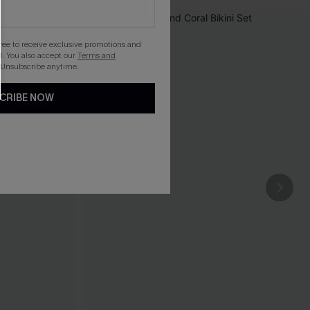
gree to receive exclusive promotions and
. You also accept our
Terms and
 Unsubscribe anytime.
CRIBE NOW