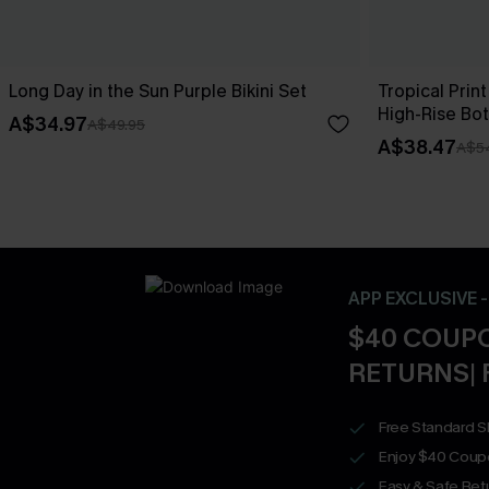
Long Day in the Sun Purple Bikini Set
Tropical Print
High-Rise Bo
A$34.97
A$49.95
A$38.47
A$5
APP EXCLUSIVE 
$40 COUPO
RETURNS| 
Free Standard S
Enjoy $40 Coup
Easy & Safe Retu