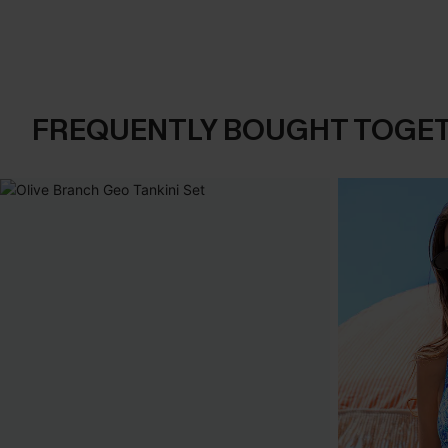
FREQUENTLY BOUGHT TOGE