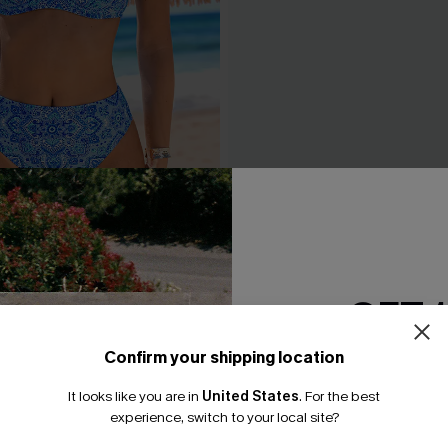
Bikini Set
Classic Leopard Print Cross
& High Waist Set
.95
A$54.95
GET 
Confirm your shipping location
Email Subscriber
It looks like you are in
United States
.
For the best
*One code per orde
experience, switch to your local site?