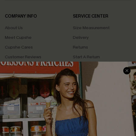
COMPANY INFO
SERVICE CENTER
About Us
Size Measurement
Meet Cupshe
Delivery
Cupshe Cares
Returns
Customer Reviews
Start A Return
Terms & Conditions
Contact Us
Privacy Policy
Track Your Order
Cupshe Supply Chain
FAQs
QUICK LINKS
Affiliate
Loyalty Program