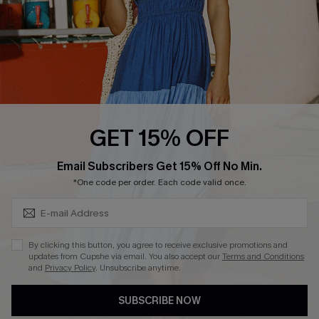
Ambassador Program
Whatsapp Exclusive Offer
Text Us to Get Extra
Discounts
Cupshe Breast Cancer Action
Cupshe E-Gift Crad
GET 15% OFF
Subscribe & Save 15%+
Email Subscribers Get 15% Off No Min.
*One code per order. Each code valid once.
DOWNLOAD CUPSHE APP
By clicking this button, you agree to receive exclusive promotions and
updates from Cupshe via email. You also accept our
Terms and Conditions
and
Privacy Policy
. Unsubscribe anytime.
SUBSCRIBE NOW
FOLLOW US ON