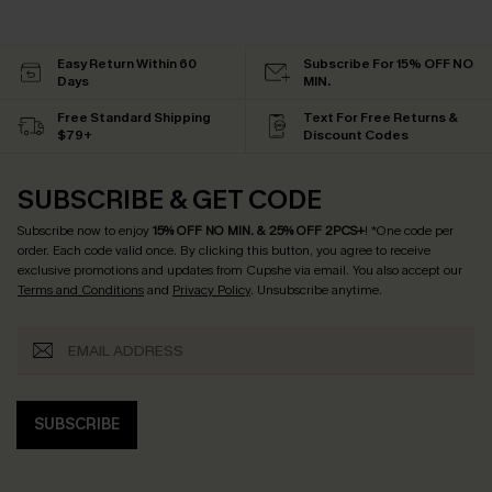
Easy Return Within 60
Subscribe For 15% OFF NO
Days
MIN.
Free Standard Shipping
Text For Free Returns &
$79+
Discount Codes
SUBSCRIBE & GET CODE
Subscribe now to enjoy
15% OFF NO MIN. & 25% OFF 2PCS+
! *One code per
order. Each code valid once.
By clicking this button, you agree to receive
exclusive promotions and updates from Cupshe via email. You also accept our
Terms and Conditions
and
Privacy Policy
. Unsubscribe anytime.
SUBSCRIBE