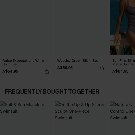
Raise Expectations Wine
Woodsy Green Bikini Set
Sun First Sli
Bikini Set
Piece Swimsu
A$59.95
A$54.95
A$64.95
FREQUENTLY BOUGHT TOGETHER