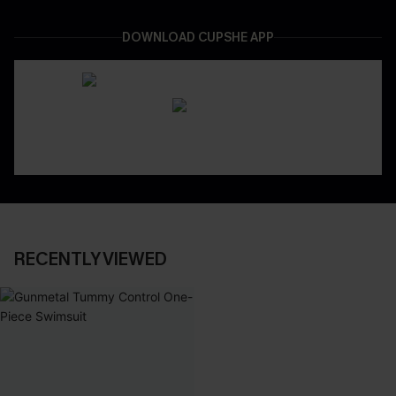
DOWNLOAD CUPSHE APP
RECENTLY VIEWED