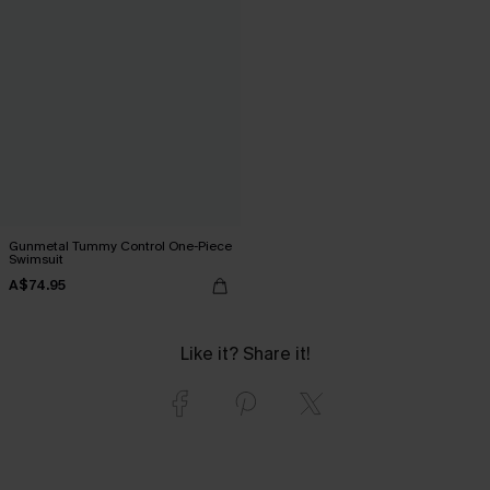
Gunmetal Tummy Control One-Piece
Swimsuit
A$74.95
Like it? Share it!