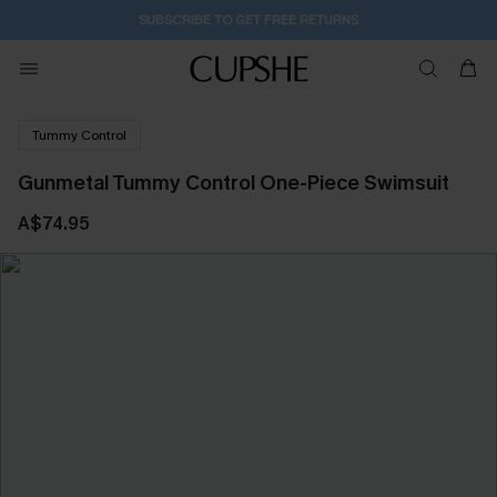
SUBSCRIBE TO GET FREE RETURNS
Tummy Control
Gunmetal Tummy Control One-Piece Swimsuit
A$74.95