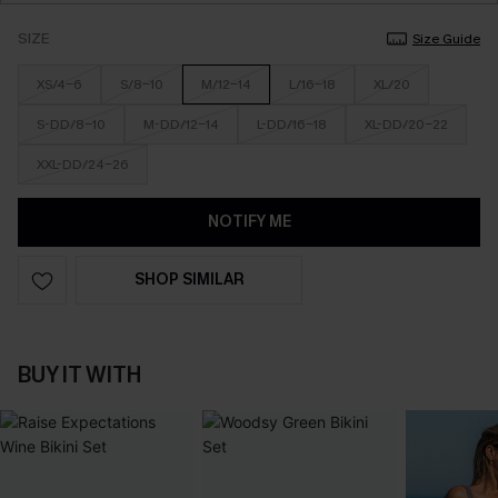
SIZE
Size Guide
XS/4-6
S/8-10
M/12-14
L/16-18
XL/20
S-DD/8-10
M-DD/12-14
L-DD/16-18
XL-DD/20-22
XXL-DD/24-26
NOTIFY ME
SHOP SIMILAR
BUY IT WITH