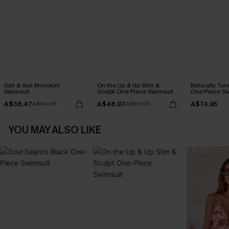
Salt & Sun Monokini
On the Up & Up Slim &
Naturally Tu
Swimsuit
Sculpt One-Piece Swimsuit
One-Piece Sw
A$38.47
A$48.97
A$74.95
A$54.95
A$69.95
YOU MAY ALSO LIKE