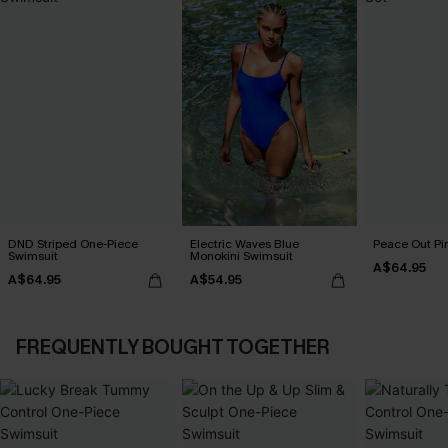
DND Striped One-Piece
Electric Waves Blue
Peace Out Pin
Swimsuit
Monokini Swimsuit
A$64.95
A$64.95
A$54.95
FREQUENTLY BOUGHT TOGETHER