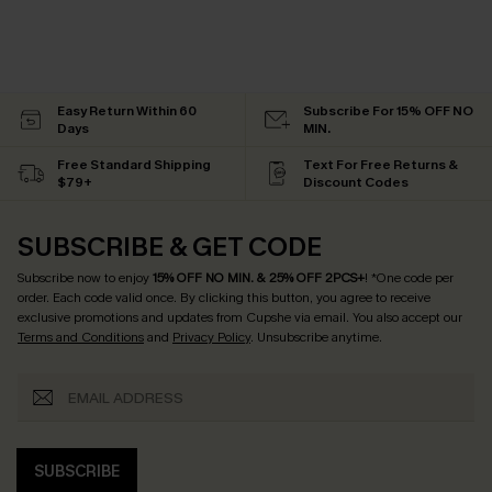
Easy Return Within 60
Subscribe For 15% OFF NO
Days
MIN.
Free Standard Shipping
Text For Free Returns &
$79+
Discount Codes
SUBSCRIBE & GET CODE
Subscribe now to enjoy
15% OFF NO MIN. & 25% OFF 2PCS+
! *One code per
order. Each code valid once.
By clicking this button, you agree to receive
exclusive promotions and updates from Cupshe via email. You also accept our
Terms and Conditions
and
Privacy Policy
. Unsubscribe anytime.
SUBSCRIBE