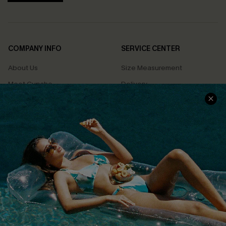
COMPANY INFO
SERVICE CENTER
About Us
Size Measurement
Meet Cupshe
Delivery
Cupshe Cares
Returns
Customer Reviews
Start A Return
Terms & Conditions
Contact Us
Privacy Policy
Track Your Order
Cupshe Supply Chain
FAQs
QUICK LINKS
Affiliate