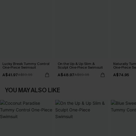
Lucky Break Tummy Control
On the Up & Up Slim &
Naturally Tu
One-Piece Swimsuit
Sculpt One-Piece Swimsuit
One-Piece Sw
A$41.97
A$48.97
A$74.95
A$59.95
A$69.95
YOU MAY ALSO LIKE