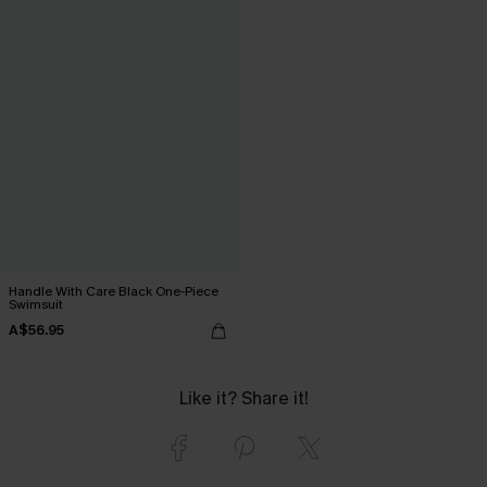
Handle With Care Black One-Piece
Swimsuit
A$56.95
Like it? Share it!