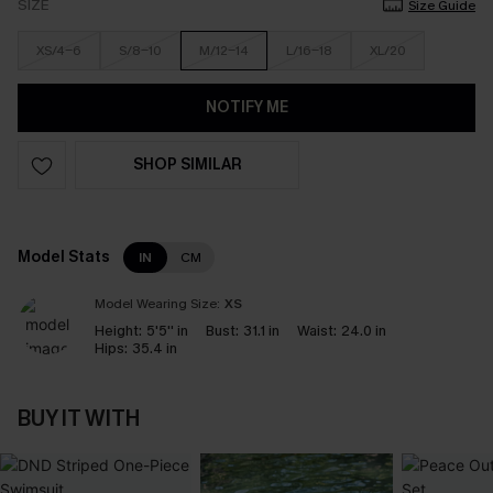
SIZE
Size Guide
XS/4-6
S/8-10
M/12-14
L/16-18
XL/20
NOTIFY ME
SHOP SIMILAR
Model Stats
IN
CM
Model Wearing Size:
XS
Height:
5'5'' in
Bust:
31.1 in
Waist:
24.0 in
Hips:
35.4 in
BUY IT WITH