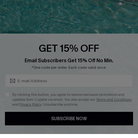
Loyalty Program
Ambassador Program
Whatsapp Exclusive Offer
Text Us to Get Extra
Discounts
GET 15% OFF
Cupshe Breast Cancer Action
Subscribe & Save 15%+
Email Subscribers Get 15% Off No Min.
Cupshe E-Gift Crad
*One code per order. Each code valid once.
By clicking this button, you agree to receive exclusive promotions and
updates from Cupshe via email. You also accept our
Terms and Conditions
and
Privacy Policy
. Unsubscribe anytime.
DOWNLOAD CUPSHE APP
SUBSCRIBE NOW