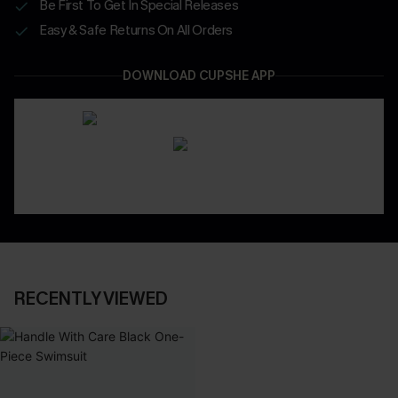
Be First To Get In Special Releases
Easy & Safe Returns On All Orders
DOWNLOAD CUPSHE APP
RECENTLY VIEWED