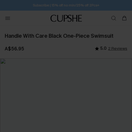
Subscribe | 15% off no min/25% off 2Pcs+
Handle With Care Black One-Piece Swimsuit
A$56.95
5.0
2 Reviews