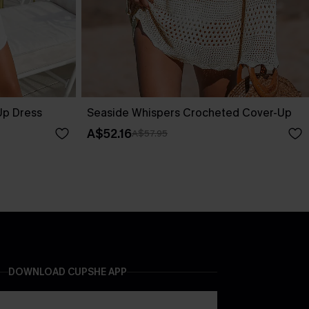
Up Dress
Seaside Whispers Crocheted Cover-Up
A$52.16
A$57.95
DOWNLOAD CUPSHE APP