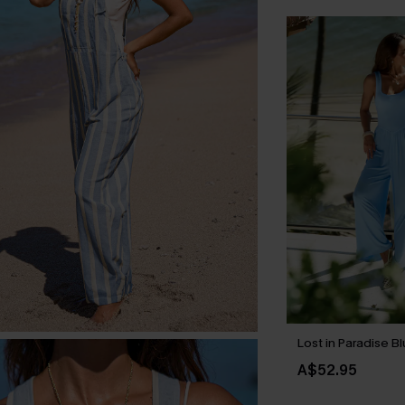
Lost in Paradise B
A$52.95