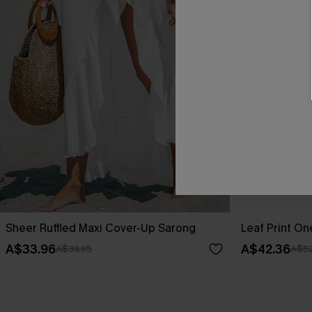
Sheer Ruffled Maxi Cover-Up Sarong
Leaf Print O
A$33.96
A$42.36
A$39.95
A$52