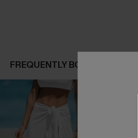
FREQUENTLY BOUGHT TOGE