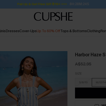
Subscribe | 15% off no min/25% off 2Pcs+
inis
Dresses
Cover-Ups
Up To 60% Off
Tops & Bottoms
Clothing
Ro
Harbor Haze S
A$52.95
SIZE
S/8/10
M/12/14
WI