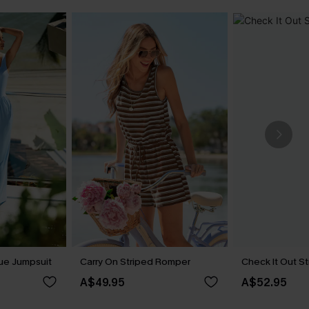
lue Jumpsuit
Carry On Striped Romper
Check It Out S
A$49.95
A$52.95