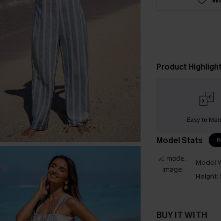
Product Highligh
Easy to Mat
Model Stats
I
Model W
Height:
BUY IT WITH