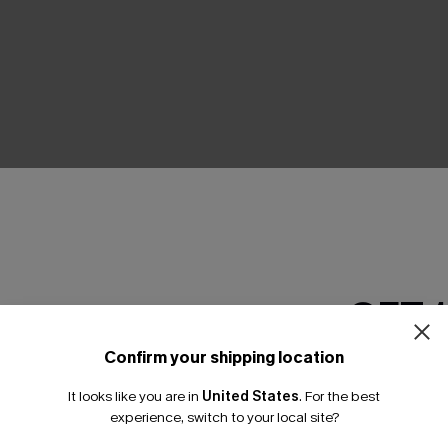
THER
GET 
Confirm your shipping location
Email Subscriber
It looks like you are in
United States
.
For the best
*One code per orde
experience, switch to your local site?