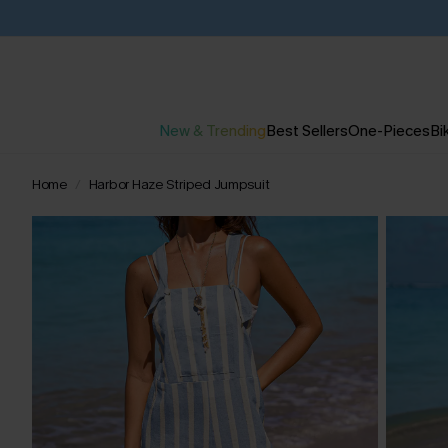
New & Trending
Best Sellers
One-Pieces
Bik
Home
Harbor Haze Striped Jumpsuit