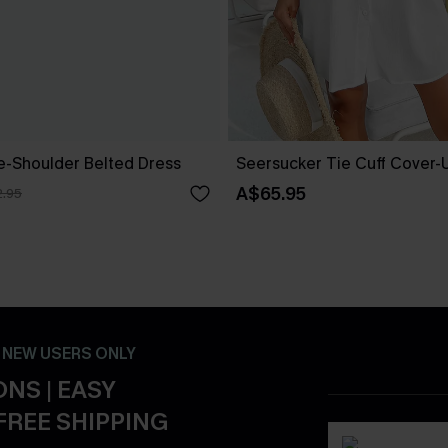
ne-Shoulder Belted Dress
Seersucker Tie Cuff Cover-
A$65.95
.95
- NEW USERS ONLY
NS | EASY
FREE SHIPPING