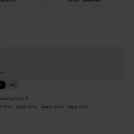
t
ch
N
CM
earing Size:
S
5' 5'' in
Bust:
30 in
Waist:
24 in
Hips:
32 in