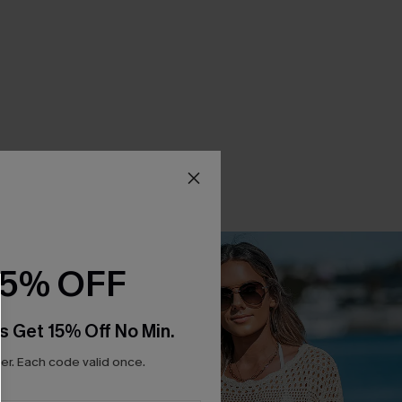
15% OFF
s Get 15% Off No Min.
r. Each code valid once.