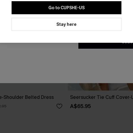
Go to CUPSHE-US
By clicking this button, you a
updates from Cupshe via email
Stay here
Conditions
and
Privacy Policy
.
SUBS
ne-Shoulder Belted Dress
Seersucker Tie Cuff Cover-
A$65.95
.95