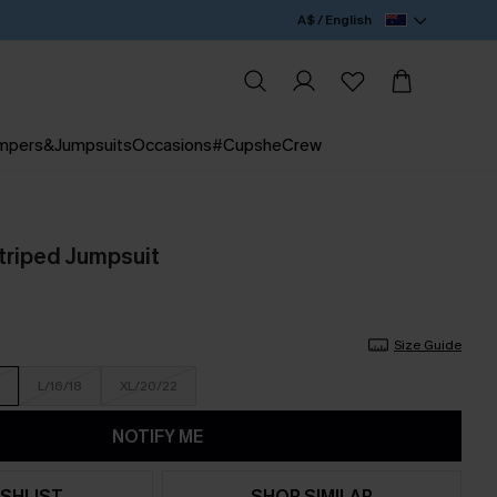
A$ / English
mpers&Jumpsuits
Occasions
#CupsheCrew
triped Jumpsuit
Size Guide
L/16/18
XL/20/22
NOTIFY ME
SHLIST
SHOP SIMILAR