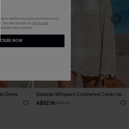
gree to receive exclusive promotions and
. You also accept our
Terms and
 Unsubscribe anytime.
CRIBE NOW
Up Dress
Seaside Whispers Crocheted Cover-Up
A$52.16
A$57.95