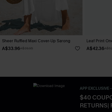
Sheer Ruffled Maxi Cover-Up Sarong
Leaf Print O
A$33.96
A$42.36
A$39.95
A$52
APP EXCLUSIVE 
$40 COUPO
RETURNS| 