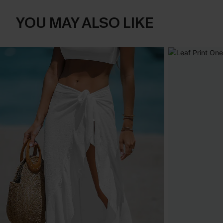
YOU MAY ALSO LIKE