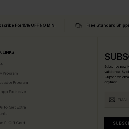
bscribe For 15% OFF NO MIN.
Free Standard Shipp
K LINKS
SUBS
te
Subscribe now t
valid once.
By c
ty Program
Cupshe via emai
sador Program
anytime.
app Exclusive
s to Get Extra
unts
e E-Gift Card
SUBSC