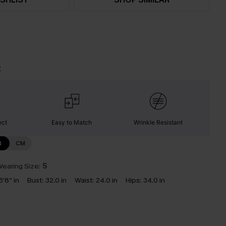
t
ect
Easy to Match
Wrinkle Resistant
N
CM
earing Size:
S
5'8'' in
Bust:
32.0 in
Waist:
24.0 in
Hips:
34.0 in