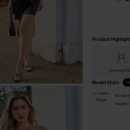
Product Highligh
Slimming Eff
Model Stats
I
Model W
Height: