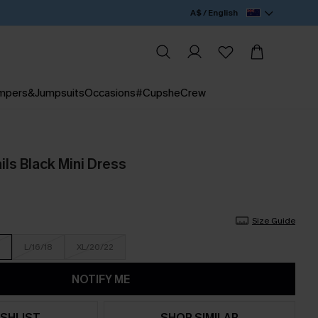
A$ / English
mpers&Jumpsuits
Occasions
#CupsheCrew
ls Black Mini Dress
Size Guide
L/16/18
XL/20/22
NOTIFY ME
SHLIST
SHOP SIMILAR