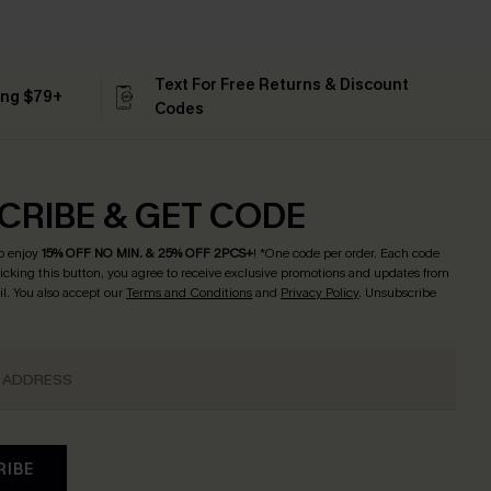
Text For Free Returns & Discount
ing $79+
Codes
CRIBE & GET CODE
o enjoy
15% OFF NO MIN. & 25% OFF 2PCS+
! *One code per order. Each code
licking this button, you agree to receive exclusive promotions and updates from
l. You also accept our
Terms and Conditions
and
Privacy Policy
. Unsubscribe
RIBE