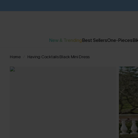
New & Trending
Best Sellers
One-Pieces
Bik
Home
Having Cocktails Black Mini Dress