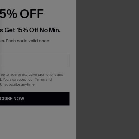
15% OFF
s Get 15% Off No Min.
r. Each code valid once.
gree to receive exclusive promotions and
. You also accept our
Terms and
 Unsubscribe anytime.
CRIBE NOW