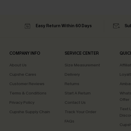
Easy Return Within 60 Days
Su
COMPANY INFO
SERVICE CENTER
QUIC
About Us
Size Measurement
Affilia
Cupshe Cares
Delivery
Loyal
Customer Reviews
Returns
Ambas
Terms & Conditions
Start A Return
Whats
Offer
Privacy Policy
Contact Us
Text U
Cupshe Supply Chain
Track Your Order
Disco
FAQs
Cupsh