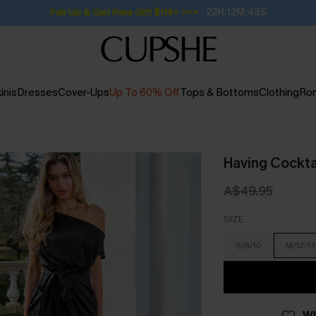
Subscribe | 15% off no min/25% off 2Pcs+
inis
Dresses
Cover-Ups
Up To 60% Off
Tops & Bottoms
Clothing
Ro
Having Cocktai
A$49.95
SIZE
S/8/10
M/12/14
WI