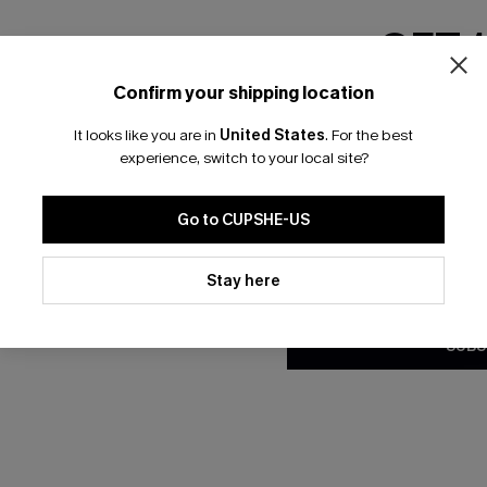
GET 
Confirm your shipping location
Email Subscriber
It looks like you are in
United States
.
For the best
*One code per orde
experience, switch to your local site?
Go to CUPSHE-US
By clicking this button, you a
updates from Cupshe via email
Stay here
Conditions
and
Privacy Policy
.
SUBS