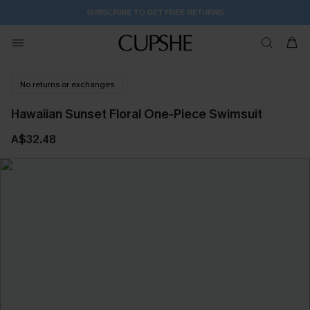
SUBSCRIBE TO GET FREE RETURNS
No returns or exchanges
Hawaiian Sunset Floral One-Piece Swimsuit
A$32.48