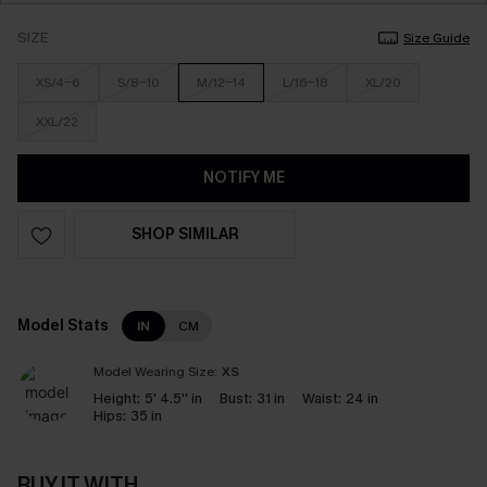
SIZE
Size Guide
XS/4-6
S/8-10
M/12-14
L/16-18
XL/20
XXL/22
NOTIFY ME
SHOP SIMILAR
Model Stats
IN
CM
Model Wearing Size:
XS
Height:
5' 4.5'' in
Bust:
31 in
Waist:
24 in
Hips:
35 in
BUY IT WITH