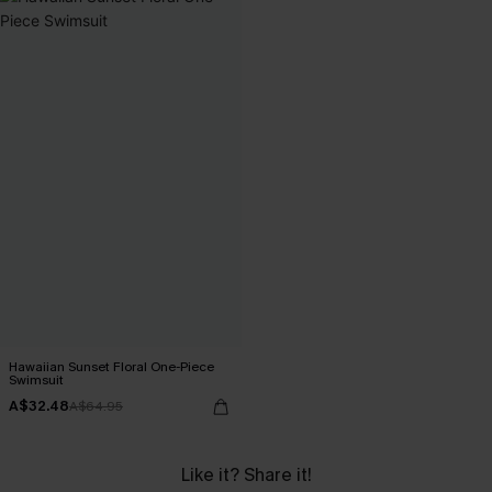
Hawaiian Sunset Floral One-Piece
Swimsuit
A$32.48
A$64.95
Like it? Share it!