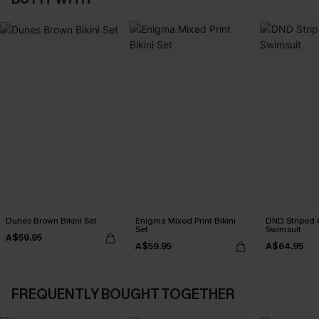
Dunes Brown Bikini Set
Enigma Mixed Print Bikini
DND Striped 
Set
Swimsuit
A$59.95
A$59.95
A$64.95
FREQUENTLY BOUGHT TOGETHER