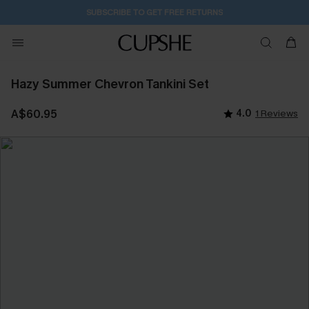
SUBSCRIBE TO GET FREE RETURNS
Hazy Summer Chevron Tankini Set
A$60.95
4.0
1 Reviews