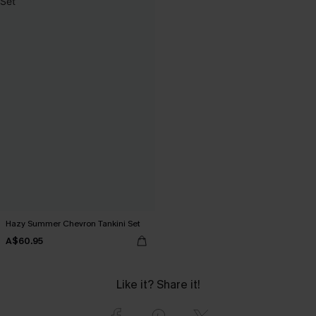
Hazy Summer Chevron Tankini Set
A$60.95
Like it? Share it!