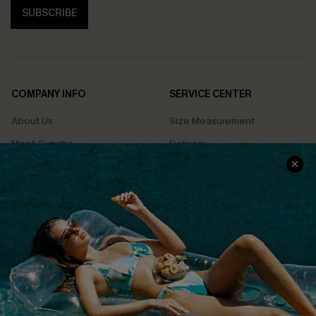
SUBSCRIBE
COMPANY INFO
SERVICE CENTER
About Us
Size Measurement
Meet Cupshe
Delivery
Cupshe Cares
Returns
Customer Reviews
Start A Return
Terms & Conditions
Contact Us
Privacy Policy
Track Your Order
Cupshe Supply Chain
FAQs
QUICK LINKS