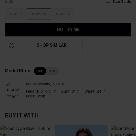
SIZE
Size Guide
S/8-10
M/12-14
L/16-18
NOTIFY ME
SHOP SIMILAR
Model Stats
IN
CM
Model Wearing Size:
S
Height:
5' 4.5'' in
Bust:
31 in
Waist:
24 in
Hips:
35 in
BUY IT WITH