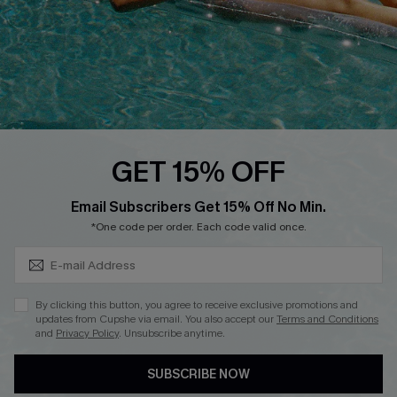
Affiliate
Loyalty Program
Ambassador Program
Whatsapp Exclusive Offer
Text Us to Get Extra
Discounts
GET 15% OFF
Cupshe Breast Cancer Action
Subscribe & Save 15%+
Email Subscribers Get 15% Off No Min.
Cupshe E-Gift Crad
*One code per order. Each code valid once.
By clicking this button, you agree to receive exclusive promotions and
updates from Cupshe via email. You also accept our
Terms and Conditions
and
Privacy Policy
. Unsubscribe anytime.
DOWNLOAD CUPSHE APP
SUBSCRIBE NOW