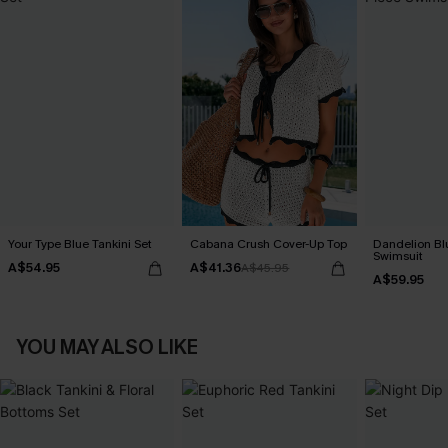
Your Type Blue Tankini Set
Cabana Crush Cover-Up Top
Dandelion Bl
Swimsuit
A$54.95
A$41.36
A$45.95
A$59.95
YOU MAY ALSO LIKE