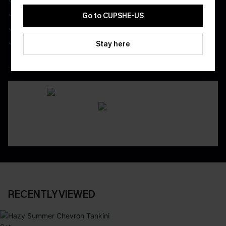
Real-Time Order Tracking
Go to CUPSHE-US
Be First To Get In Special Releases
Easy & Safe Returns On All Orders
Stay here
DOWNLOAD CUPSHE APP
RECENTLY VIEWED