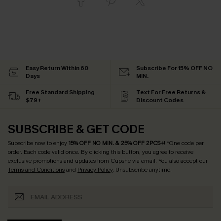
Easy Return Within 60
Subscribe For 15% OFF NO
Days
MIN.
Free Standard Shipping
Text For Free Returns &
$79+
Discount Codes
SUBSCRIBE & GET CODE
Subscribe now to enjoy
15% OFF NO MIN. & 25% OFF 2PCS+
! *One code per
order. Each code valid once.
By clicking this button, you agree to receive
exclusive promotions and updates from Cupshe via email. You also accept our
Terms and Conditions
and
Privacy Policy
. Unsubscribe anytime.