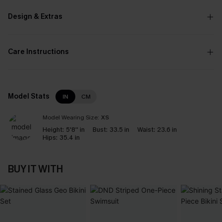
Design & Extras
Care Instructions
Model Stats
IN
CM
Model Wearing Size:
XS
Height:
5'8'' in
Bust:
33.5 in
Waist:
23.6 in
Hips:
35.4 in
BUY IT WITH