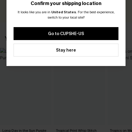
Confirm your shipping location
WRITE A REVIEW
It looks like you are in
United States
.
For the best experience,
switch to your local site?
Go to CUPSHE-US
YOU MAY ALSO LIKE
Stay here
Long Day in the Sun Purple
Tropical Print Whip Stitch
Tropics on M