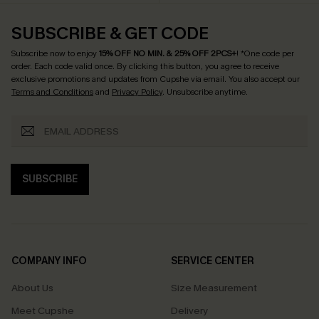
SUBSCRIBE & GET CODE
Subscribe now to enjoy
15% OFF NO MIN. & 25% OFF 2PCS+
! *One code per
order. Each code valid once.
By clicking this button, you agree to receive
exclusive promotions and updates from Cupshe via email. You also accept our
Terms and Conditions
and
Privacy Policy
. Unsubscribe anytime.
SUBSCRIBE
COMPANY INFO
SERVICE CENTER
About Us
Size Measurement
Meet Cupshe
Delivery