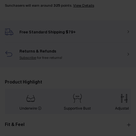
Sunchasers will earn around
325
points.
View Details
Free Standard Shipping $79+
Returns & Refunds
Subscribe
for free returns!
Product Highlight
Underwire
Supportive Bust
Adjustable
Fit & Feel