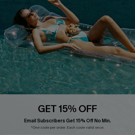
Cupshe E-Gift Crad
DOWNLOAD CUPSHE APP
FOLLOW US ON
GET 15% OFF
Email Subscribers Get 15% Off No Min.
© 2026 Cupshe
AU
*One code per order. Each code valid once.