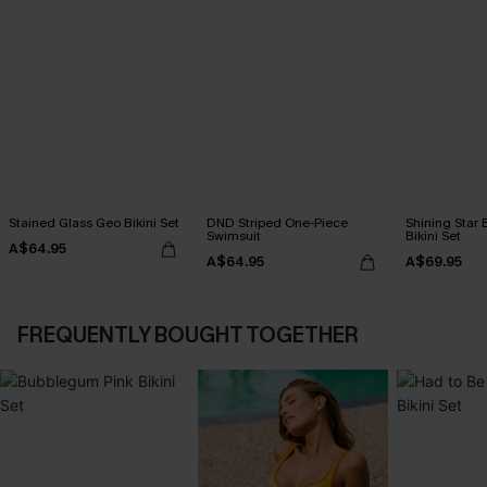
Stained Glass Geo Bikini Set
DND Striped One-Piece
Shining Star 
Swimsuit
Bikini Set
A$64.95
A$64.95
A$69.95
FREQUENTLY BOUGHT TOGETHER