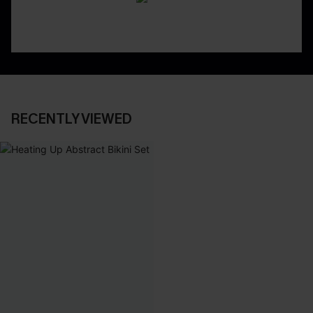
RECENTLY VIEWED