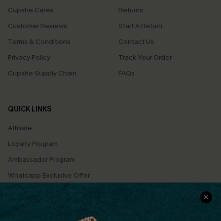
Cupshe Cares
Returns
Customer Reviews
Start A Return
Terms & Conditions
Contact Us
Privacy Policy
Track Your Order
Cupshe Supply Chain
FAQs
QUICK LINKS
Affiliate
Loyalty Program
Ambassador Program
Whatsapp Exclusive Offer
Text Us to Get Extra
Discounts
Cupshe Breast Cancer Action