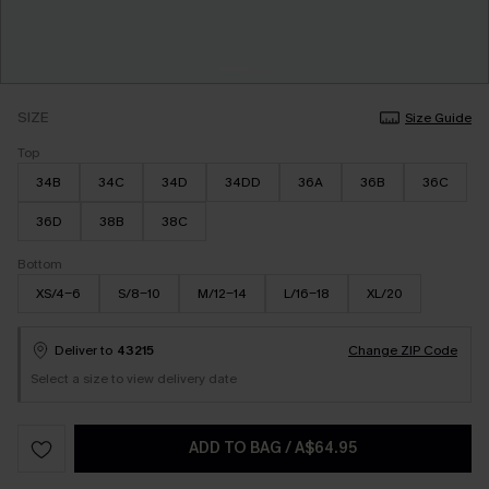
SIZE
Size Guide
Top
34B
34C
34D
34DD
36A
36B
36C
36D
38B
38C
Bottom
XS/4-6
S/8-10
M/12-14
L/16-18
XL/20
Deliver to
43215
Change ZIP Code
Select a size to view delivery date
ADD TO BAG
/
A$64.95