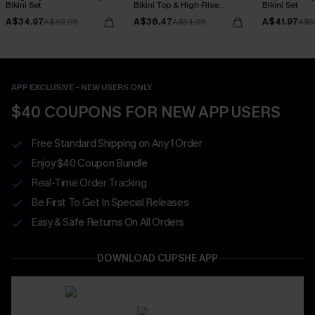
Bikini Set
Bikini Top & High-Rise
Bikini Set
Bottoms Set
A$34.97
A$38.47
A$41.97
A$49.95
A$54.95
A$5
APP EXCLUSIVE - NEW USERS ONLY
$40 COUPONS FOR NEW APP USERS
Free Standard Shipping on Any 1 Order
Enjoy $40 Coupon Bundle
Real-Time Order Tracking
Be First To Get In Special Releases
Easy & Safe Returns On All Orders
DOWNLOAD CUPSHE APP