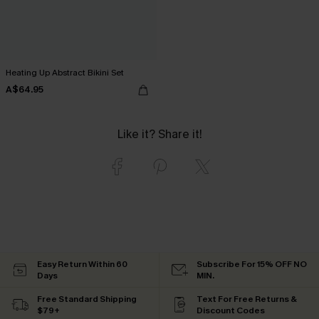
Heating Up Abstract Bikini Set
A$64.95
Like it? Share it!
Easy Return Within 60
Subscribe For 15% OFF NO
Days
MIN.
Free Standard Shipping
Text For Free Returns &
$79+
Discount Codes