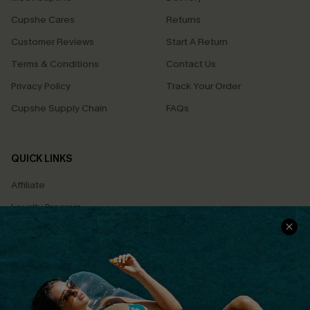
Cupshe Cares
Returns
Customer Reviews
Start A Return
Terms & Conditions
Contact Us
Privacy Policy
Track Your Order
Cupshe Supply Chain
FAQs
QUICK LINKS
Affiliate
Loyalty Program
Ambassador Program
Whatsapp Exclusive Offer
Text Us to Get Extra
Discounts