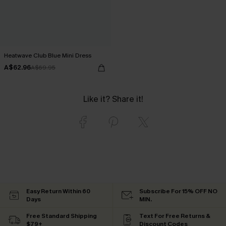
Heatwave Club Blue Mini Dress
A$62.96
A$69.95
Like it? Share it!
Easy Return Within 60
Subscribe For 15% OFF NO
Days
MIN.
Free Standard Shipping
Text For Free Returns &
$79+
Discount Codes