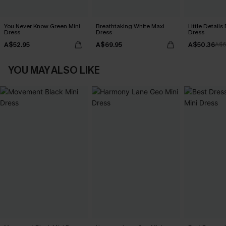
You Never Know Green Mini
Breathtaking White Maxi
Little Details
Dress
Dress
Dress
A$52.95
A$69.95
A$50.36
A$6
YOU MAY ALSO LIKE