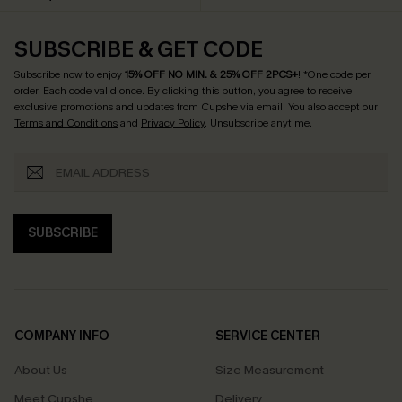
SUBSCRIBE & GET CODE
Subscribe now to enjoy
15% OFF NO MIN. & 25% OFF 2PCS+
! *One code per
order. Each code valid once.
By clicking this button, you agree to receive
exclusive promotions and updates from Cupshe via email. You also accept our
Terms and Conditions
and
Privacy Policy
. Unsubscribe anytime.
SUBSCRIBE
COMPANY INFO
SERVICE CENTER
About Us
Size Measurement
Meet Cupshe
Delivery