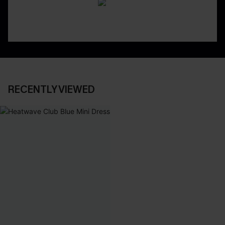
RECENTLY VIEWED