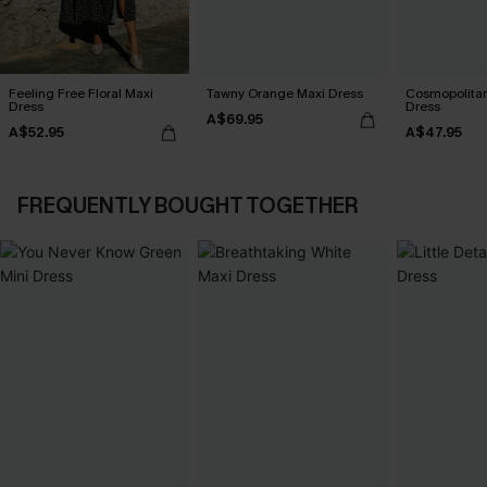
Feeling Free Floral Maxi
Tawny Orange Maxi Dress
Cosmopolitan
Dress
Dress
A$69.95
A$52.95
A$47.95
FREQUENTLY BOUGHT TOGETHER