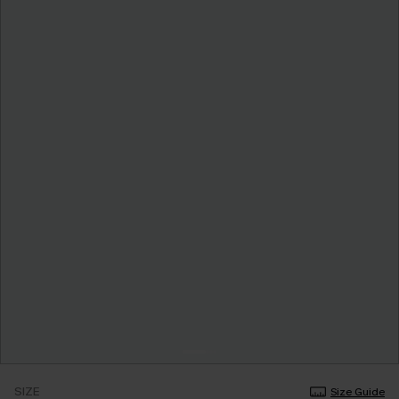
SIZE
Size Guide