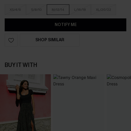
XS/4/6
S/8/10
M/12/14
L/16/18
XL/20/22
NOTIFY ME
SHOP SIMILAR
BUY IT WITH