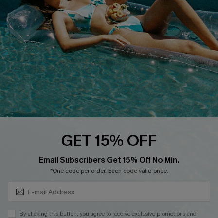
Cupshe Breast Cancer Action
Cupshe E-Gift Crad
DOWNLOAD CUPSHE APP
GET 15% OFF
FOLLOW US ON
Subscribe & Save 15%+
Email Subscribers Get 15% Off No Min.
*One code per order. Each code valid once.
© 2026 Cupshe
AU
By clicking this button, you agree to receive exclusive promotions and