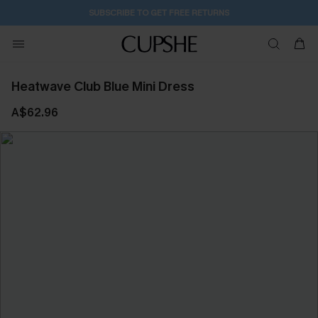
2D:5H:15M:4S
Buy 2+ Styles, Get Extra 15% Off
Heatwave Club Blue Mini Dress
A$62.96