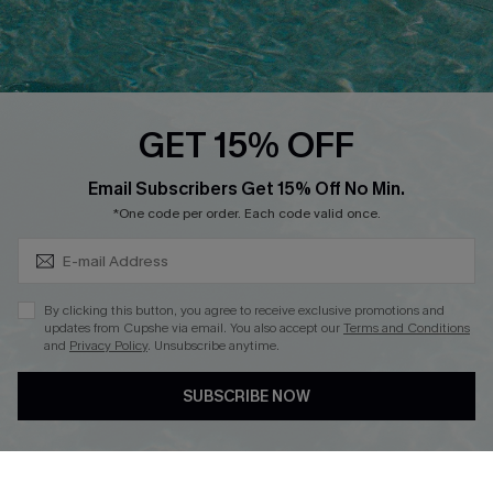
Ambassador Program
Whatsapp Exclusive Offer
Text Us to Get Extra
Discounts
GET 15% OFF
Cupshe Breast Cancer Action
Subscribe & Save 15%+
Email Subscribers Get 15% Off No Min.
Cupshe E-Gift Crad
*One code per order. Each code valid once.
By clicking this button, you agree to receive exclusive promotions and
updates from Cupshe via email. You also accept our
Terms and Conditions
and
Privacy Policy
. Unsubscribe anytime.
DOWNLOAD CUPSHE APP
SUBSCRIBE NOW
FOLLOW US ON