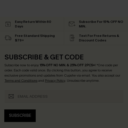
Easy Return Within 60
Subscribe For 15% OFF NO
Days
MIN.
Free Standard Shipping
Text For Free Returns &
$79+
Discount Codes
SUBSCRIBE & GET CODE
Subscribe now to enjoy
15% OFF NO MIN. & 25% OFF 2PCS+
! *One code per
order. Each code valid once.
By clicking this button, you agree to receive
exclusive promotions and updates from Cupshe via email. You also accept our
Terms and Conditions
and
Privacy Policy
. Unsubscribe anytime.
SUBSCRIBE