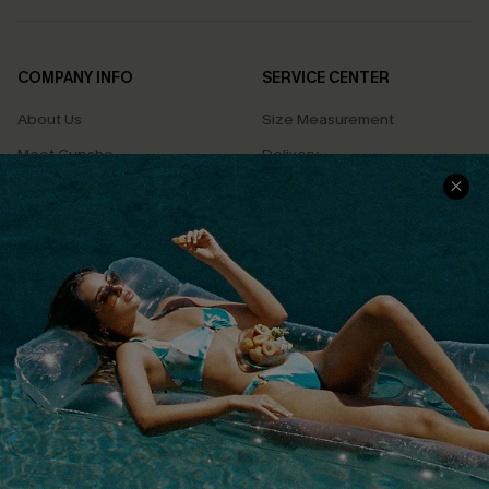
COMPANY INFO
SERVICE CENTER
About Us
Size Measurement
Meet Cupshe
Delivery
Cupshe Cares
Returns
Customer Reviews
Start A Return
Terms & Conditions
Contact Us
Privacy Policy
Track Your Order
Cupshe Supply Chain
FAQs
QUICK LINKS
Affiliate
Loyalty Program