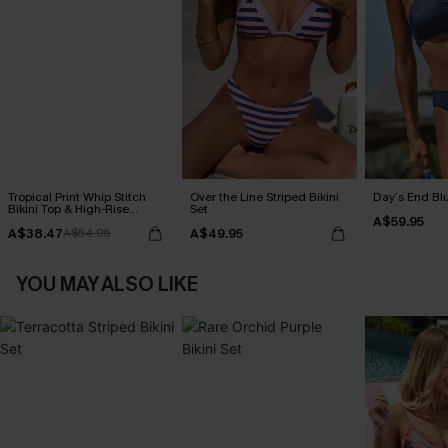
Tropical Print Whip Stitch
Over the Line Striped Bikini
Day’s End Blu
Bikini Top & High-Rise
Set
A$59.95
Bottoms Set
A$38.47
A$49.95
A$54.95
YOU MAY ALSO LIKE