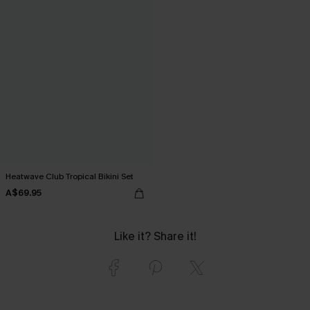
Heatwave Club Tropical Bikini Set
A$69.95
Like it? Share it!