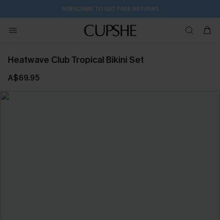
SUBSCRIBE TO GET FREE RETURNS
Heatwave Club Tropical Bikini Set
A$69.95