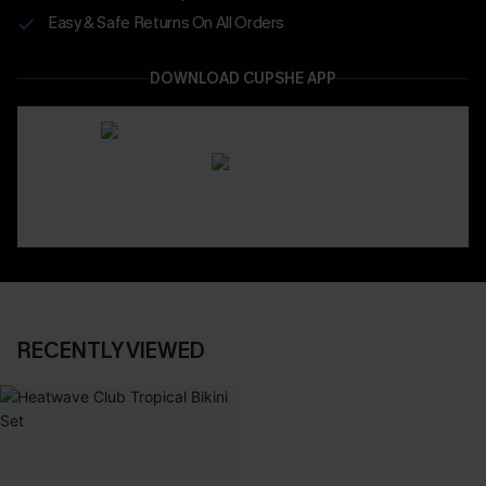
Easy & Safe Returns On All Orders
DOWNLOAD CUPSHE APP
RECENTLY VIEWED