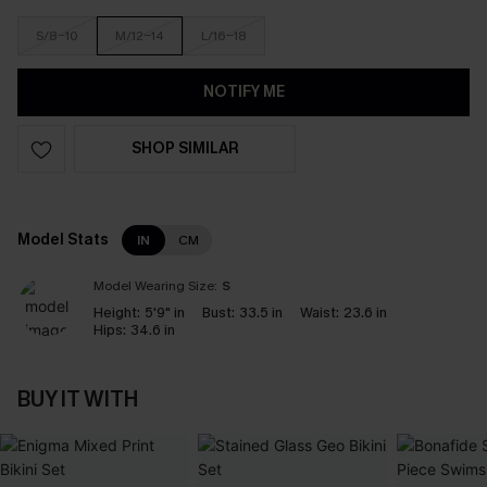
S/8-10
M/12-14
L/16-18
NOTIFY ME
SHOP SIMILAR
Model Stats
IN
CM
Model Wearing Size:
S
Height:
5'9" in
Bust:
33.5 in
Waist:
23.6 in
Hips:
34.6 in
BUY IT WITH