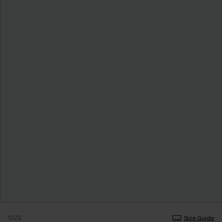
SIZE
Size Guide