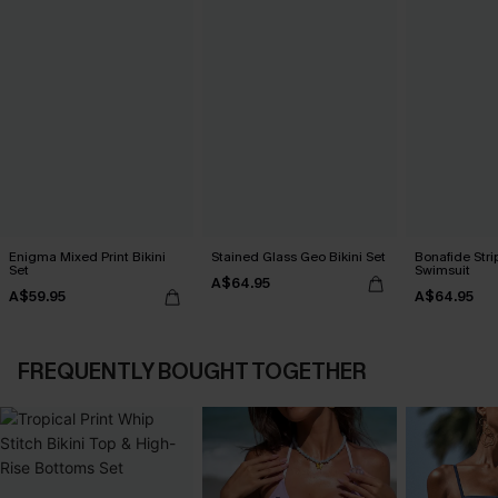
Enigma Mixed Print Bikini
Stained Glass Geo Bikini Set
Bonafide Str
Set
Swimsuit
A$64.95
A$59.95
A$64.95
FREQUENTLY BOUGHT TOGETHER