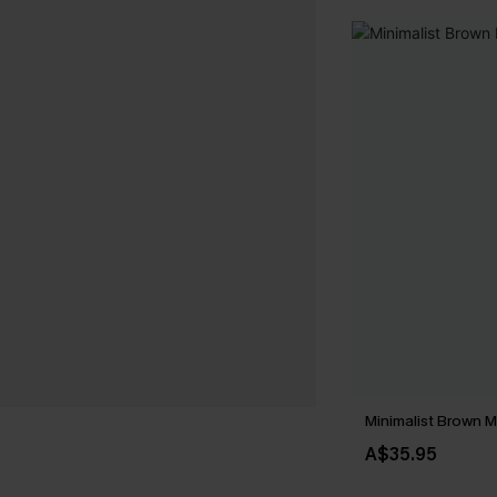
Minimalist Brown M
A$35.95