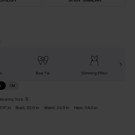
t
nt
Bow Tie
Slimming Effect
N
CM
earing Size:
S
5'9" in
Bust:
32.0 in
Waist:
24.5 in
Hips:
34.0 in