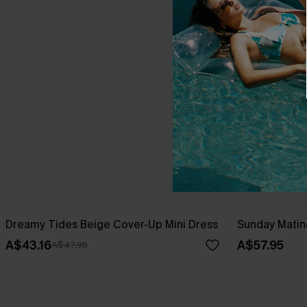
Dreamy Tides Beige Cover-Up Mini Dress
Sunday Matin
A$43.16
A$57.95
A$47.95