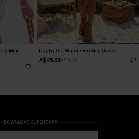
-Up Mini
Day by the Water Geo Mini Dress
A$45.56
A$56.95
DOWNLOAD CUPSHE APP