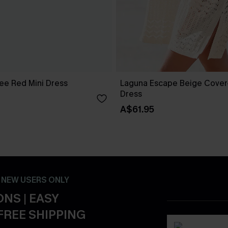
ee Red Mini Dress
Laguna Escape Beige Cover
Dress
A$61.95
- NEW USERS ONLY
NS | EASY
FREE SHIPPING