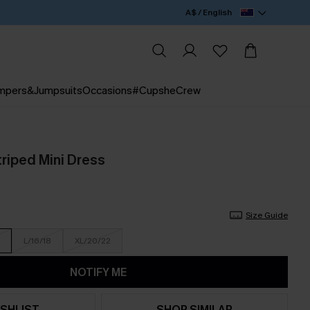
A$ / English
mpers&Jumpsuits
Occasions
#CupsheCrew
triped Mini Dress
Size Guide
L/16/18
XL/20/22
NOTIFY ME
SHLIST
SHOP SIMILAR