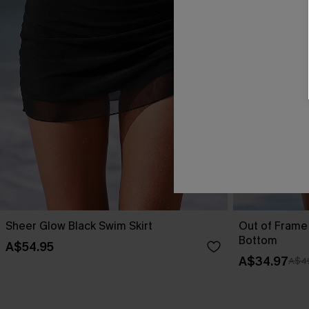
Sheer Glow Black Swim Skirt
Out of Frame 
Bottom
A$54.95
A$34.97
A$4