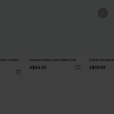
hsia Tankini
Stained Glass Geo Bikini Set
Dunes Brown Bi
A$64.95
A$59.95