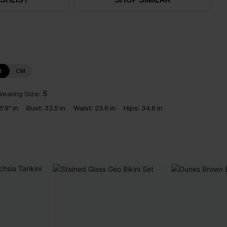
N
CM
earing Size:
S
5'9" in
Bust:
33.5 in
Waist:
23.6 in
Hips:
34.6 in