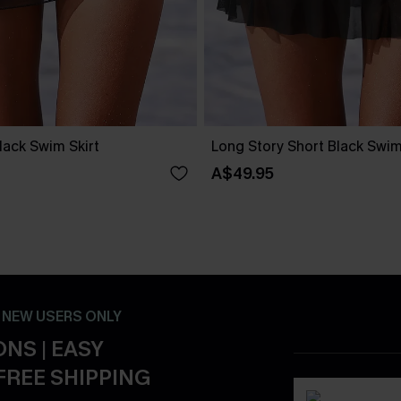
lack Swim Skirt
Long Story Short Black Swims
A$49.95
- NEW USERS ONLY
NS | EASY
FREE SHIPPING