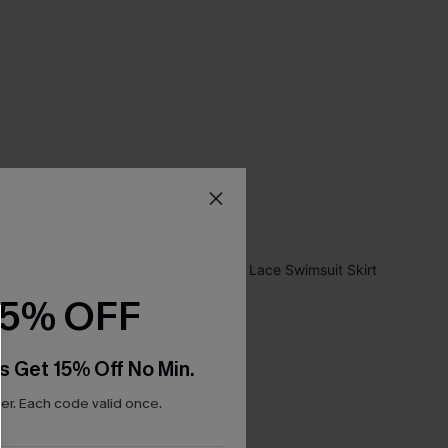
15% OFF
s Get 15% Off No Min.
r. Each code valid once.