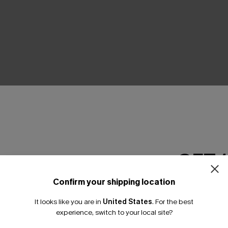
THER
GET 
Confirm your shipping location
Email Subscriber
It looks like you are in
United States
.
For the best
*One code per orde
experience, switch to your local site?