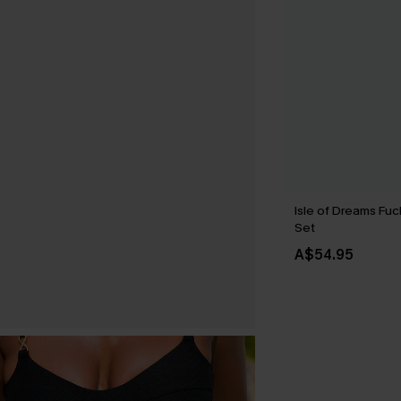
Isle of Dreams Fuc
Set
A$54.95