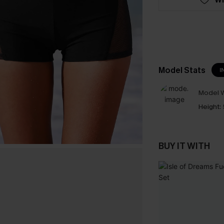
Model Stats
I
Model W
Height:
BUY IT WITH