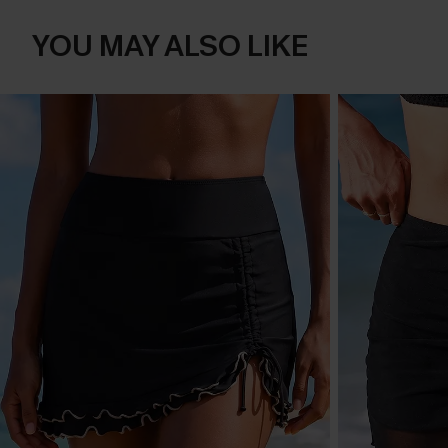
YOU MAY ALSO LIKE