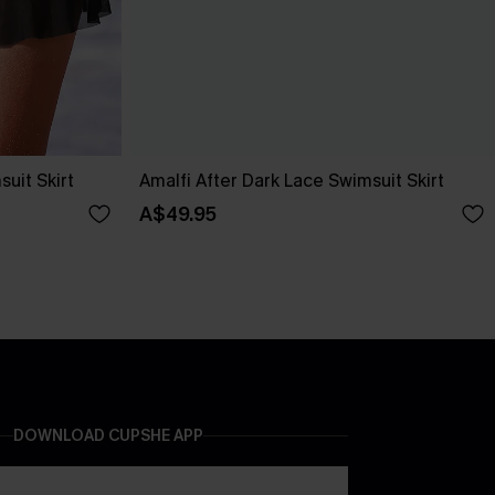
uit Skirt
Amalfi After Dark Lace Swimsuit Skirt
A$49.95
DOWNLOAD CUPSHE APP