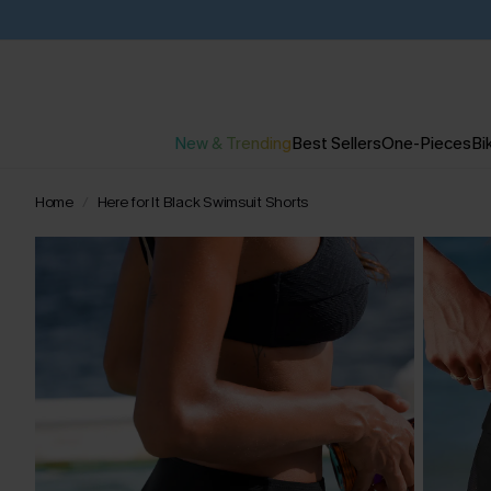
New & Trending
Best Sellers
One-Pieces
Bik
Home
Here for It Black Swimsuit Shorts