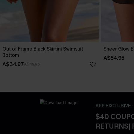
Out of Frame Black Skirtini Swimsuit
Sheer Glow B
Bottom
A$54.95
A$34.97
A$49.95
APP EXCLUSIVE 
$40 COUPO
RETURNS| 