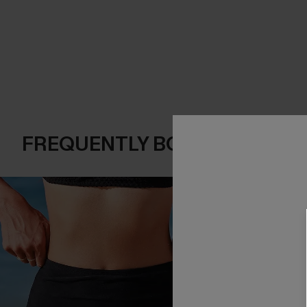
FREQUENTLY BOUGHT TOGE