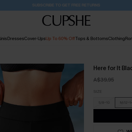
Pair Up & Get Free Gift $119+ >>>
15H:52M:17S
inis
Dresses
Cover-Ups
Up To 60% Off
Tops & Bottoms
Clothing
Ro
Here for It Bl
A$39.95
SIZE
S/8-10
M/12-1
WI