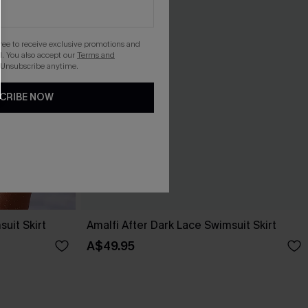
gree to receive exclusive promotions and
. You also accept our
Terms and
 Unsubscribe anytime.
CRIBE NOW
uit Skirt
Amalfi After Dark Lace Swimsuit Skirt
A$49.95