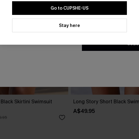
Go to CUPSHE-US
By clicking this button, you a
updates from Cupshe via email
Stay here
Conditions
and
Privacy Policy
.
SUBS
Black Skirtini Swimsuit
Long Story Short Black Swims
A$49.95
9.95