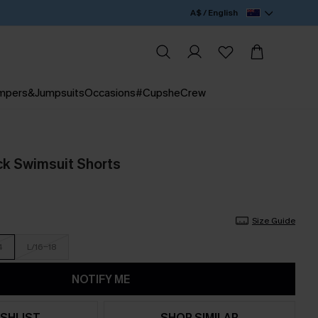
A$ / English
mpers&Jumpsuits
Occasions
#CupsheCrew
ack Swimsuit Shorts
Size Guide
4
L/16-18
NOTIFY ME
SHLIST
SHOP SIMILAR