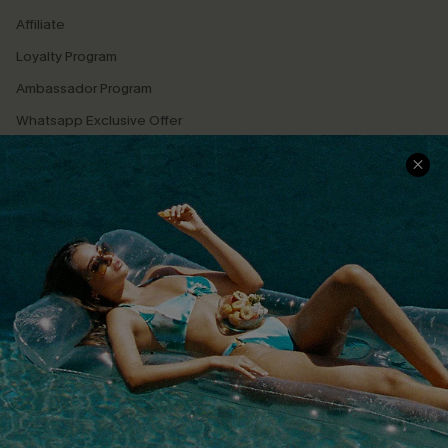
Affiliate
Loyalty Program
Ambassador Program
Whatsapp Exclusive Offer
Text Us to Get Extra
Discounts
Cupshe Breast Cancer Action
Cupshe E-Gift Crad
DOWNLOAD CUPSHE APP