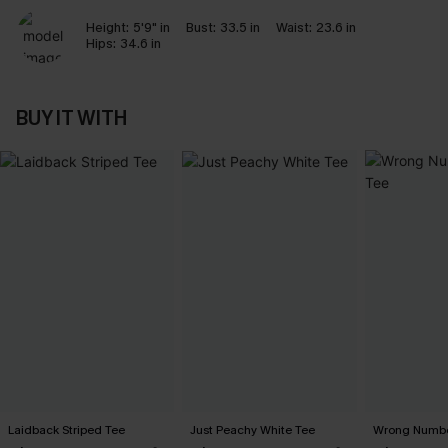
Height:
5'9" in
Bust:
33.5 in
Waist:
23.6 in
Hips:
34.6 in
BUY IT WITH
Laidback Striped Tee
Just Peachy White Tee
Wrong Numbe