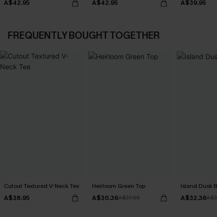
A$42.95
A$42.95
A$39.95
FREQUENTLY BOUGHT TOGETHER
Cutout Textured V-Neck Tee
Heirloom Green Top
Island Dusk 
A$38.95
A$30.36
A$32.36
A$37.95
A$3