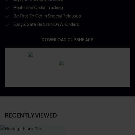
Real-Time Order Tracking
Be First To Get In Special Releases
Easy & Safe Returns On All Orders
DOWNLOAD CUPSHE APP
RECENTLY VIEWED