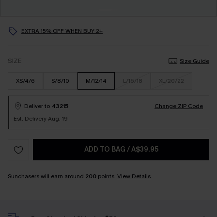
EXTRA 15% OFF WHEN BUY 2+
SIZE
Size Guide
XS/4/6
S/8/10
M/12/14
L/16/18
XL/20/22
Deliver to
43215
Change ZIP Code
Est. Delivery Aug. 19
ADD TO BAG
/
A$39.95
Sunchasers will earn around
200
points.
View Details