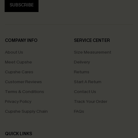
SUBSCRIBE
COMPANY INFO
SERVICE CENTER
About Us
Size Measurement
Meet Cupshe
Delivery
Cupshe Cares
Returns
Customer Reviews
Start A Return
Terms & Conditions
Contact Us
Privacy Policy
Track Your Order
Cupshe Supply Chain
FAQs
QUICK LINKS