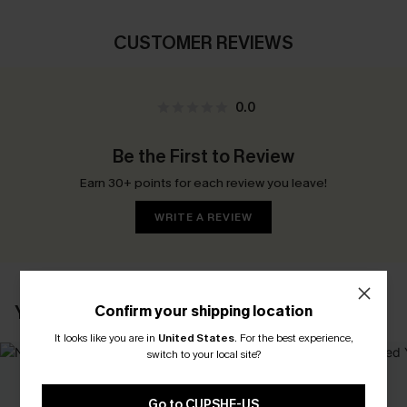
CUSTOMER REVIEWS
0.0
Be the First to Review
Earn 30+ points for each review you leave!
WRITE A REVIEW
YOU MAY ALSO LIKE
Confirm your shipping location
It looks like you are in
United States
.
For the best experience,
switch to your local site?
Go to CUPSHE-US