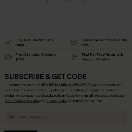
Easy Return Within 60
Subscribe For 15% OFF NO
Days
MIN.
Free Standard Shipping
Text For Free Returns &
$79+
Discount Codes
SUBSCRIBE & GET CODE
Subscribe now to enjoy
15% OFF NO MIN. & 25% OFF 2PCS+
! *One code per
order. Each code valid once.
By clicking this button, you agree to receive
exclusive promotions and updates from Cupshe via email. You also accept our
Terms and Conditions
and
Privacy Policy
. Unsubscribe anytime.