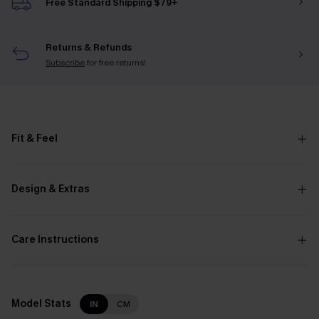
Free Standard Shipping $79+
Returns & Refunds
Subscribe
for free returns!
Fit & Feel
Design & Extras
Care Instructions
Model Stats
IN
CM