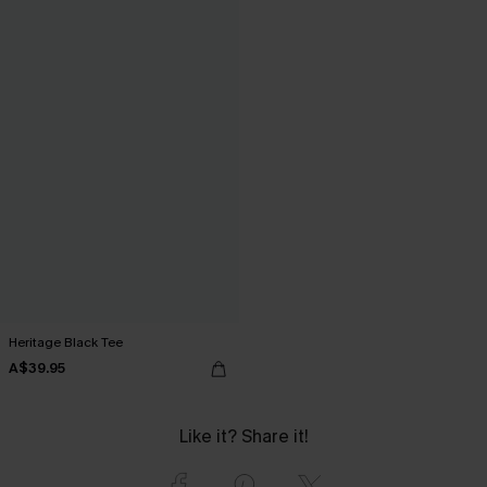
Heritage Black Tee
A$39.95
Like it? Share it!