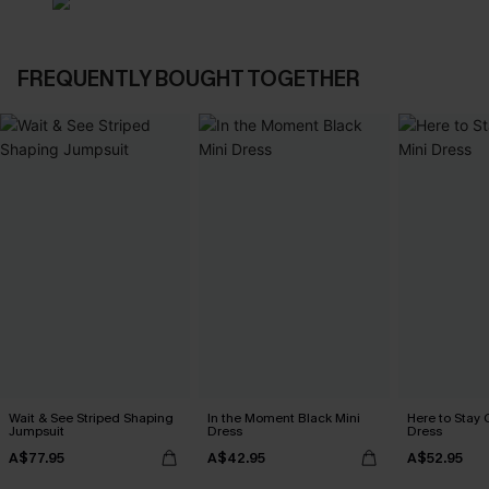
FREQUENTLY BOUGHT TOGETHER
Wait & See Striped Shaping
In the Moment Black Mini
Here to Stay 
Jumpsuit
Dress
Dress
A$77.95
A$42.95
A$52.95