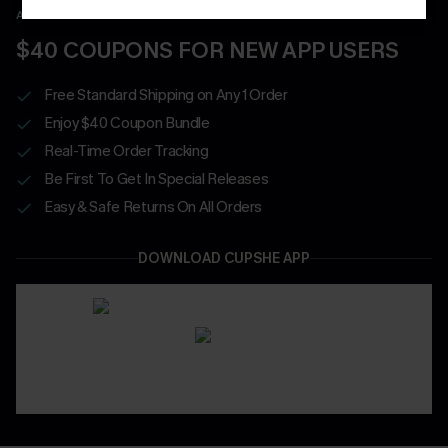
APP EXCLUSIVE - NEW USERS ONLY
$40 COUPONS FOR NEW APP USERS
Free Standard Shipping on Any 1 Order
Enjoy $40 Coupon Bundle
Real-Time Order Tracking
Be First To Get In Special Releases
Easy & Safe Returns On All Orders
DOWNLOAD CUPSHE APP