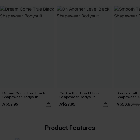
Dream Come True Black
On Another Level Black
Smooth Talk 
Shapewear Bodysuit
Shapewear Bodysuit
Shapewear B
A$57.95
A$27.95
A$53.96
A$5
Product Features