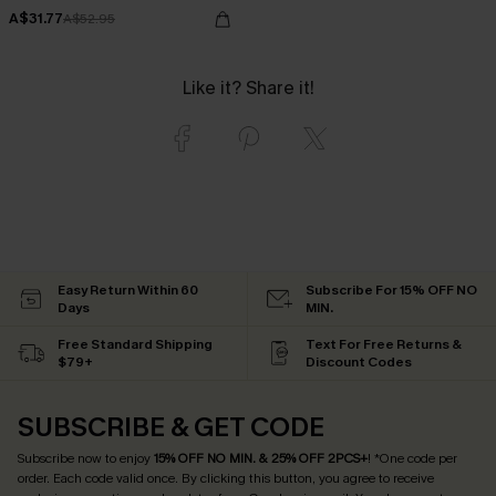
A$31.77
A$52.95
Like it? Share it!
Easy Return Within 60
Subscribe For 15% OFF NO
Days
MIN.
Free Standard Shipping
Text For Free Returns &
$79+
Discount Codes
SUBSCRIBE & GET CODE
Subscribe now to enjoy
15% OFF NO MIN. & 25% OFF 2PCS+
! *One code per
order. Each code valid once.
By clicking this button, you agree to receive