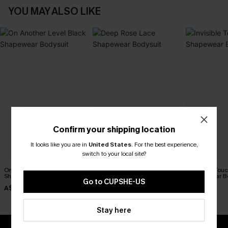
YOU MAY ALSO LIKE
Confirm your shipping location
It looks like you are in
United States
.
For the best experience,
switch to your local site?
On Another Level Black
Deep Rose Lace Shapewear
Invisible Tou
Shapewear Bodysuit
Bodysuit
Shapewear B
Go to CUPSHE-US
A$27.95
A$47.66
A$52.95
A$52.95
Stay here