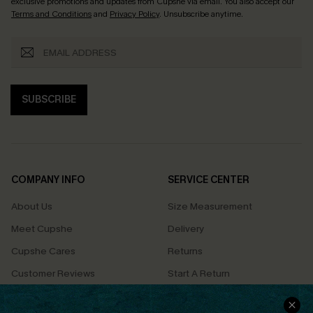
exclusive promotions and updates from Cupshe via email. You also accept our
Terms and Conditions
and
Privacy Policy
. Unsubscribe anytime.
SUBSCRIBE
COMPANY INFO
SERVICE CENTER
About Us
Size Measurement
Meet Cupshe
Delivery
Cupshe Cares
Returns
Customer Reviews
Start A Return
Terms & Conditions
Contact Us