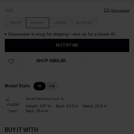
SIZE
Size Guide
S/8/10
M/12/14
L/16/18
XL/20/22
Shapewear is snug for shaping—size up for a looser fit.
NOTIFY ME
SHOP SIMILAR
Model Stats
IN
CM
Model Wearing Size:
S
Height:
5'8'' in
Bust:
33.5 in
Waist:
23.6 in
Hips:
35.4 in
BUY IT WITH