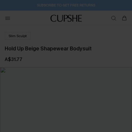
1D:16H:8M:32S
Buy 2+ Styles, Get Extra 15% Off
Slim Sculpt
Hold Up Beige Shapewear Bodysuit
A$31.77