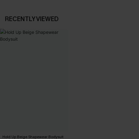
RECENTLY VIEWED
Hold Up Beige Shapewear Bodysuit