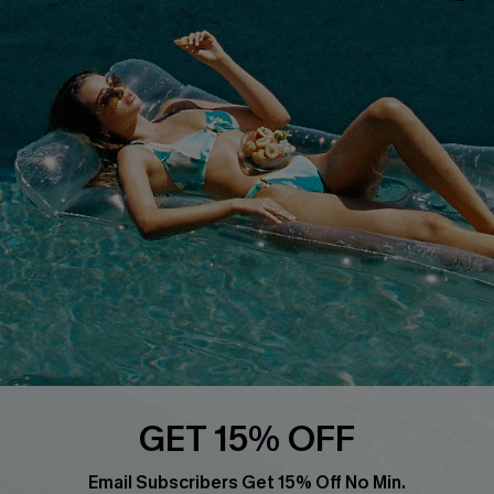
Privacy Policy
Track Your Order
Cupshe Supply Chain
FAQs
QUICK LINKS
Affiliate
Loyalty Program
Ambassador Program
Whatsapp Exclusive Offer
Text Us to Get Extra
Discounts
Cupshe Breast Cancer Action
Cupshe E-Gift Crad
GET 15% OFF
Email Subscribers Get 15% Off No Min.