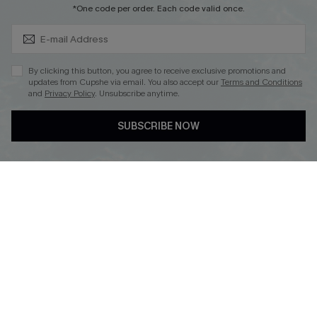
Subscribe & Save 15%+
*One code per order. Each code valid once.
DOWNLOAD CUPSHE APP
By clicking this button, you agree to receive exclusive promotions and
updates from Cupshe via email. You also accept our
Terms and Conditions
and
Privacy Policy
. Unsubscribe anytime.
SUBSCRIBE NOW
FOLLOW US ON
© 2026 Cupshe
AU
See our
terms of use
and
privacy policy
and
accessibility Statement.