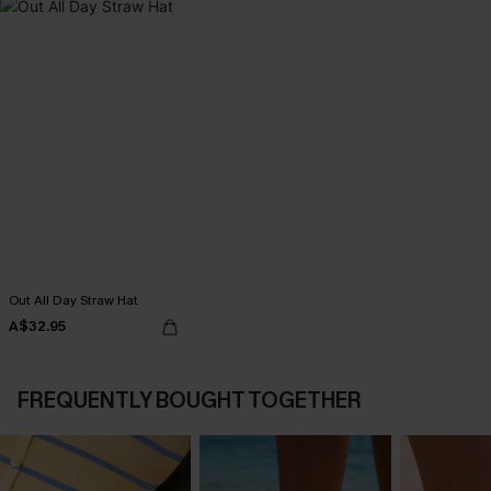
Out All Day Straw Hat
A$32.95
FREQUENTLY BOUGHT TOGETHER