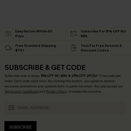
Easy Return Within 60
Subscribe For 15% OFF NO
Days
MIN.
Free Standard Shipping
Text For Free Returns &
$79+
Discount Codes
SUBSCRIBE & GET CODE
Subscribe now to enjoy
15% OFF NO MIN. & 25% OFF 2PCS+
! *One code per
order. Each code valid once.
By clicking this button, you agree to receive
exclusive promotions and updates from Cupshe via email. You also accept our
Terms and Conditions
and
Privacy Policy
. Unsubscribe anytime.
SUBSCRIBE