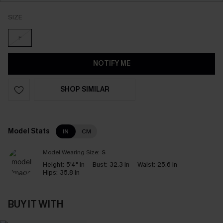
SIZE
F
NOTIFY ME
SHOP SIMILAR
Model Stats
IN
CM
Model Wearing Size:
S
Height:
5'4" in
Bust:
32.3 in
Waist:
25.6 in
Hips:
35.8 in
BUY IT WITH