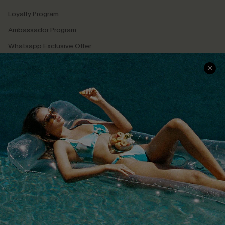
Loyalty Program
Ambassador Program
Whatsapp Exclusive Offer
Text Us to Get Extra
Discounts
Cupshe Breast Cancer Action
Cupshe E-Gift Crad
DOWNLOAD CUPSHE APP