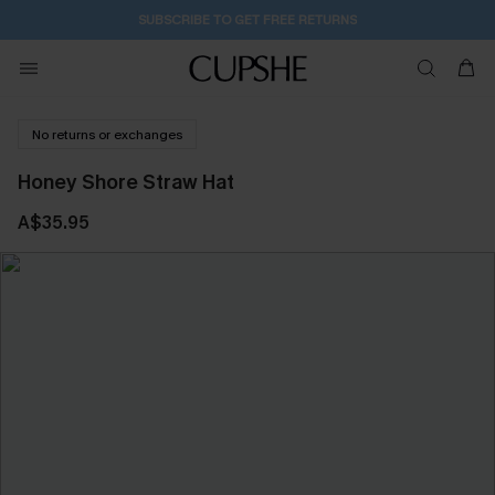
23H:8M:17S
Buy 2+ Styles, Get Extra 15% Off
No returns or exchanges
Honey Shore Straw Hat
A$35.95