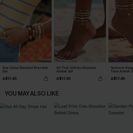
Sea Glass Beaded Bracelet
All That Glitters Beaded
Summer Keep
Set
Anklet Set
Tone Anklet S
A$17.95
A$17.95
A$17.95
YOU MAY ALSO LIKE