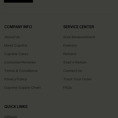
COMPANY INFO
SERVICE CENTER
About Us
Size Measurement
Meet Cupshe
Delivery
Cupshe Cares
Returns
Customer Reviews
Start A Return
Terms & Conditions
Contact Us
Privacy Policy
Track Your Order
Cupshe Supply Chain
FAQs
QUICK LINKS
Affiliate