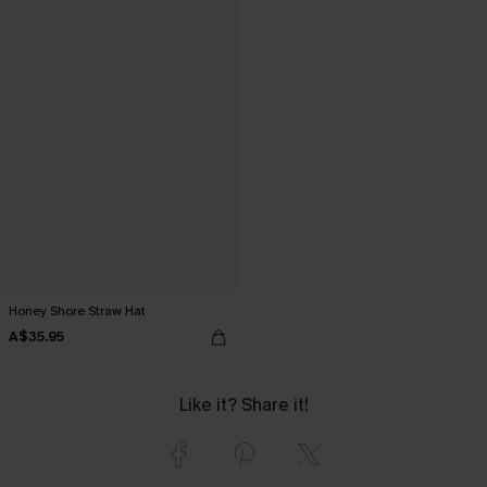
Honey Shore Straw Hat
A$35.95
Like it? Share it!