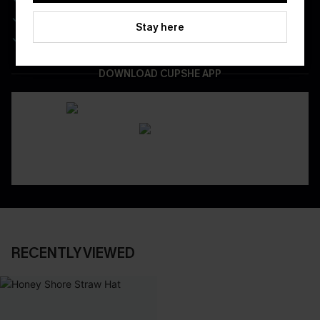
Be First To Get In Special Releases
Stay here
Easy & Safe Returns On All Orders
DOWNLOAD CUPSHE APP
RECENTLY VIEWED