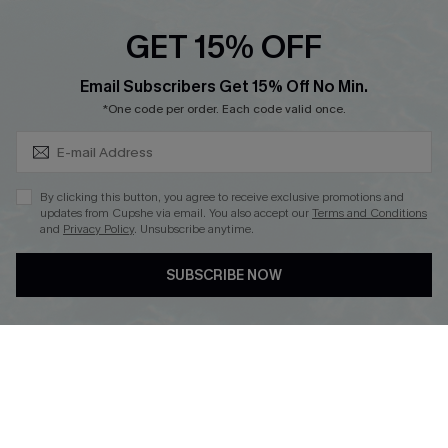
Cupshe E-Gift Crad
GET 15% OFF
Subscribe & Save 15%+
Email Subscribers Get 15% Off No Min.
*One code per order. Each code valid once.
DOWNLOAD CUPSHE APP
By clicking this button, you agree to receive exclusive promotions and
updates from Cupshe via email. You also accept our
Terms and Conditions
and
Privacy Policy
. Unsubscribe anytime.
SUBSCRIBE NOW
FOLLOW US ON
© 2026 Cupshe
AU
See our
terms of use
and
privacy policy
and
accessibility Statement.