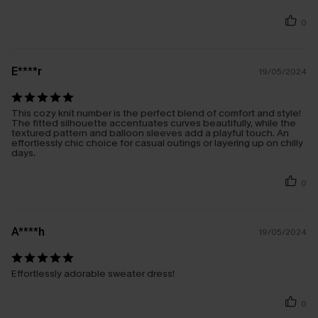
0
E****r
19/05/2024
This cozy knit number is the perfect blend of comfort and style!
The fitted silhouette accentuates curves beautifully, while the
textured pattern and balloon sleeves add a playful touch. An
effortlessly chic choice for casual outings or layering up on chilly
days.
0
A****h
19/05/2024
Effortlessly adorable sweater dress!
0