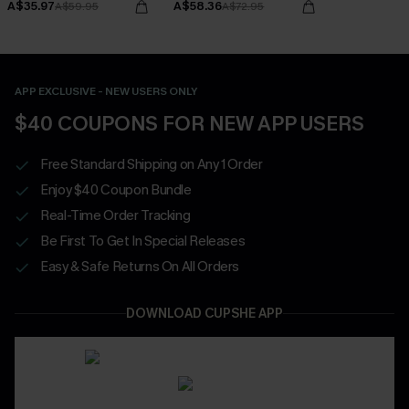
A$35.97
A$58.36
A$59.95
A$72.95
APP EXCLUSIVE - NEW USERS ONLY
$40 COUPONS FOR NEW APP USERS
Free Standard Shipping on Any 1 Order
Enjoy $40 Coupon Bundle
Real-Time Order Tracking
Be First To Get In Special Releases
Easy & Safe Returns On All Orders
DOWNLOAD CUPSHE APP