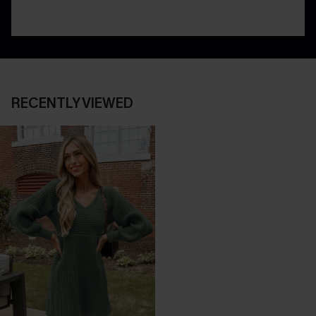
RECENTLY VIEWED