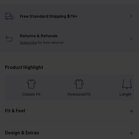
Free Standard Shipping $79+
Returns & Refunds
Subscribe
for free returns!
Product Highlight
Classic Fit
Oversized Fit
Longline
Fit & Feel
Design & Extras