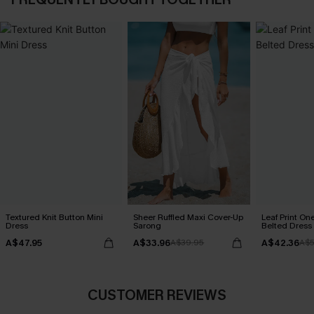
Textured Knit Button Mini
Sheer Ruffled Maxi Cover-Up
Leaf Print On
Dress
Sarong
Belted Dress
A$47.95
A$33.96
A$42.36
A$39.95
A$5
CUSTOMER REVIEWS