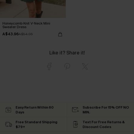
Honeycomb Knit V-Neck Mini
Sweater Dress
A$43.96
A$54.95
Like it? Share it!
Easy Return Within 60
Subscribe For 15% OFF NO
Days
MIN.
Free Standard Shipping
Text For Free Returns &
$79+
Discount Codes