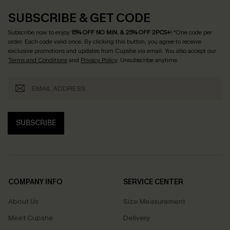
SUBSCRIBE & GET CODE
Subscribe now to enjoy
15% OFF NO MIN. & 25% OFF 2PCS+
! *One code per
order. Each code valid once.
By clicking this button, you agree to receive
exclusive promotions and updates from Cupshe via email. You also accept our
Terms and Conditions
and
Privacy Policy
. Unsubscribe anytime.
SUBSCRIBE
COMPANY INFO
SERVICE CENTER
About Us
Size Measurement
Meet Cupshe
Delivery