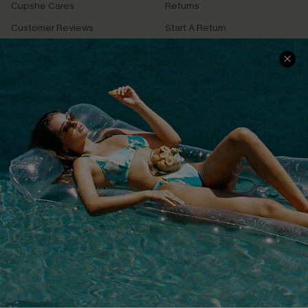
Cupshe Cares
Returns
Customer Reviews
Start A Return
Terms & Conditions
Contact Us
Privacy Policy
Track Your Order
Cupshe Supply Chain
FAQs
QUICK LINKS
Affiliate
Loyalty Program
Ambassador Program
Whatsapp Exclusive Offer
Text Us to Get Extra
Discounts
Cupshe Breast Cancer Action