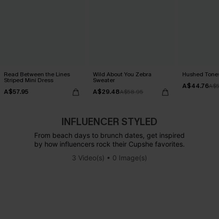
Read Between the Lines
Wild About You Zebra
Hushed Tones
Striped Mini Dress
Sweater
A$44.76
A$5
A$57.95
A$29.48
A$58.95
INFLUENCER STYLED
From beach days to brunch dates, get inspired
by how influencers rock their Cupshe favorites.
3 Video(s) • 0 Image(s)