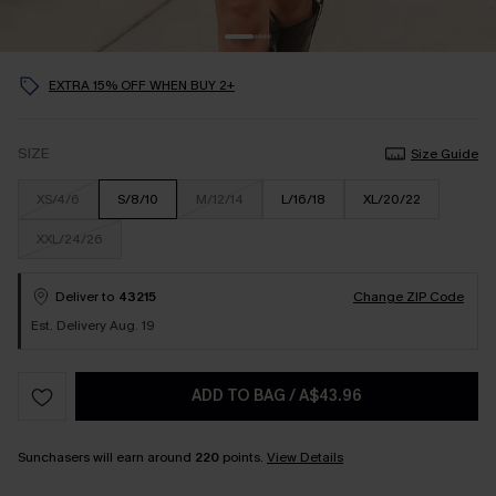
EXTRA 15% OFF WHEN BUY 2+
SIZE
Size Guide
XS/4/6
S/8/10
M/12/14
L/16/18
XL/20/22
XXL/24/26
Deliver to
43215
Change ZIP Code
Est. Delivery Aug. 19
ADD TO BAG
/
A$43.96
Sunchasers will earn around
220
points.
View Details