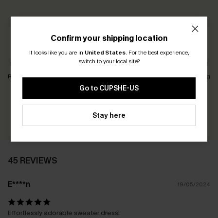
5.0
45 REVIEWS
Confirm your shipping location
Customers Say:
Just Right
It looks like you are in
United States
.
For the best experience,
switch to your local site?
Runs Small
Just Right
Runs Big
Go to CUPSHE-US
Earn 30+ points for each review you leave!
Stay here
WRITE A REVIEW
45 REVIEWS
E****n
19/05/2024
Effortlessly adorable sweater dress!