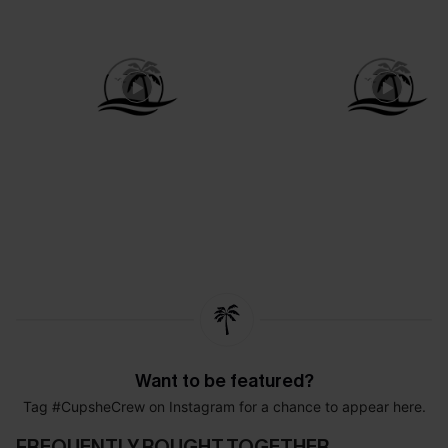
Want to be featured?
Tag #CupsheCrew on Instagram for a chance to appear here.
FREQUENTLY BOUGHT TOGETHER