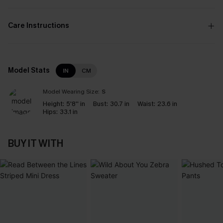
Care Instructions
Model Stats
IN
CM
Model Wearing Size:
S
Height:
5'8'' in
Bust:
30.7 in
Waist:
23.6 in
Hips:
33.1 in
BUY IT WITH