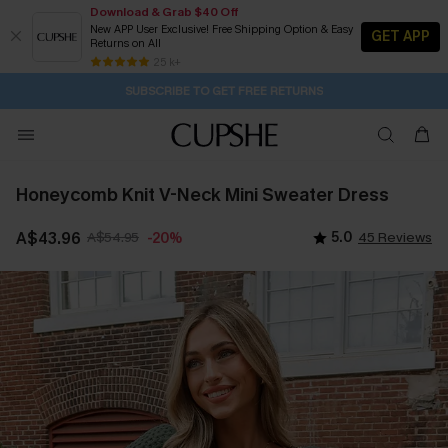
Download & Grab $40 Off
New APP User Exclusive! Free Shipping Option & Easy
GET APP
Returns on All
Subscribe | 15% off no min/25% off 2Pcs+
SUBSCRIBE TO GET FREE RETURNS
Free Standard Shipping $79+
25 k+
2D:17H:22M:4S
Buy 2+ Styles, Get Extra 15% Off
Honeycomb Knit V-Neck Mini Sweater Dress
A$43.96
A$54.95
5.0
45 Reviews
-20%