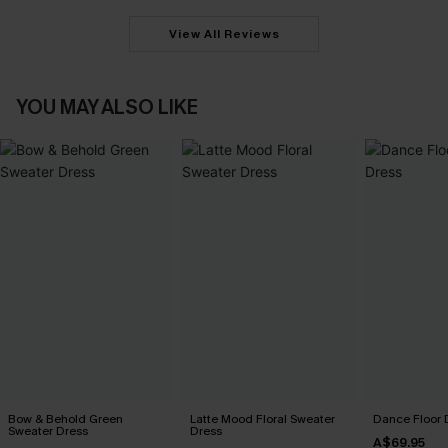
View All Reviews
YOU MAY ALSO LIKE
Bow & Behold Green
Latte Mood Floral Sweater
Dance Floor 
Sweater Dress
Dress
A$69.95