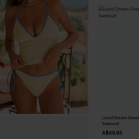
Lucid Dream Gree
Swimsuit
A$69.95