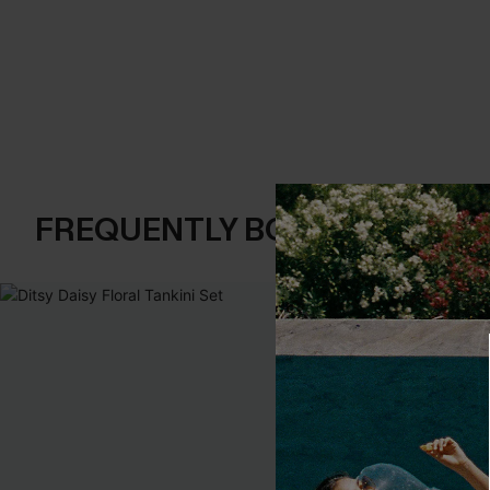
FREQUENTLY BOUGHT TOGE