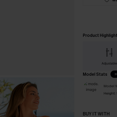
Product Highligh
Adjustabl
Model Stats
I
Model W
Height:
BUY IT WITH