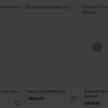
n One-Piece
Peace Out Pink Bikini Set
Matter of Fact 
Swimsuit
A$64.95
A$59.95