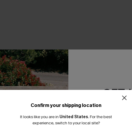
THER
GET 
Confirm your shipping location
Email Subscriber
It looks like you are in
United States
.
For the best
*One code per orde
experience, switch to your local site?