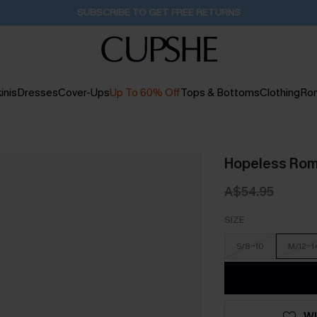
Buy 2+ Styles, Get Extra 15% Off
2D:22H:11M:51S
inis
Dresses
Cover-Ups
Up To 60% Off
Tops & Bottoms
Clothing
Ro
Hopeless Roma
A$54.95
SIZE
S/8-10
M/12-1
WI