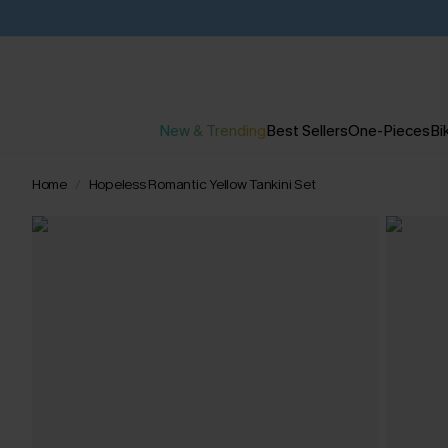
New & Trending
Best Sellers
One-Pieces
Bik
Home
Hopeless Romantic Yellow Tankini Set