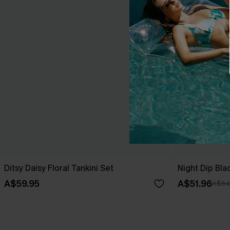
Ditsy Daisy Floral Tankini Set
Night Dip Bla
A$59.95
A$51.96
A$64