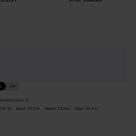
t
e
N
CM
earing Size:
S
5'8'' in
Bust:
33.5 in
Waist:
23.6 in
Hips:
35.4 in