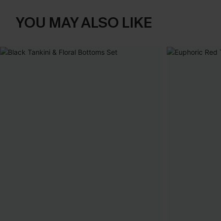
YOU MAY ALSO LIKE