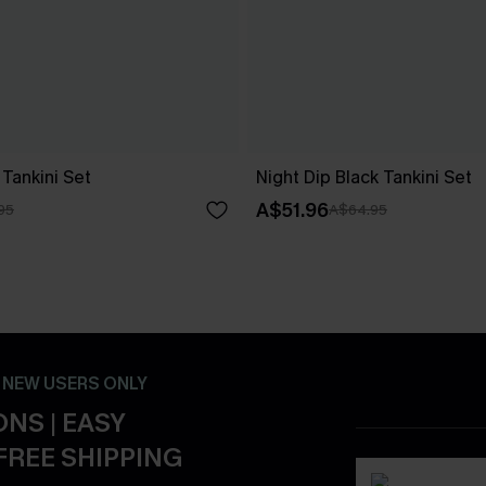
Tankini Set
Night Dip Black Tankini Set
A$51.96
95
A$64.95
- NEW USERS ONLY
NS | EASY
FREE SHIPPING