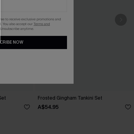
gree to receive exclusive promotions and
. You also accept our
Terms and
 Unsubscribe anytime.
CRIBE NOW
Set
Frosted Gingham Tankini Set
A$54.95