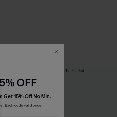
15% OFF
s Get 15% Off No Min.
r. Each code valid once.