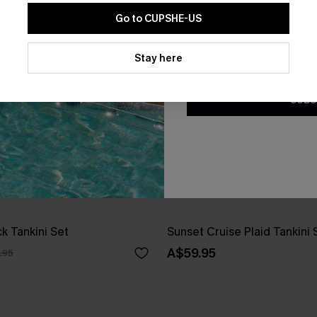
Go to CUPSHE-US
By clicking this button, you a
updates from Cupshe via email
Stay here
Conditions
and
Privacy Policy
.
SUBS
ck Tankini Set
Sunset Cruise Plaid Tankini 
A$59.95
.95