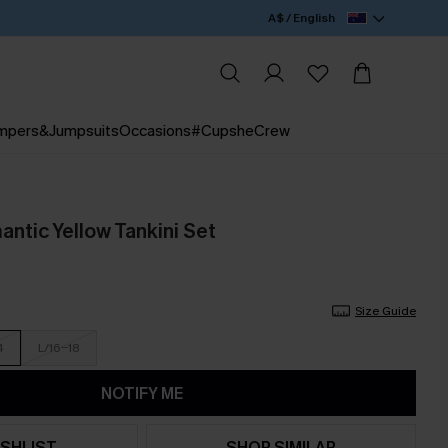
A$ / English
mpers&Jumpsuits
Occasions
#CupsheCrew
ntic Yellow Tankini Set
Size Guide
4
L/16-18
NOTIFY ME
SHLIST
SHOP SIMILAR