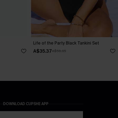
Life of the Party Black Tankini Set
A$35.37
A$58.95
DOWNLOAD CUPSHE APP