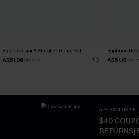
Black Tankini & Floral Bottoms Set
Euphoric Red 
A$51.96
A$51.16
A$64.95
A$63.
APP EXCLUSIVE 
$40 COUPO
RETURNS| 