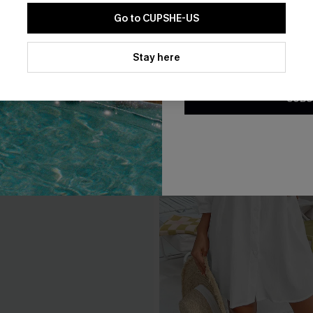
Go to CUPSHE-US
By clicking this button, you a
updates from Cupshe via email
Stay here
Conditions
and
Privacy Policy
.
SUBS