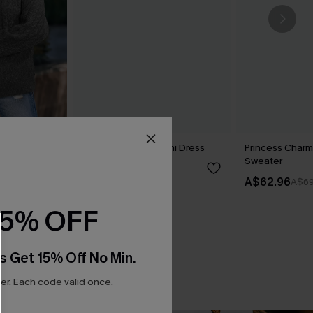
y Sweater
Dance Floor Diva Mini Dress
Princess Charm
Sweater
A$69.95
A$62.96
A$69
15% OFF
s Get 15% Off No Min.
r. Each code valid once.