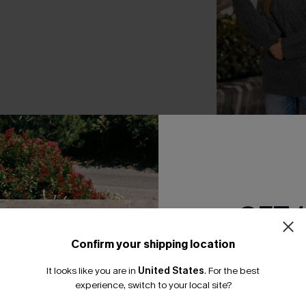
In the Clouds Gre
A$49.26
A$57.95
GET 
Confirm your shipping location
Email Subscriber
THER
It looks like you are in
United States
.
For the best
*One code per orde
experience, switch to your local site?