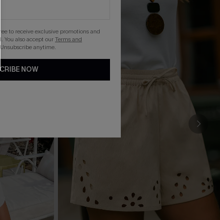
gree to receive exclusive promotions and
. You also accept our
Terms and
 Unsubscribe anytime.
CRIBE NOW