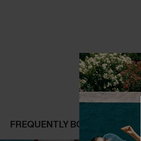
FREQUENTLY BOUGHT TOGE