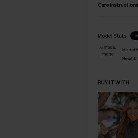
Care Instruction
Model Stats
I
Model W
Height:
BUY IT WITH