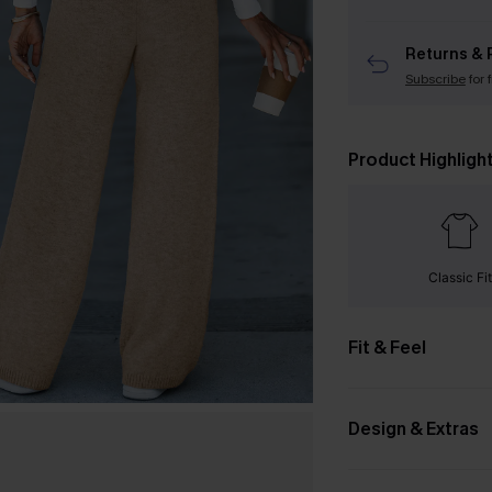
Returns & 
Subscribe
for 
Product Highligh
Classic Fit
Fit & Feel
Design & Extras