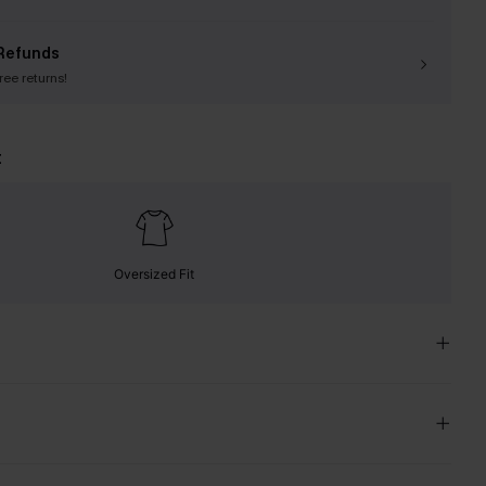
Refunds
free returns!
t
Oversized Fit