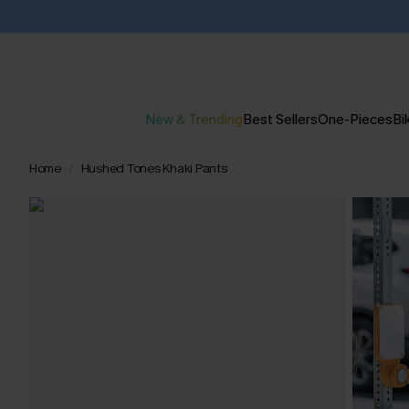
New & Trending
Best Sellers
One-Pieces
Bik
Home
Hushed Tones Khaki Pants