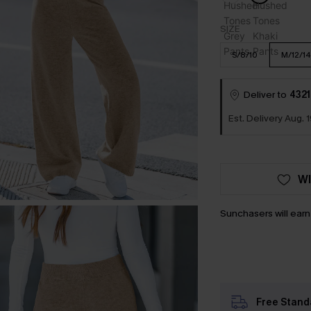
SIZE
S/8/10
M/12/14
Deliver to
4321
Est. Delivery Aug. 1
WI
Sunchasers will ear
Free Stand