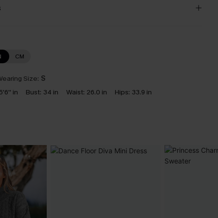
s
N
CM
earing Size:
S
5'6'' in
Bust:
34 in
Waist:
26.0 in
Hips:
33.9 in