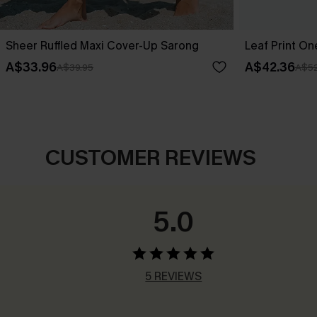
Sheer Ruffled Maxi Cover-Up Sarong
Leaf Print O
A$33.96
A$42.36
A$39.95
A$52
CUSTOMER REVIEWS
5.0
5 REVIEWS