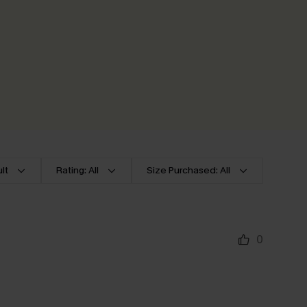
lt
Rating: All
Size Purchased: All
0