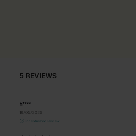
5 REVIEWS
h****
19/05/2026
Incentivized Review