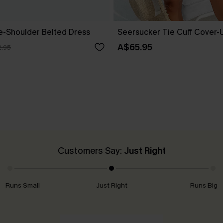
ne-Shoulder Belted Dress
Seersucker Tie Cuff Cover-
A$65.95
.95
Customers Say:
Just Right
Runs Small
Just Right
Runs Big