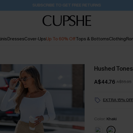
Buy 2+ Styles, Get Extra 15% Off
2D:12H:48M:29S
inis
Dresses
Cover-Ups
Up To 60% Off
Tops & Bottoms
Clothing
Ro
Hushed Tones
A$44.76
A$55.95
EXTRA 15% OFF
Color:
Khaki