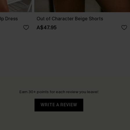
Up Dress
Out of Character Beige Shorts
A$47.95
Earn 30+ points for each review you leave!
WRITE A REVIEW