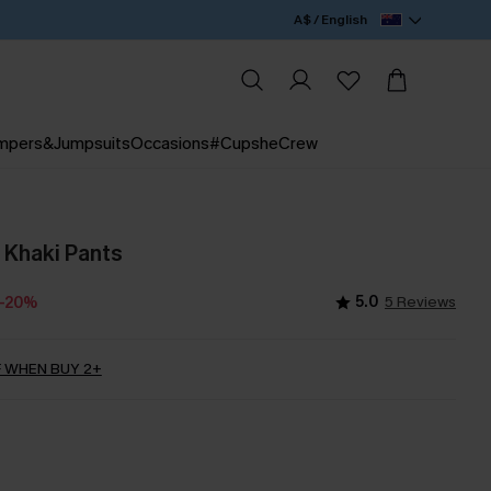
A$ / English
mpers&Jumpsuits
Occasions
#CupsheCrew
 Khaki Pants
5.0
5 Reviews
-20%
 WHEN BUY 2+