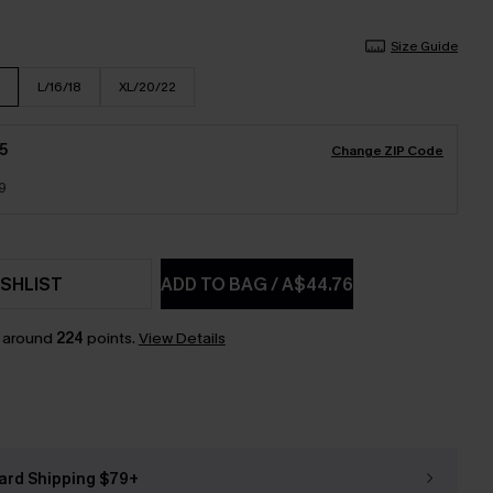
Size Guide
L/16/18
XL/20/22
5
Change ZIP Code
9
SHLIST
ADD TO BAG
/
A$44.76
n around
224
points.
View Details
ard Shipping $79+