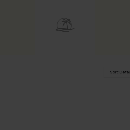
Sort: Defau