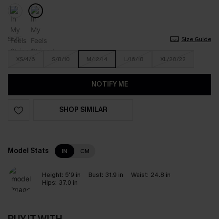
SIZE
Size Guide
XS/4/6
S/8/10
M/12/14
L/16/18
XL/20/22
NOTIFY ME
SHOP SIMILAR
Model Stats
IN
CM
Height:
5'9 in
Bust:
31.9 in
Waist:
24.8 in
Hips:
37.0 in