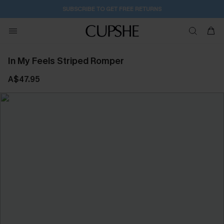
SUBSCRIBE TO GET FREE RETURNS
In My Feels Striped Romper
A$47.95