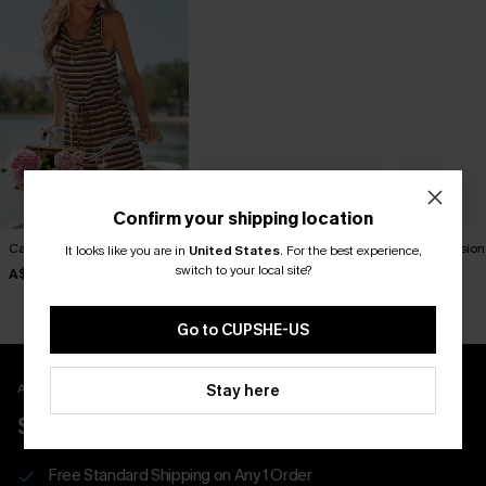
Confirm your shipping location
Carry On Striped Romper
Seaside Stroll Striped
Tunnel Vision
It looks like you are in
United States
.
For the best experience,
Romper
Romper
switch to your local site?
A$49.95
A$52.95
A$52.95
Go to CUPSHE-US
APP EXCLUSIVE - NEW USERS ONLY
Stay here
$40 COUPONS FOR NEW APP USERS
Free Standard Shipping on Any 1 Order