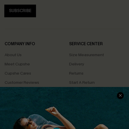
SUBSCRIBE
COMPANY INFO
SERVICE CENTER
About Us
Size Measurement
Meet Cupshe
Delivery
Cupshe Cares
Returns
Customer Reviews
Start A Return
Terms & Conditions
Contact Us
Privacy Policy
Track Your Order
Cupshe Supply Chain
FAQs