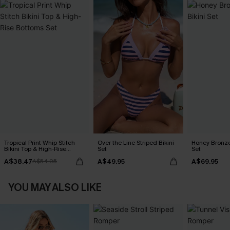
Tropical Print Whip Stitch
Over the Line Striped Bikini
Honey Bronze
Bikini Top & High-Rise
Set
Set
Bottoms Set
A$38.47
A$49.95
A$69.95
A$54.95
YOU MAY ALSO LIKE