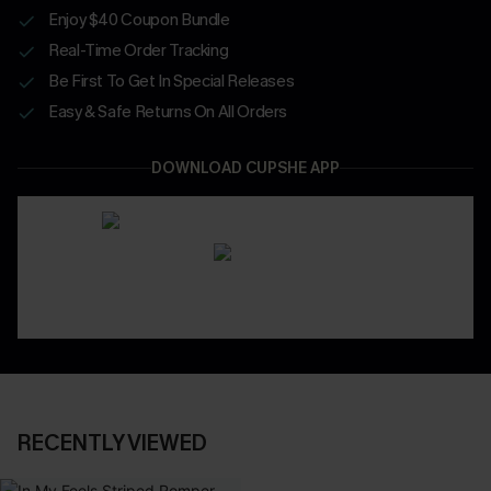
Enjoy $40 Coupon Bundle
Real-Time Order Tracking
Be First To Get In Special Releases
Easy & Safe Returns On All Orders
DOWNLOAD CUPSHE APP
RECENTLY VIEWED