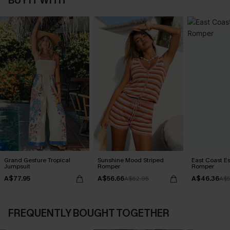
BUY IT WITH
Grand Gesture Tropical
Sunshine Mood Striped
East Coast E
Jumpsuit
Romper
Romper
A$77.95
A$56.66
A$46.36
A$62.95
A$5
FREQUENTLY BOUGHT TOGETHER