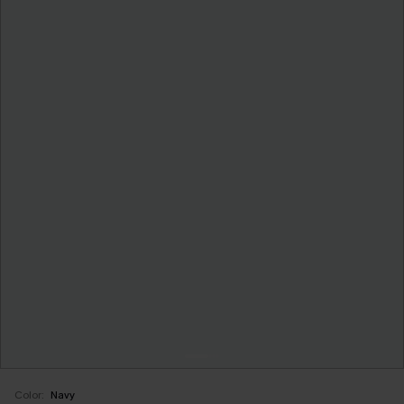
Color:
Navy