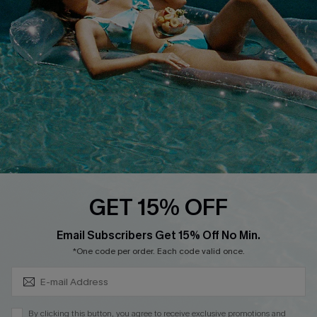
QUICK LINKS
Affiliate
Loyalty Program
Ambassador Program
Whatsapp Exclusive Offer
Text Us to Get Extra
Discounts
Cupshe Breast Cancer Action
Cupshe E-Gift Crad
GET 15% OFF
Subscribe & Save 15%+
Email Subscribers Get 15% Off No Min.
*One code per order. Each code valid once.
DOWNLOAD CUPSHE APP
By clicking this button, you agree to receive exclusive promotions and