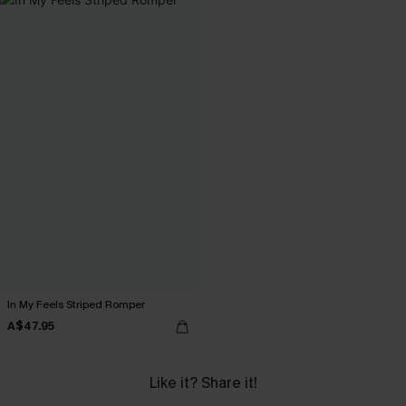
In My Feels Striped Romper
A$47.95
Like it? Share it!