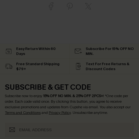
Easy Return Within 60
Subscribe For 15% OFF NO
Days
MIN.
Free Standard Shipping
Text For Free Returns &
$79+
Discount Codes
SUBSCRIBE & GET CODE
Subscribe now to enjoy
15% OFF NO MIN. & 25% OFF 2PCS+
! *One code per
order. Each code valid once.
By clicking this button, you agree to receive
exclusive promotions and updates from Cupshe via email. You also accept our
Terms and Conditions
and
Privacy Policy
. Unsubscribe anytime.