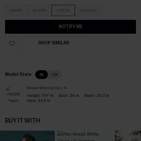
S/8/10
M/12/14
L/16/18
XL/20/22
NOTIFY ME
SHOP SIMILAR
Model Stats
IN
CM
Model Wearing Size:
S
Height:
5'6'' in
Bust:
34 in
Waist:
26.0 in
Hips:
33.9 in
BUY IT WITH