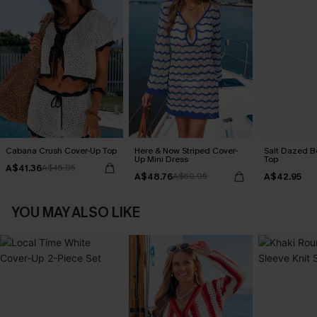
Cabana Crush Cover-Up Top
Here & Now Striped Cover-
Salt Dazed B
Up Mini Dress
Top
A$41.36
A$45.95
A$48.76
A$42.95
A$60.95
YOU MAY ALSO LIKE