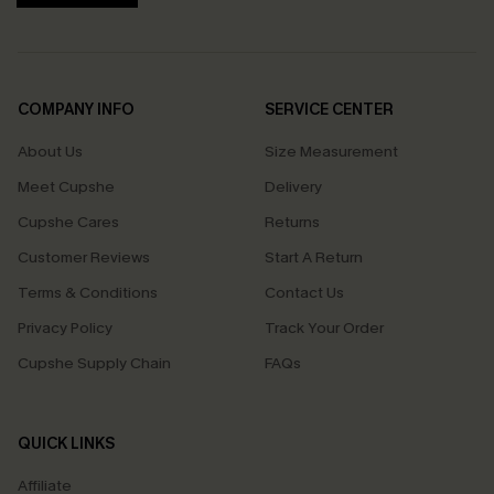
COMPANY INFO
SERVICE CENTER
About Us
Size Measurement
Meet Cupshe
Delivery
Cupshe Cares
Returns
Customer Reviews
Start A Return
Terms & Conditions
Contact Us
Privacy Policy
Track Your Order
Cupshe Supply Chain
FAQs
QUICK LINKS
Affiliate