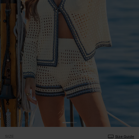
SIZE
Size Guide