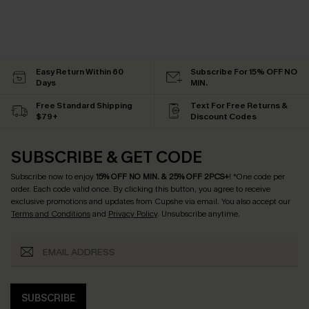
Easy Return Within 60
Subscribe For 15% OFF NO
Days
MIN.
Free Standard Shipping
Text For Free Returns &
$79+
Discount Codes
SUBSCRIBE & GET CODE
Subscribe now to enjoy
15% OFF NO MIN. & 25% OFF 2PCS+
! *One code per
order. Each code valid once.
By clicking this button, you agree to receive
exclusive promotions and updates from Cupshe via email. You also accept our
Terms and Conditions
and
Privacy Policy
. Unsubscribe anytime.
SUBSCRIBE