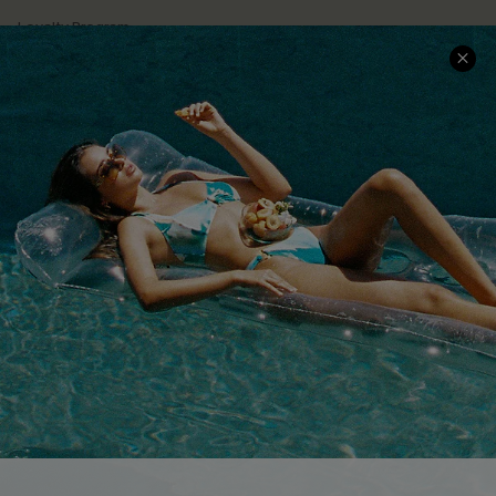
Loyalty Program
Ambassador Program
Whatsapp Exclusive Offer
Text Us to Get Extra
Discounts
Cupshe Breast Cancer Action
Cupshe E-Gift Crad
DOWNLOAD CUPSHE APP