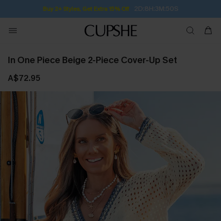
2D:8H:3M:50S
Buy 2+ Styles, Get Extra 15% Off
In One Piece Beige 2-Piece Cover-Up Set
A$72.95