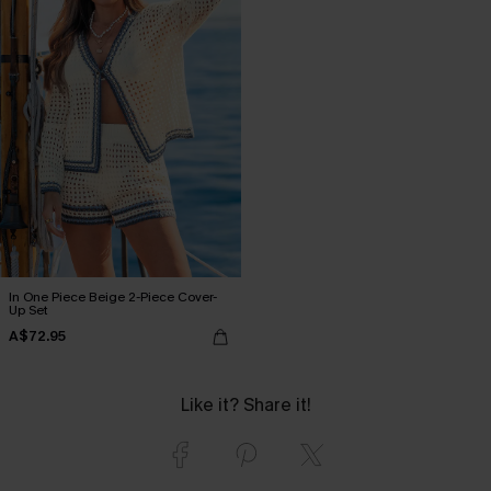
In One Piece Beige 2-Piece Cover-
Up Set
A$72.95
Like it? Share it!