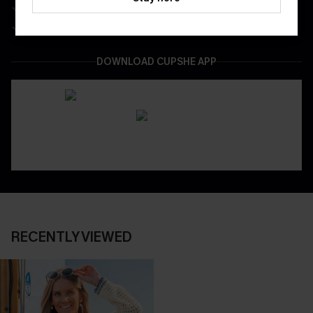
Be First To Get In Special Releases
Easy & Safe Returns On All Orders
DOWNLOAD CUPSHE APP
RECENTLY VIEWED