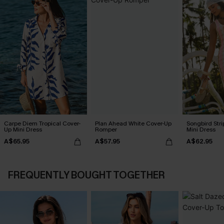
Carpe Diem Tropical Cover-
Plan Ahead White Cover-Up
Songbird Str
Up Mini Dress
Romper
Mini Dress
A$65.95
A$57.95
A$62.95
FREQUENTLY BOUGHT TOGETHER