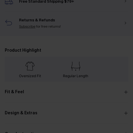
Free Standard Shipping $79+
Returns & Refunds
Subscribe
for free returns!
Product Highlight
Oversized Fit
Regular Length
Fit & Feel
Design & Extras