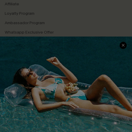
Affiliate
Loyalty Program
Ambassador Program
Whatsapp Exclusive Offer
Text Us to Get Extra
Discounts
Cupshe Breast Cancer Action
Cupshe E-Gift Crad
DOWNLOAD CUPSHE APP