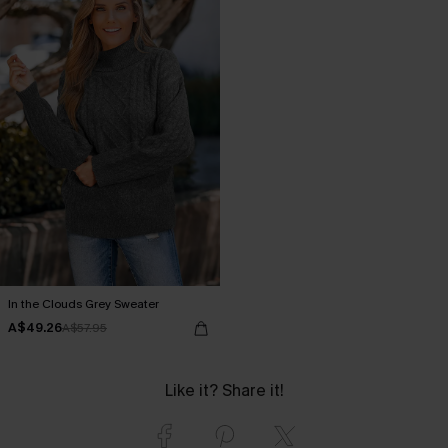
In the Clouds Grey Sweater
A$49.26
A$57.95
Like it? Share it!