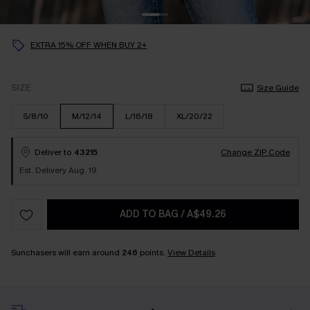
EXTRA 15% OFF WHEN BUY 2+
SIZE
Size Guide
S/8/10
M/12/14
L/16/18
XL/20/22
Deliver to
43215
Change ZIP Code
Est. Delivery Aug. 19
ADD TO BAG
/
A$49.26
Sunchasers will earn around
246
points.
View Details