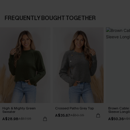
FREQUENTLY BOUGHT TOGETHER
High & Mighty Green
Crossed Paths Grey Top
Brown Cable 
Sweater
Sleeve Longl
A$35.67
A$50.95
A$28.98
A$50.36
A$57.95
A$6