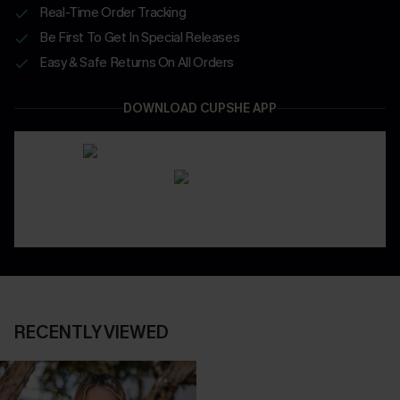
Real-Time Order Tracking
Be First To Get In Special Releases
Easy & Safe Returns On All Orders
DOWNLOAD CUPSHE APP
RECENTLY VIEWED