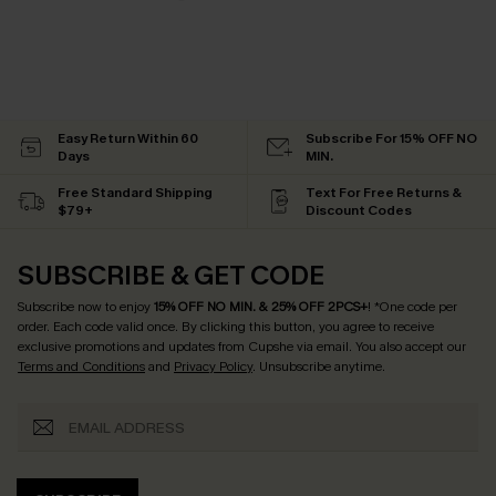
Easy Return Within 60
Subscribe For 15% OFF NO
Days
MIN.
Free Standard Shipping
Text For Free Returns &
$79+
Discount Codes
SUBSCRIBE & GET CODE
Subscribe now to enjoy
15% OFF NO MIN. & 25% OFF 2PCS+
! *One code per
order. Each code valid once.
By clicking this button, you agree to receive
exclusive promotions and updates from Cupshe via email. You also accept our
Terms and Conditions
and
Privacy Policy
. Unsubscribe anytime.