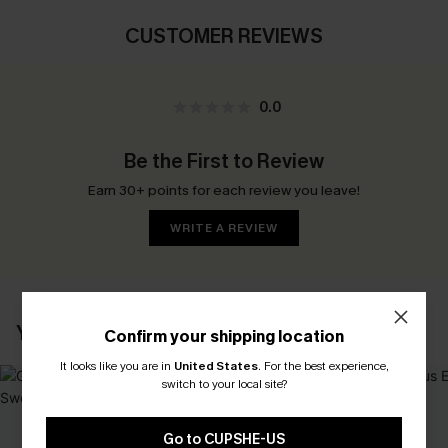
CUSTOMER REVIEWS
0.0
Be the First to Review
Earn 30+ points for each review you leave!
WRITE A REVIEW
YOU MAY ALSO LIKE
Confirm your shipping location
It looks like you are in
United States
.
For the best experience,
switch to your local site?
Go to CUPSHE-US