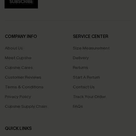
SUBSCRIBE
COMPANY INFO
SERVICE CENTER
About Us
Size Measurement
Meet Cupshe
Delivery
Cupshe Cares
Returns
Customer Reviews
Start A Return
Terms & Conditions
Contact Us
Privacy Policy
Track Your Order
Cupshe Supply Chain
FAQs
QUICK LINKS