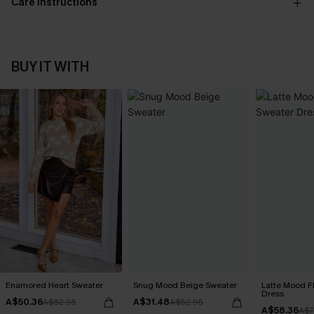
Care Instructions
BUY IT WITH
Enamored Heart Sweater
Snug Mood Beige Sweater
Latte Mood F
Dress
A$50.36
A$31.48
A$62.95
A$62.95
A$58.36
A$7