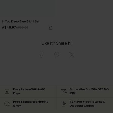
In Too Deep Blue Bikini Set
A$48.97
A$69.95
Like it? Share it!
Easy Return Within 60
Subscribe For 15% OFF NO
Days
MIN.
Free Standard Shipping
Text For Free Returns &
$79+
Discount Codes