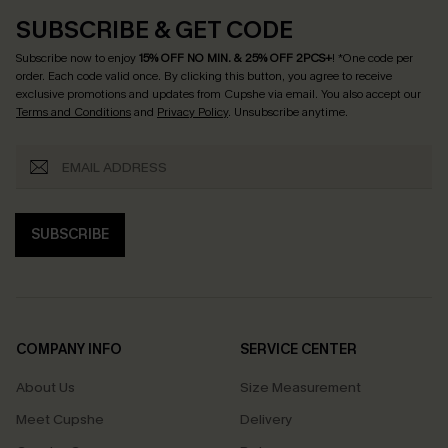
SUBSCRIBE & GET CODE
Subscribe now to enjoy
15% OFF NO MIN. & 25% OFF 2PCS+
! *One code per
order. Each code valid once.
By clicking this button, you agree to receive
exclusive promotions and updates from Cupshe via email. You also accept our
Terms and Conditions
and
Privacy Policy
. Unsubscribe anytime.
SUBSCRIBE
COMPANY INFO
SERVICE CENTER
About Us
Size Measurement
Meet Cupshe
Delivery