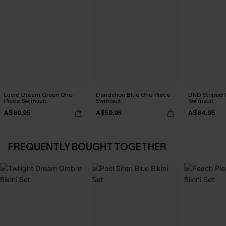
Lucid Dream Green One-
Dandelion Blue One-Piece
DND Striped 
Piece Swimsuit
Swimsuit
Swimsuit
A$69.95
A$59.95
A$64.95
FREQUENTLY BOUGHT TOGETHER