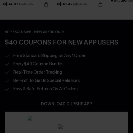
A$47.96
Bottoms Set
A$5
A$34.97
A$38.47
A$49.95
A$54.95
APP EXCLUSIVE - NEW USERS ONLY
$40 COUPONS FOR NEW APP USERS
Free Standard Shipping on Any 1 Order
Enjoy $40 Coupon Bundle
Real-Time Order Tracking
Be First To Get In Special Releases
Easy & Safe Returns On All Orders
DOWNLOAD CUPSHE APP