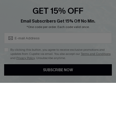
Cupshe E-Gift Crad
GET 15% OFF
Subscribe & Save 15%+
Email Subscribers Get 15% Off No Min.
*One code per order. Each code valid once.
DOWNLOAD CUPSHE APP
By clicking this button, you agree to receive exclusive promotions and
updates from Cupshe via email. You also accept our
Terms and Conditions
and
Privacy Policy
. Unsubscribe anytime.
SUBSCRIBE NOW
FOLLOW US ON
© 2026 Cupshe
AU
See our
terms of use
and
privacy policy
and
accessibility Statement.