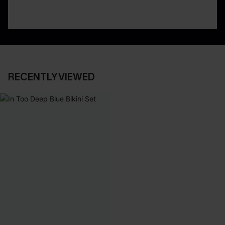
RECENTLY VIEWED