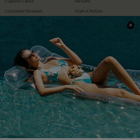
Cupshe Cares
Returns
Customer Reviews
Start A Return
Terms & Conditions
Contact Us
Privacy Policy
Track Your Order
Cupshe Supply Chain
FAQs
QUICK LINKS
Affiliate
Loyalty Program
Ambassador Program
Whatsapp Exclusive Offer
Text Us to Get Extra
Discounts
Cupshe Breast Cancer Action