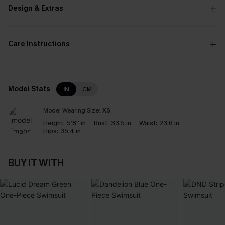
Design & Extras
Care Instructions
Model Stats
IN
CM
Model Wearing Size:
XS
Height:
5'8'' in
Bust:
33.5 in
Waist:
23.6 in
Hips:
35.4 in
BUY IT WITH