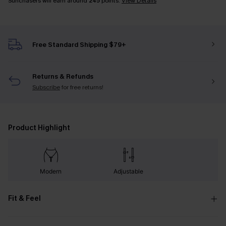
Sunchasers will earn around
245
points.
View Details
Free Standard Shipping $79+
Returns & Refunds
Subscribe
for free returns!
Product Highlight
Modern
Adjustable
Fit & Feel