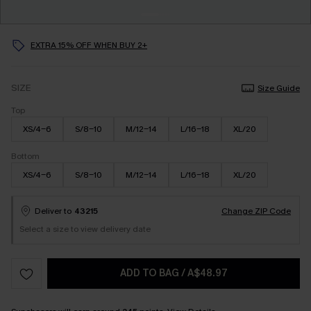
EXTRA 15% OFF WHEN BUY 2+
SIZE
Size Guide
Top
XS/4-6
S/8-10
M/12-14
L/16-18
XL/20
Bottom
XS/4-6
S/8-10
M/12-14
L/16-18
XL/20
Deliver to
43215
Change ZIP Code
Select a size to view delivery date
ADD TO BAG
/
A$48.97