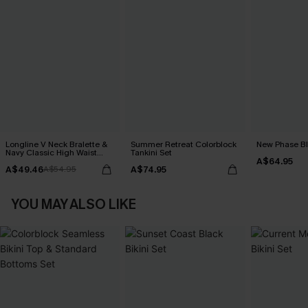
Longline V Neck Bralette &
Summer Retreat Colorblock
New Phase Blu
Navy Classic High Waist
Tankini Set
A$64.95
Bikini Set
A$49.46
A$74.95
A$54.95
YOU MAY ALSO LIKE