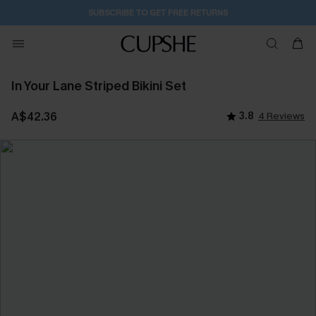
SUBSCRIBE TO GET FREE RETURNS
In Your Lane Striped Bikini Set
A$42.36
3.8
4 Reviews