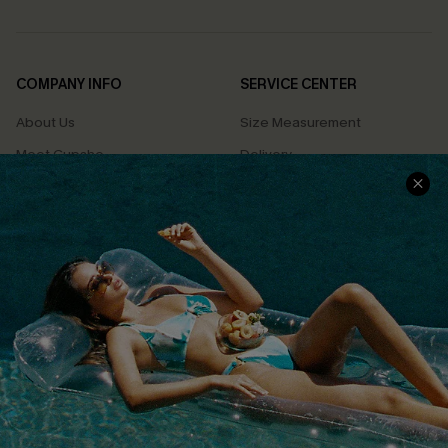
COMPANY INFO
SERVICE CENTER
About Us
Size Measurement
Meet Cupshe
Delivery
Cupshe Cares
Returns
Customer Reviews
Start A Return
Terms & Conditions
Contact Us
Privacy Policy
Track Your Order
Cupshe Supply Chain
FAQs
QUICK LINKS
Affiliate