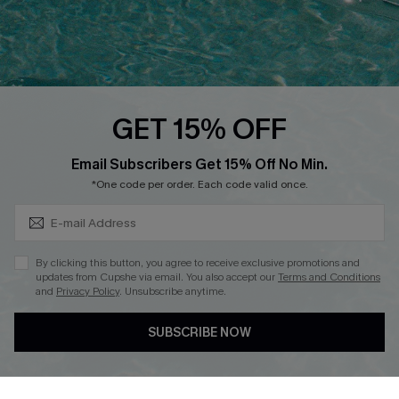
Loyalty Program
Ambassador Program
Whatsapp Exclusive Offer
Text Us to Get Extra
Discounts
GET 15% OFF
Cupshe Breast Cancer Action
Subscribe & Save 15%+
Email Subscribers Get 15% Off No Min.
Cupshe E-Gift Crad
*One code per order. Each code valid once.
By clicking this button, you agree to receive exclusive promotions and
updates from Cupshe via email. You also accept our
Terms and Conditions
and
Privacy Policy
. Unsubscribe anytime.
DOWNLOAD CUPSHE APP
SUBSCRIBE NOW