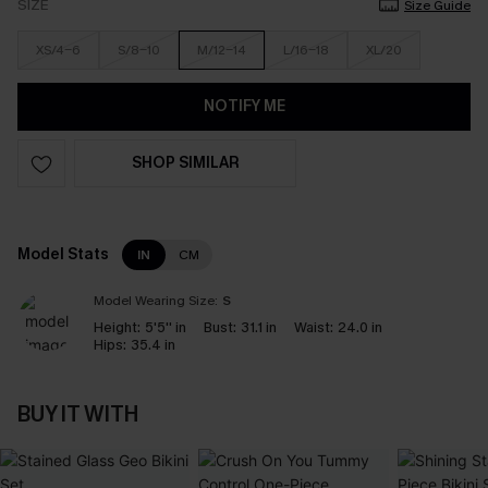
SIZE
Size Guide
XS/4-6
S/8-10
M/12-14
L/16-18
XL/20
NOTIFY ME
SHOP SIMILAR
Model Stats
IN
CM
Model Wearing Size:
S
Height:
5'5'' in
Bust:
31.1 in
Waist:
24.0 in
Hips:
35.4 in
BUY IT WITH