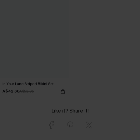
In Your Lane Striped Bikini Set
A$42.36
A$52.95
Like it? Share it!