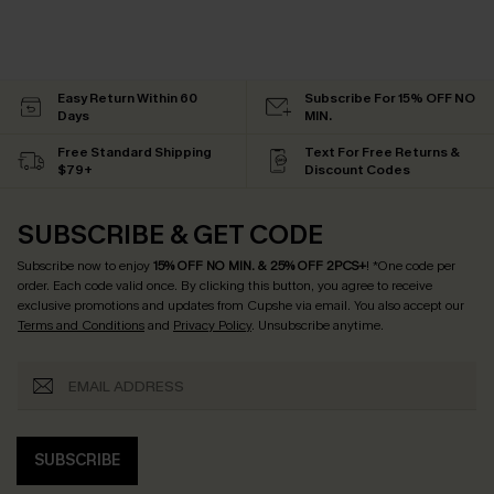
Easy Return Within 60
Subscribe For 15% OFF NO
Days
MIN.
Free Standard Shipping
Text For Free Returns &
$79+
Discount Codes
SUBSCRIBE & GET CODE
Subscribe now to enjoy
15% OFF NO MIN. & 25% OFF 2PCS+
! *One code per
order. Each code valid once.
By clicking this button, you agree to receive
exclusive promotions and updates from Cupshe via email. You also accept our
Terms and Conditions
and
Privacy Policy
. Unsubscribe anytime.
SUBSCRIBE