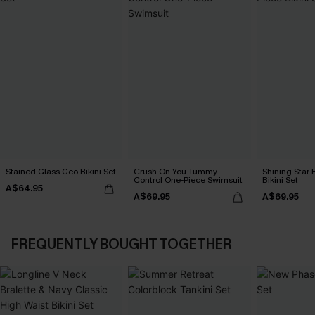
Stained Glass Geo Bikini Set
Crush On You Tummy
Shining Star 
Control One-Piece Swimsuit
Bikini Set
A$64.95
A$69.95
A$69.95
FREQUENTLY BOUGHT TOGETHER