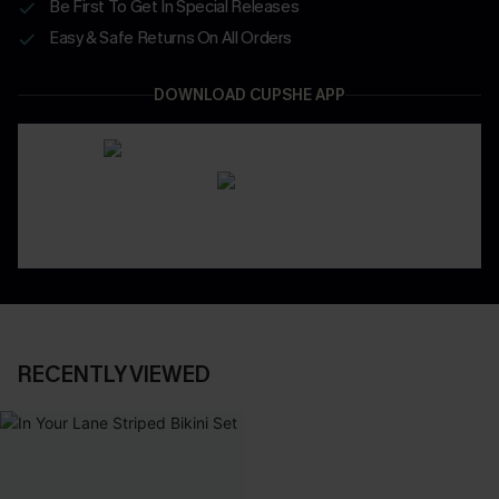
Be First To Get In Special Releases
Easy & Safe Returns On All Orders
DOWNLOAD CUPSHE APP
RECENTLY VIEWED