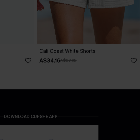
Cali Coast White Shorts
A$34.16
A$37.95
DOWNLOAD CUPSHE APP