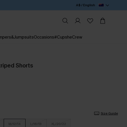
A$ / English
mpers&Jumpsuits
Occasions
#CupsheCrew
triped Shorts
Size Guide
M/12/14
L/16/18
XL/20/22