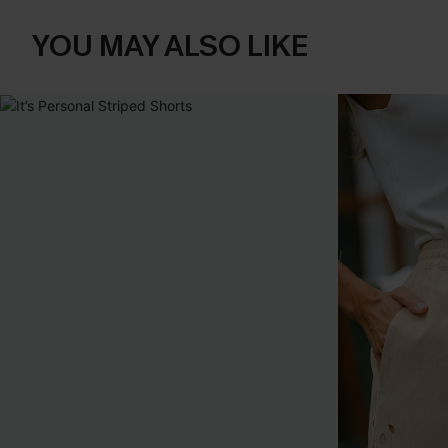
YOU MAY ALSO LIKE