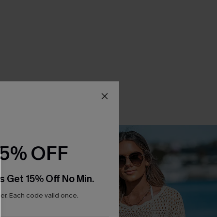
15% OFF
s Get 15% Off No Min.
r. Each code valid once.