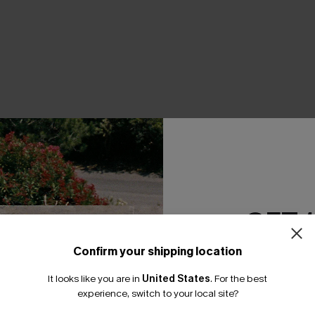
THER
GET 
Confirm your shipping location
Email Subscriber
It looks like you are in
United States
.
For the best
*One code per orde
experience, switch to your local site?