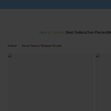
New & Trending
Best Sellers
One-Pieces
Bik
Home
Inner Peace Striped Shorts