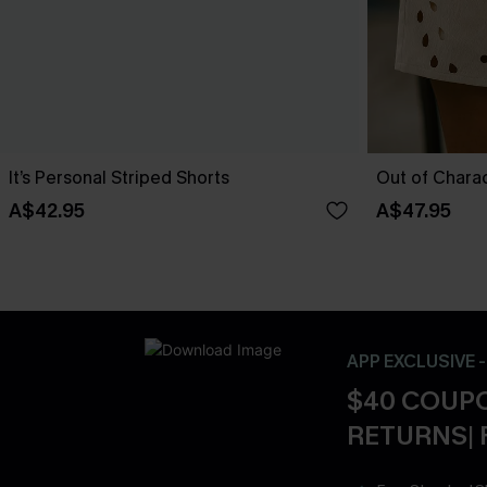
It’s Personal Striped Shorts
Out of Chara
A$42.95
A$47.95
APP EXCLUSIVE 
$40 COUPO
RETURNS| 