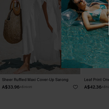
Sheer Ruffled Maxi Cover-Up Sarong
Leaf Print O
A$33.96
A$42.36
A$39.95
A$52