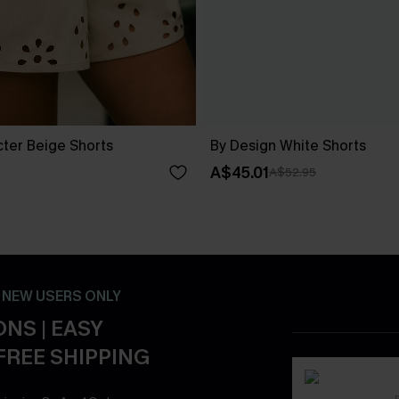
cter Beige Shorts
By Design White Shorts
A$45.01
A$52.95
- NEW USERS ONLY
NS | EASY
FREE SHIPPING