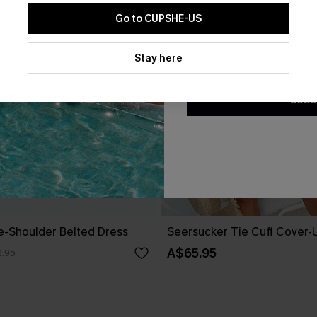
Go to CUPSHE-US
By clicking this button, you a
updates from Cupshe via email
Stay here
Conditions
and
Privacy Policy
.
SUBS
ne-Shoulder Belted Dress
Seersucker Tie Cuff Cover-
A$65.95
.95