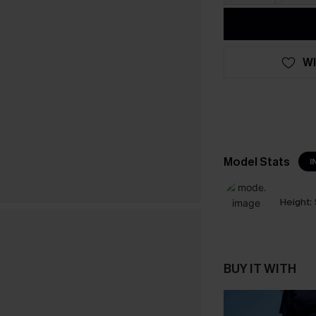
WI
Model Stats
I
Height:
BUY IT WITH