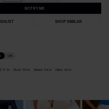
NOTIFY ME
SHLIST
SHOP SIMILAR
N
CM
5' 5'' in
Bust:
30 in
Waist:
24 in
Hips:
32 in