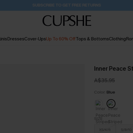
Buy 2+ Styles, Get Extra 15% Off
1D:23H:1M:6S
inis
Dresses
Cover-Ups
Up To 60% Off
Tops & Bottoms
Clothing
Ro
Inner Peace S
A$35.95
Color:
Blue
SIZE
XS/4/6
S/8/10