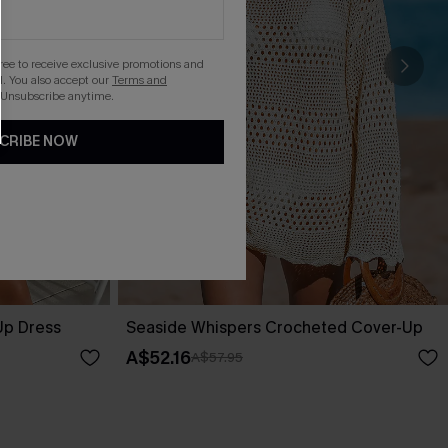
gree to receive exclusive promotions and
. You also accept our
Terms and
 Unsubscribe anytime.
CRIBE NOW
Up Dress
Seaside Whispers Crocheted Cover-Up
A$52.16
A$57.95