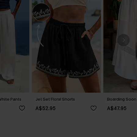
hite Pants
Jet Set Floral Shorts
Boarding Soon
A$52.95
A$47.95