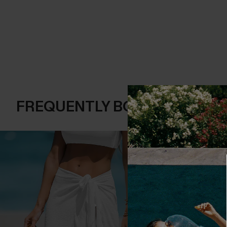
FREQUENTLY BOUGHT TOGE