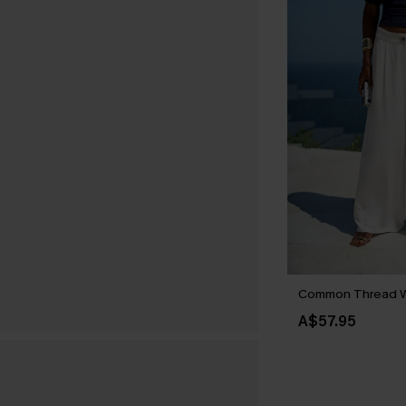
Common Thread W
A$57.95