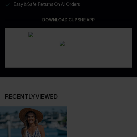
Easy & Safe Returns On All Orders
DOWNLOAD CUPSHE APP
RECENTLY VIEWED