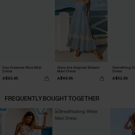
Day Dreamer Blue Midi
Stars Are Aligned Striped
Something Go
Dress
Maxi Dress
Dress
A$62.95
A$69.95
A$52.95
FREQUENTLY BOUGHT TOGETHER