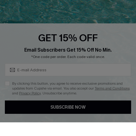
Ambassador Program
Whatsapp Exclusive Offer
Text Us to Get Extra
Discounts
GET 15% OFF
Cupshe Breast Cancer Action
Subscribe & Save 15%+
Email Subscribers Get 15% Off No Min.
Cupshe E-Gift Crad
*One code per order. Each code valid once.
By clicking this button, you agree to receive exclusive promotions and
updates from Cupshe via email. You also accept our
Terms and Conditions
and
Privacy Policy
. Unsubscribe anytime.
DOWNLOAD CUPSHE APP
SUBSCRIBE NOW
FOLLOW US ON