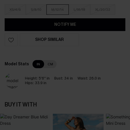
XS/4/6
S/8/10
M/12/14
L/16/18
XL/20/22
NOTIFY ME
SHOP SIMILAR
Model Stats
IN
CM
Height:
5'6'' in
Bust:
34 in
Waist:
26.0 in
Hips:
33.9 in
BUY IT WITH