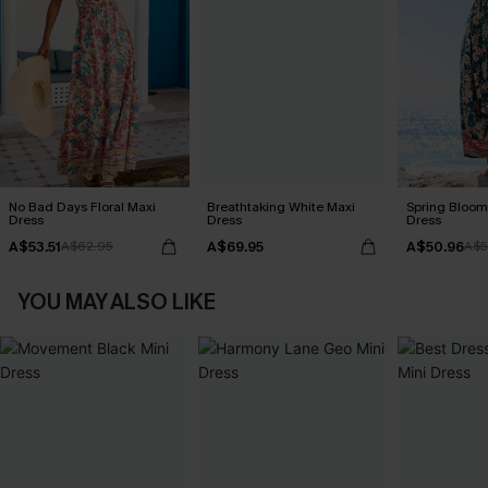
No Bad Days Floral Maxi
Breathtaking White Maxi
Spring Blooms
Dress
Dress
Dress
A$53.51
A$69.95
A$50.96
A$62.95
A$5
YOU MAY ALSO LIKE