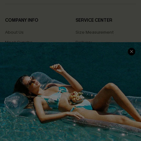
COMPANY INFO
SERVICE CENTER
About Us
Size Measurement
Meet Cupshe
Delivery
Cupshe Cares
Returns
Customer Reviews
Start A Return
Terms & Conditions
Contact Us
Privacy Policy
Track Your Order
Cupshe Supply Chain
FAQs
QUICK LINKS
Affiliate
Loyalty Program