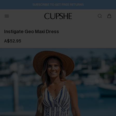
2D:7H:37M:57S
Buy 2+ Styles, Get Extra 15% Off
Instigate Geo Maxi Dress
A$52.95