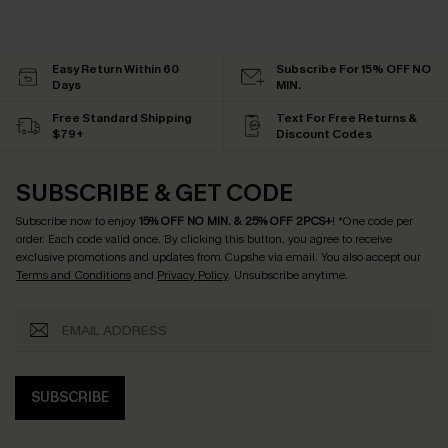
Easy Return Within 60
Subscribe For 15% OFF NO
Days
MIN.
Free Standard Shipping
Text For Free Returns &
$79+
Discount Codes
SUBSCRIBE & GET CODE
Subscribe now to enjoy
15% OFF NO MIN. & 25% OFF 2PCS+
! *One code per
order. Each code valid once.
By clicking this button, you agree to receive
exclusive promotions and updates from Cupshe via email. You also accept our
Terms and Conditions
and
Privacy Policy
. Unsubscribe anytime.
SUBSCRIBE