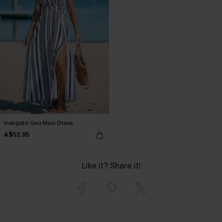
Instigate Geo Maxi Dress
A$52.95
Like it? Share it!