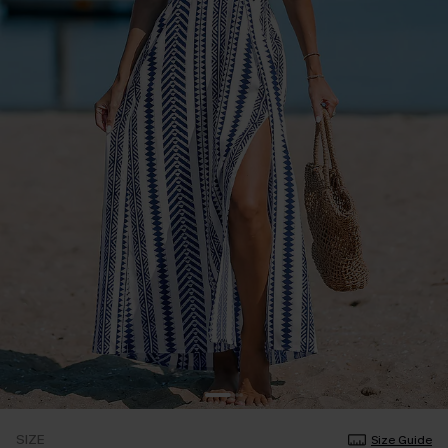
SIZE
Size Guide