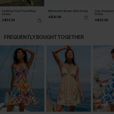
Feeling Free Floral Maxi
Minimalist Brown Mini Dress
Day Dreamer 
Dress
Dress
A$35.95
A$52.95
A$62.95
FREQUENTLY BOUGHT TOGETHER