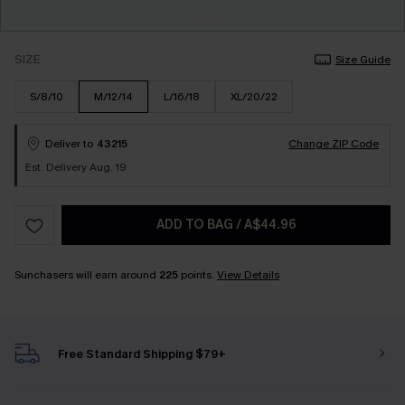
SIZE
Size Guide
S/8/10
M/12/14
L/16/18
XL/20/22
Deliver to
43215
Change ZIP Code
Est. Delivery Aug. 19
ADD TO BAG
/
A$44.96
Sunchasers will earn around
225
points.
View Details
Free Standard Shipping $79+