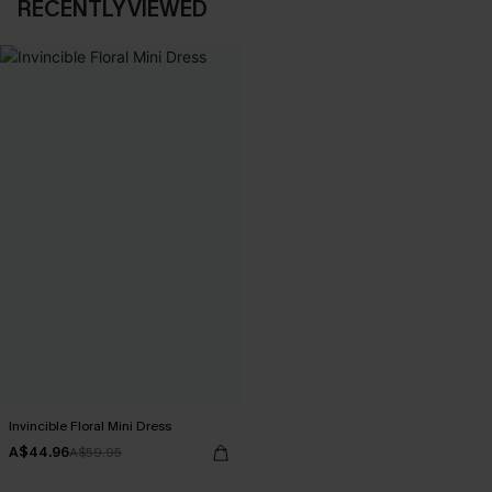
RECENTLY VIEWED
Invincible Floral Mini Dress
A$44.96
A$59.95