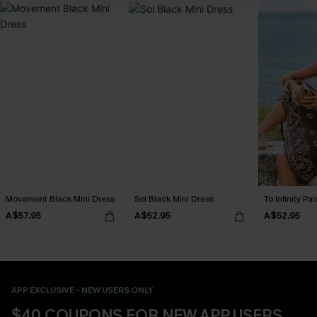
Movement Black Mini Dress
Sol Black Mini Dress
To Infinity Pa
A$57.95
A$52.95
A$52.95
APP EXCLUSIVE - NEW USERS ONLY
$40 COUPONS FOR NEW APP USERS