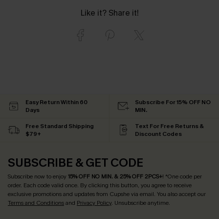
Like it? Share it!
Easy Return Within 60
Subscribe For 15% OFF NO
Days
MIN.
Free Standard Shipping
Text For Free Returns &
$79+
Discount Codes
SUBSCRIBE & GET CODE
Subscribe now to enjoy
15% OFF NO MIN. & 25% OFF 2PCS+
! *One code per
order. Each code valid once.
By clicking this button, you agree to receive
exclusive promotions and updates from Cupshe via email. You also accept our
Terms and Conditions
and
Privacy Policy
. Unsubscribe anytime.