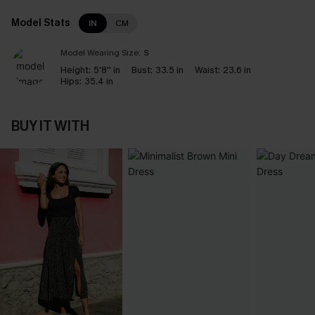
Model Stats
IN
CM
Model Wearing Size:
S
Height:
5'8'' in
Bust:
33.5 in
Waist:
23.6 in
Hips:
35.4 in
BUY IT WITH