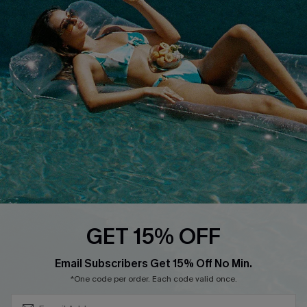
QUICK LINKS
Affiliate
Loyalty Program
Ambassador Program
Whatsapp Exclusive Offer
Text Us to Get Extra
Discounts
Cupshe Breast Cancer Action
Cupshe E-Gift Crad
GET 15% OFF
Subscribe & Save 15%+
Email Subscribers Get 15% Off No Min.
*One code per order. Each code valid once.