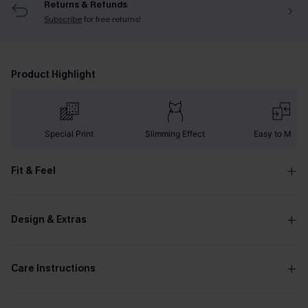
Returns & Refunds
Subscribe
for free returns!
Product Highlight
Special Print
Slimming Effect
Easy to Matc
Fit & Feel
Design & Extras
Care Instructions