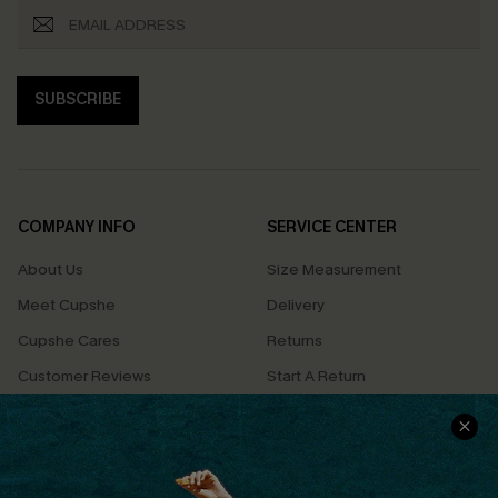
SUBSCRIBE
COMPANY INFO
SERVICE CENTER
About Us
Size Measurement
Meet Cupshe
Delivery
Cupshe Cares
Returns
Customer Reviews
Start A Return
Terms & Conditions
Contact Us
Privacy Policy
Track Your Order
Cupshe Supply Chain
FAQs