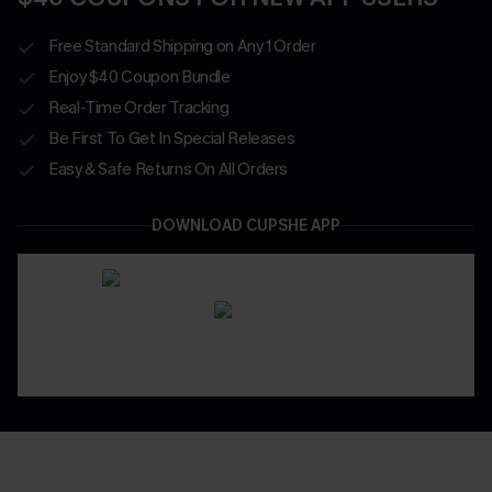
Free Standard Shipping on Any 1 Order
Enjoy $40 Coupon Bundle
Real-Time Order Tracking
Be First To Get In Special Releases
Easy & Safe Returns On All Orders
DOWNLOAD CUPSHE APP