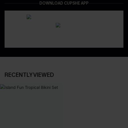
DOWNLOAD CUPSHE APP
RECENTLY VIEWED