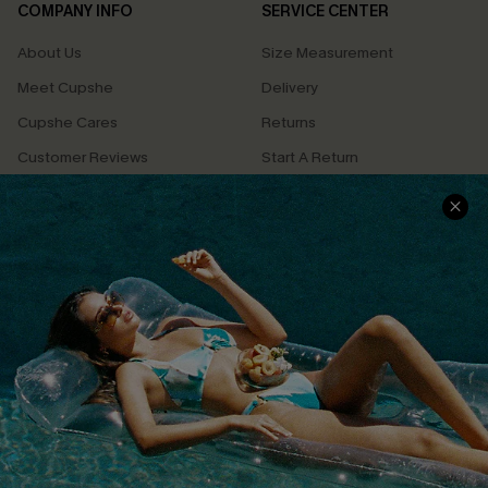
COMPANY INFO
SERVICE CENTER
About Us
Size Measurement
Meet Cupshe
Delivery
Cupshe Cares
Returns
Customer Reviews
Start A Return
Terms & Conditions
Contact Us
Privacy Policy
Track Your Order
Cupshe Supply Chain
FAQs
QUICK LINKS
Affiliate
Loyalty Program
Ambassador Program
Whatsapp Exclusive Offer