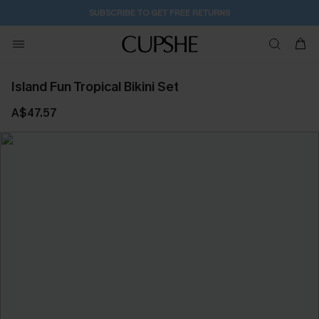
SUBSCRIBE TO GET FREE RETURNS
Island Fun Tropical Bikini Set
A$47.57