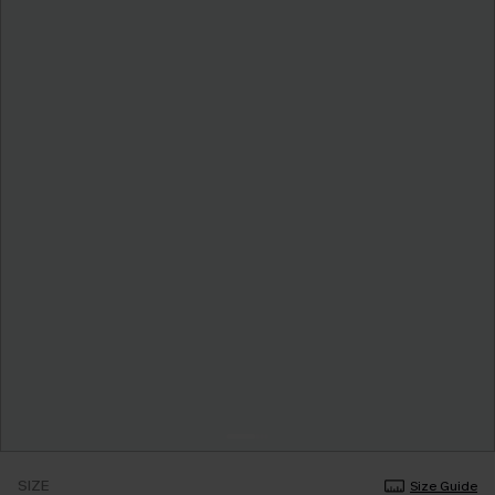
SIZE
Size Guide