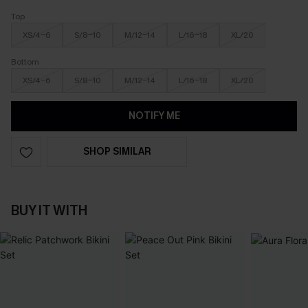
Top
XS/4-6
S/8-10
M/12-14
L/16-18
XL/20
Bottom
XS/4-6
S/8-10
M/12-14
L/16-18
XL/20
NOTIFY ME
SHOP SIMILAR
BUY IT WITH