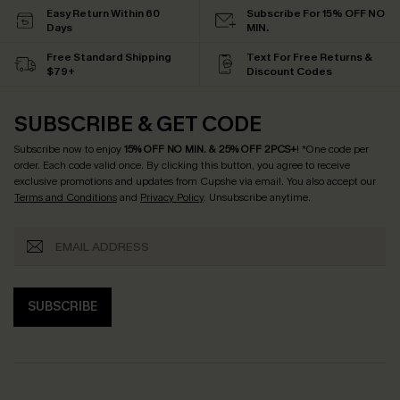
Easy Return Within 60
Subscribe For 15% OFF NO
Days
MIN.
Free Standard Shipping
Text For Free Returns &
$79+
Discount Codes
SUBSCRIBE & GET CODE
Subscribe now to enjoy
15% OFF NO MIN. & 25% OFF 2PCS+
! *One code per
order. Each code valid once.
By clicking this button, you agree to receive
exclusive promotions and updates from Cupshe via email. You also accept our
Terms and Conditions
and
Privacy Policy
. Unsubscribe anytime.
SUBSCRIBE