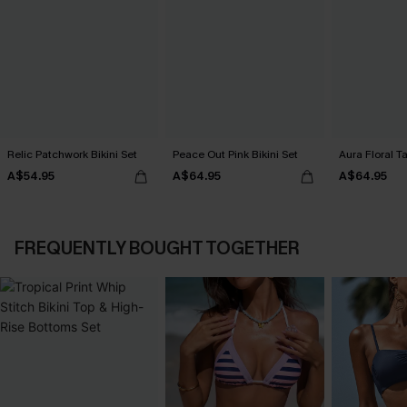
Relic Patchwork Bikini Set
Peace Out Pink Bikini Set
Aura Floral Ta
A$54.95
A$64.95
A$64.95
FREQUENTLY BOUGHT TOGETHER