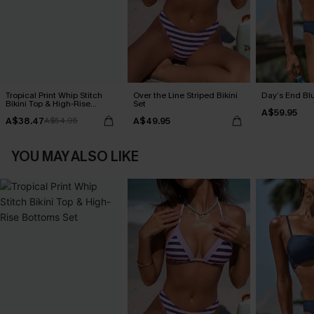
Tropical Print Whip Stitch
Over the Line Striped Bikini
Day’s End Blu
Bikini Top & High-Rise
Set
A$59.95
Bottoms Set
A$38.47
A$49.95
A$54.95
YOU MAY ALSO LIKE