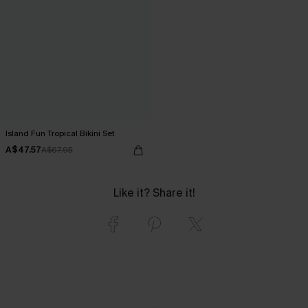
Island Fun Tropical Bikini Set
A$47.57
A$67.95
Like it? Share it!