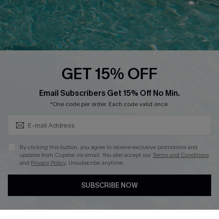
Text Us to Get Extra
Discounts
Cupshe Breast Cancer Action
Cupshe E-Gift Crad
GET 15% OFF
Subscribe & Save 15%+
Email Subscribers Get 15% Off No Min.
*One code per order. Each code valid once.
DOWNLOAD CUPSHE APP
By clicking this button, you agree to receive exclusive promotions and
updates from Cupshe via email. You also accept our
Terms and Conditions
and
Privacy Policy
. Unsubscribe anytime.
SUBSCRIBE NOW
FOLLOW US ON