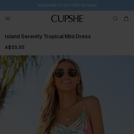
SUBSCRIBE TO GET FREE RETURNS
Island Serenity Tropical Mini Dress
A$55.95