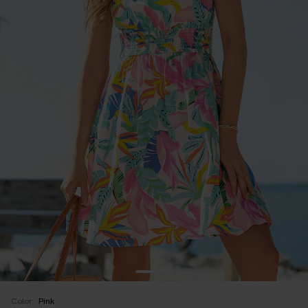
Color:
Pink