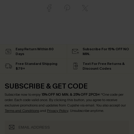
Easy Return Within 60
Subscribe For 15% OFF NO
Days
MIN.
Free Standard Shipping
Text For Free Returns &
$79+
Discount Codes
SUBSCRIBE & GET CODE
Subscribe now to enjoy
15% OFF NO MIN. & 25% OFF 2PCS+
! *One code per
order. Each code valid once.
By clicking this button, you agree to receive
exclusive promotions and updates from Cupshe via email. You also accept our
Terms and Conditions
and
Privacy Policy
. Unsubscribe anytime.