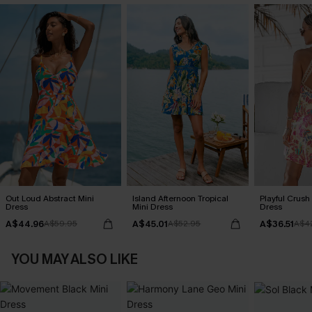
Out Loud Abstract Mini
Island Afternoon Tropical
Playful Crush 
Dress
Mini Dress
Dress
A$44.96
A$45.01
A$36.51
A$59.95
A$52.95
A$4
YOU MAY ALSO LIKE