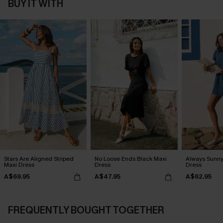
BUY IT WITH
Stars Are Aligned Striped
No Loose Ends Black Maxi
Always Sunny
Maxi Dress
Dress
Dress
A$69.95
A$47.95
A$62.95
FREQUENTLY BOUGHT TOGETHER