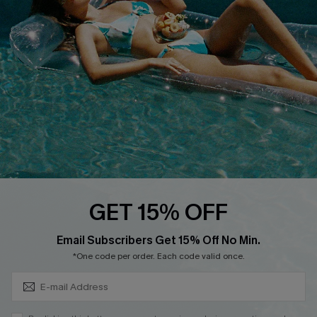
QUICK LINKS
Affiliate
Loyalty Program
Ambassador Program
Whatsapp Exclusive Offer
Text Us to Get Extra
Discounts
Cupshe Breast Cancer Action
Cupshe E-Gift Crad
GET 15% OFF
Subscribe & Save 15%+
Email Subscribers Get 15% Off No Min.
*One code per order. Each code valid once.
DOWNLOAD CUPSHE APP