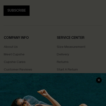
SUBSCRIBE
COMPANY INFO
SERVICE CENTER
About Us
Size Measurement
Meet Cupshe
Delivery
Cupshe Cares
Returns
Customer Reviews
Start A Return
Terms & Conditions
Contact Us
Privacy Policy
Track Your Order
Cupshe Supply Chain
FAQs