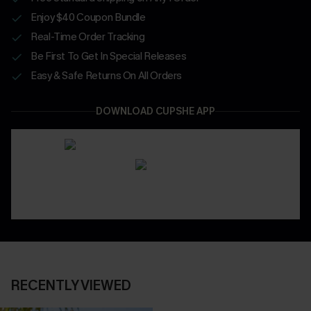
Enjoy $40 Coupon Bundle
Real-Time Order Tracking
Be First To Get In Special Releases
Easy & Safe Returns On All Orders
DOWNLOAD CUPSHE APP
RECENTLY VIEWED