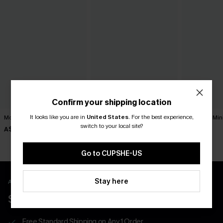
Confirm your shipping location
It looks like you are in
United States
.
For the best experience,
Movement Black Mini Dress
Harmony Lane Geo Mini
Sol Black Min
Dress
switch to your local site?
A$57.95
A$52.95
A$47.95
Go to CUPSHE-US
Stay here
APP EXCLUSIVE - NEW USERS ONLY
$40 COUPONS FOR NEW APP USERS
Free Standard Shipping on Any 1 Order