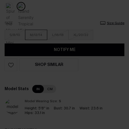
SIZE
Size Guide
S/8/10
M/12/14
L/16/18
XL/20/22
NOTIFY ME
SHOP SIMILAR
Model Stats
IN
CM
Model Wearing Size:
S
Height:
5'8'' in
Bust:
30.7 in
Waist:
23.6 in
Hips:
33.1 in