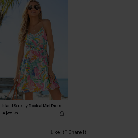
Island Serenity Tropical Mini Dress
A$55.95
Like it? Share it!