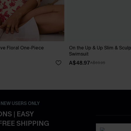
ove Floral One-Piece
On the Up & Up Slim & Scul
Swimsuit
A$48.97
A$69.95
- NEW USERS ONLY
NS | EASY
FREE SHIPPING