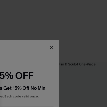
15% OFF
s Get 15% Off No Min.
r. Each code valid once.