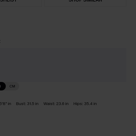
t
e
N
CM
5'8" in
Bust:
31.5 in
Waist:
23.6 in
Hips:
35.4 in