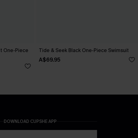
pt One-Piece
Tide & Seek Black One-Piece Swimsuit
A$69.95
DOWNLOAD CUPSHE APP