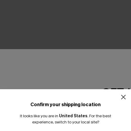
THER
GET 
Confirm your shipping location
Email Subscriber
It looks like you are in
United States
.
For the best
*One code per orde
experience, switch to your local site?