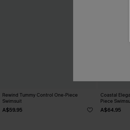
Rewind Tummy Control One-Piece
Coastal Eleg
Swimsuit
Piece Swimsu
A$59.95
A$64.95