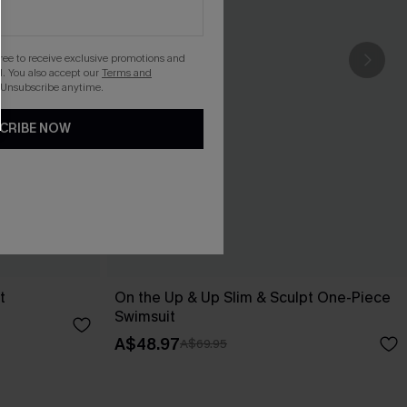
gree to receive exclusive promotions and
. You also accept our
Terms and
 Unsubscribe anytime.
CRIBE NOW
t
On the Up & Up Slim & Sculpt One-Piece
Swimsuit
A$48.97
A$69.95