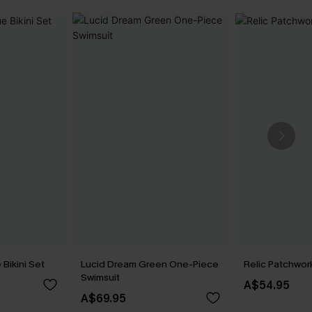
 Bikini Set
Lucid Dream Green One-Piece
Relic Patchwork
Swimsuit
A$54.95
A$69.95