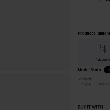
Product Highligh
Adjustabl
Model Stats
I
Height:
BUY IT WITH