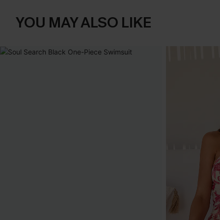
YOU MAY ALSO LIKE