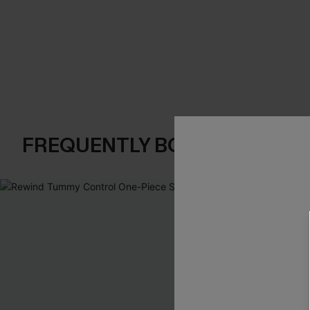
FREQUENTLY BOUGHT TOGE