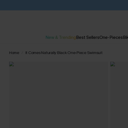
New & Trending
Best Sellers
One-Pieces
Bik
Home
It Comes Naturally Black One-Piece Swimsuit