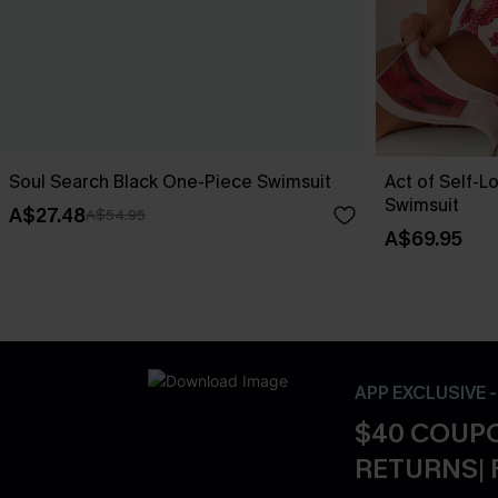
Soul Search Black One-Piece Swimsuit
Act of Self-L
Swimsuit
A$27.48
A$54.95
A$69.95
APP EXCLUSIVE 
$40 COUPO
RETURNS| 