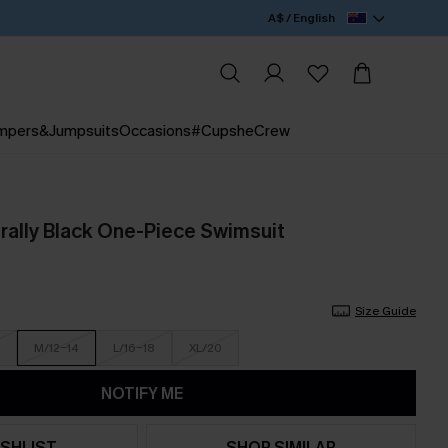
A$ / English
mpers&Jumpsuits
Occasions
#CupsheCrew
rally Black One-Piece Swimsuit
Size Guide
M/12-14
L/16-18
XL/20
NOTIFY ME
SHLIST
SHOP SIMILAR