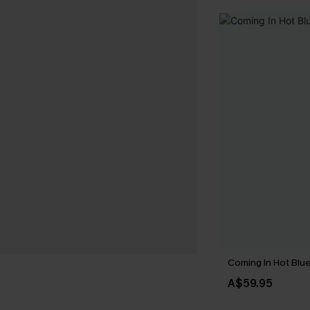
Coming In Hot Blue
A$59.95