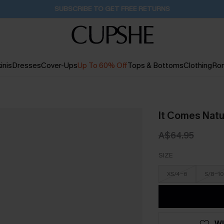
SUBSCRIBE TO GET FREE RETURNS
inis
Dresses
Cover-Ups
Up To 60% Off
Tops & Bottoms
Clothing
Ro
It Comes Natu
A$64.95
SIZE
XS/4-6
S/8-10
WI