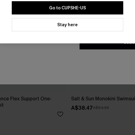
Go to CUPSHE-US
By clicking this button, you a
updates from Cupshe via email
Stay here
Conditions
and
Privacy Policy
.
SUBS
ance Flex Support One-
Salt & Sun Monokini Swimsui
it
A$38.47
A$54.95