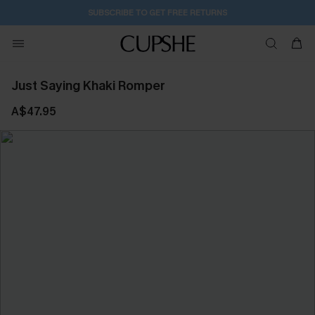
SUBSCRIBE TO GET FREE RETURNS
Just Saying Khaki Romper
A$47.95