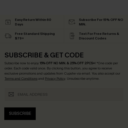
Easy Return Within 60
Subscribe For 15% OFF NO
Days
MIN.
Free Standard Shipping
Text For Free Returns &
$79+
Discount Codes
SUBSCRIBE & GET CODE
Subscribe now to enjoy
15% OFF NO MIN. & 25% OFF 2PCS+
! *One code per
order. Each code valid once.
By clicking this button, you agree to receive
exclusive promotions and updates from Cupshe via email. You also accept our
Terms and Conditions
and
Privacy Policy
. Unsubscribe anytime.
SUBSCRIBE