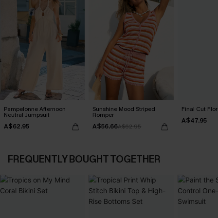
Pampelonne Afternoon
Sunshine Mood Striped
Final Cut Flo
Neutral Jumpsuit
Romper
A$47.95
A$62.95
A$56.66
A$62.95
FREQUENTLY BOUGHT TOGETHER