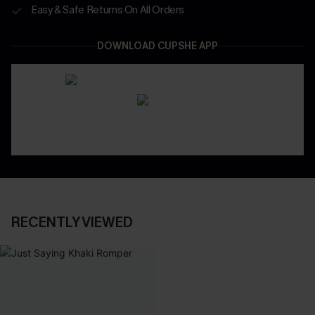
Easy & Safe Returns On All Orders
DOWNLOAD CUPSHE APP
RECENTLY VIEWED