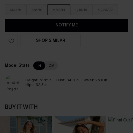
XS/4/6
S/8/10
M/12/14
L/16/18
XL/20/22
NOTIFY ME
SHOP SIMILAR
Model Stats
IN
CM
Height:
5' 8'' in
Bust:
34.3 in
Waist:
26.0 in
Hips:
32.3 in
BUY IT WITH