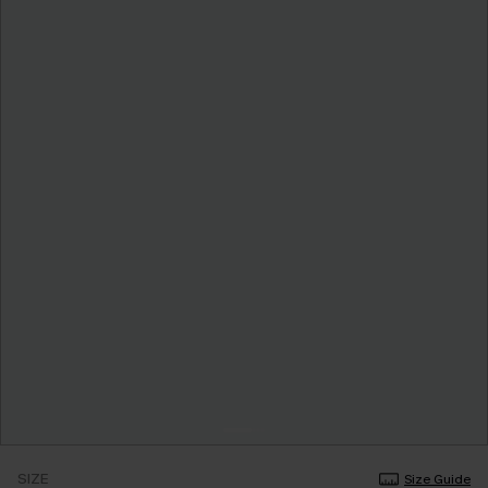
SIZE
Size Guide