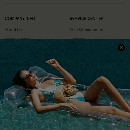
COMPANY INFO
SERVICE CENTER
About Us
Size Measurement
Meet Cupshe
Delivery
Cupshe Cares
Returns
Customer Reviews
Start A Return
Terms & Conditions
Contact Us
Privacy Policy
Track Your Order
Cupshe Supply Chain
FAQs
QUICK LINKS
Affiliate
Loyalty Program