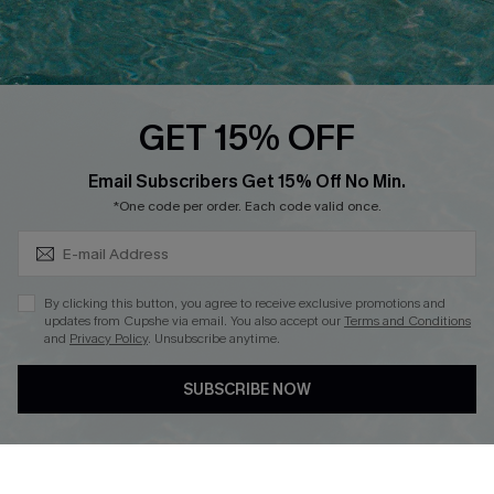
Ambassador Program
Whatsapp Exclusive Offer
Text Us to Get Extra
Discounts
GET 15% OFF
Cupshe Breast Cancer Action
Subscribe & Save 15%+
Email Subscribers Get 15% Off No Min.
Cupshe E-Gift Crad
*One code per order. Each code valid once.
By clicking this button, you agree to receive exclusive promotions and
updates from Cupshe via email. You also accept our
Terms and Conditions
and
Privacy Policy
. Unsubscribe anytime.
DOWNLOAD CUPSHE APP
SUBSCRIBE NOW
FOLLOW US ON