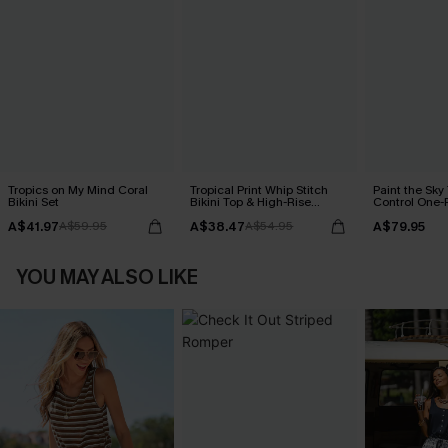
Tropics on My Mind Coral
Tropical Print Whip Stitch
Paint the Sk
Bikini Set
Bikini Top & High-Rise
Control One-
Bottoms Set
A$41.97
A$38.47
A$79.95
A$59.95
A$54.95
YOU MAY ALSO LIKE