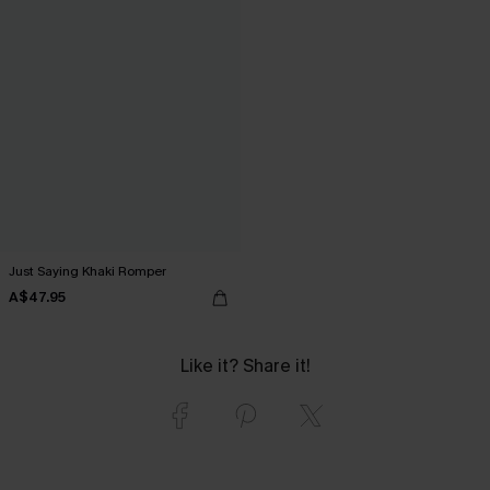
Just Saying Khaki Romper
A$47.95
Like it? Share it!