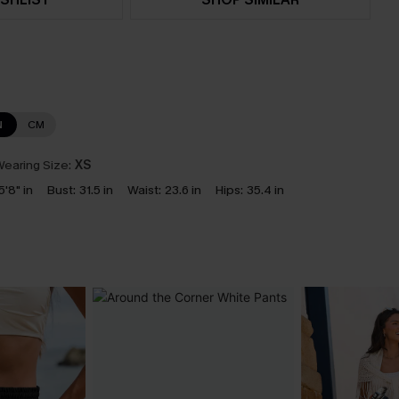
N
CM
earing Size:
XS
5'8" in
Bust:
31.5 in
Waist:
23.6 in
Hips:
35.4 in