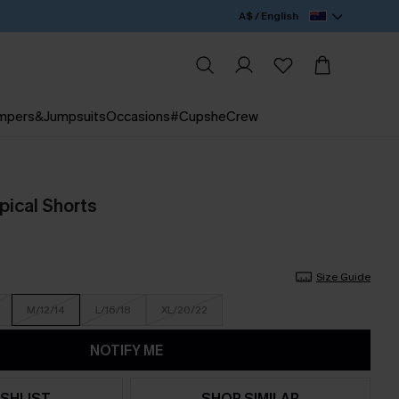
A$ / English
mpers&Jumpsuits
Occasions
#CupsheCrew
pical Shorts
Size Guide
M/12/14
L/16/18
XL/20/22
NOTIFY ME
SHLIST
SHOP SIMILAR