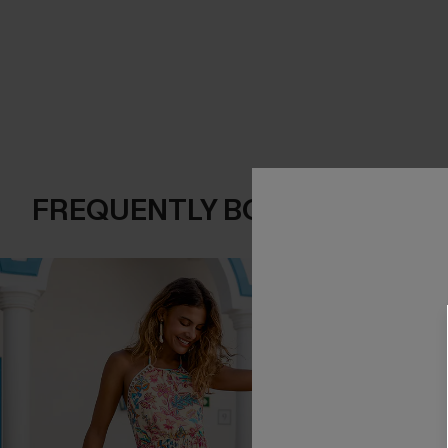
FREQUENTLY BOUGHT TOGE