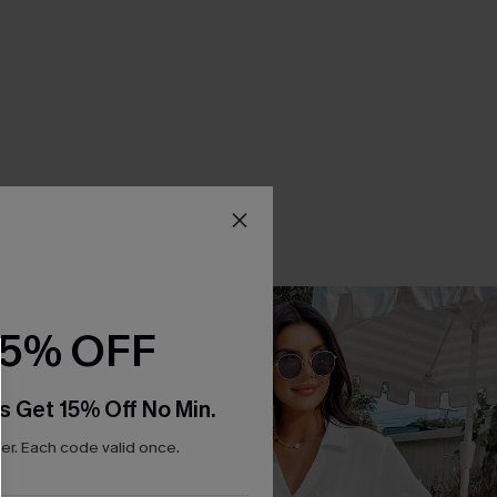
15% OFF
s Get 15% Off No Min.
r. Each code valid once.