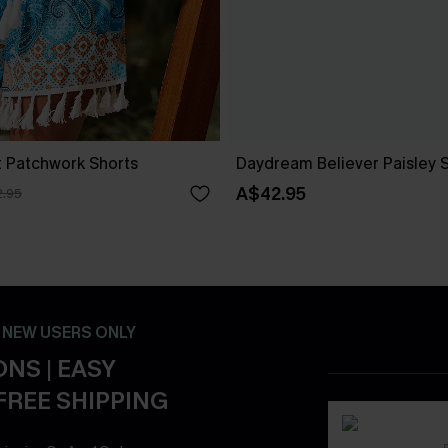
t Patchwork Shorts
Daydream Believer Paisley 
A$42.95
.95
- NEW USERS ONLY
NS | EASY
FREE SHIPPING