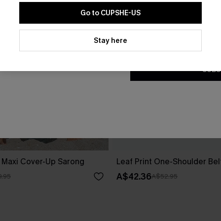
Go to CUPSHE-US
By clicking this button, you a
updates from Cupshe via email
Stay here
Conditions
and
Privacy Policy
.
SUBS
d Maxi Cover-Up Sarong
Leaf Print One-Shoulder Be
A$42.36
.95
A$52.95