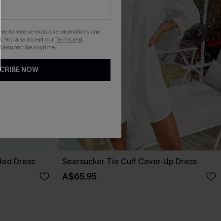
gree to receive exclusive promotions and
. You also accept our
Terms and
 Unsubscribe anytime.
CRIBE NOW
lted Dress
Seersucker Tie Cuff Cover-Up Dress
A$65.95