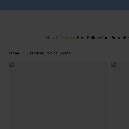
New & Trending
Best Sellers
One-Pieces
Bik
Home
Just Vibes Tropical Shorts