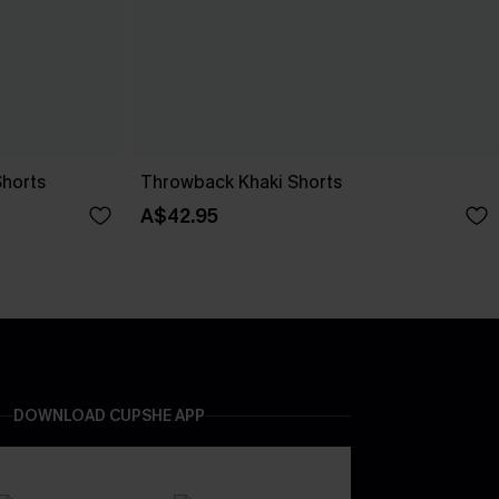
Shorts
Throwback Khaki Shorts
A$42.95
DOWNLOAD CUPSHE APP