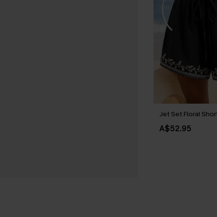
Jet Set Floral Shor
A$52.95