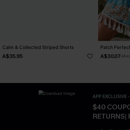
Calm & Collected Striped Shorts
Patch Perfec
A$35.95
A$30.07
A$42
APP EXCLUSIVE 
$40 COUPO
RETURNS| 