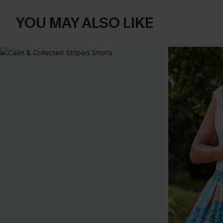
YOU MAY ALSO LIKE