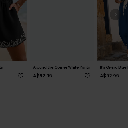
ts
Around the Corner White Pants
It’s Giving Blue
A$62.95
A$52.95