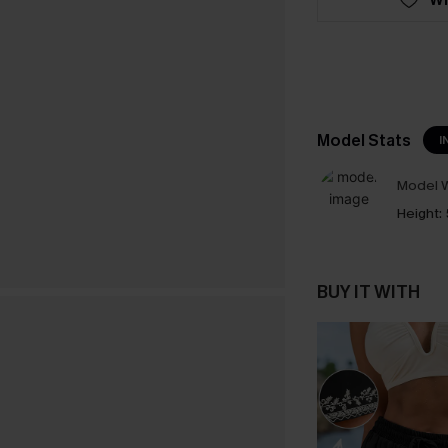
Model Stats
I
Model W
Height:
BUY IT WITH