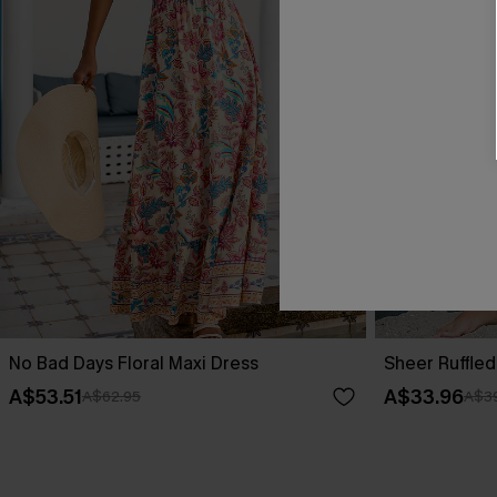
No Bad Days Floral Maxi Dress
Sheer Ruffle
A$53.51
A$33.96
A$62.95
A$39