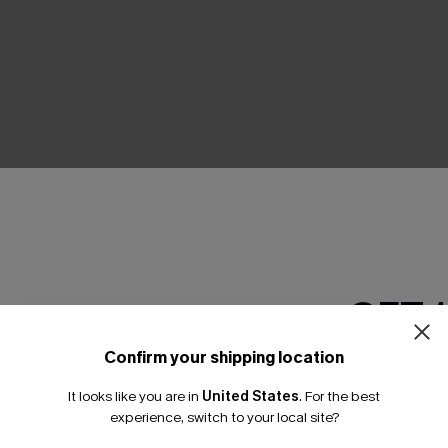
THER
GET 
Confirm your shipping location
Email Subscriber
It looks like you are in
United States
.
For the best
*One code per orde
experience, switch to your local site?