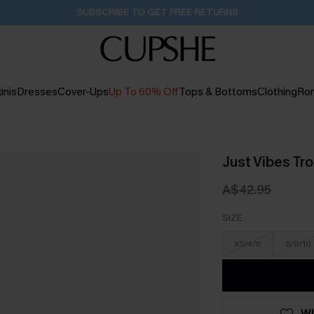
SUBSCRIBE TO GET FREE RETURNS
inis
Dresses
Cover-Ups
Up To 60% Off
Tops & Bottoms
Clothing
Ro
Just Vibes Tro
A$42.95
SIZE
XS/4/6
S/8/10
WI