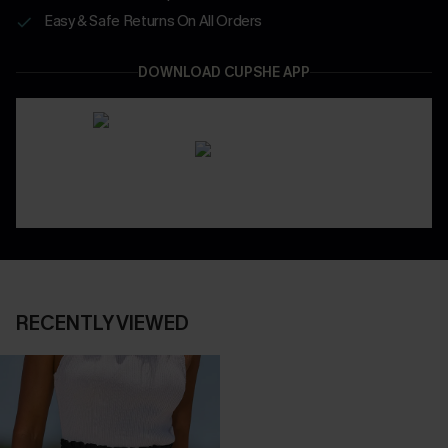
Easy & Safe Returns On All Orders
DOWNLOAD CUPSHE APP
RECENTLY VIEWED