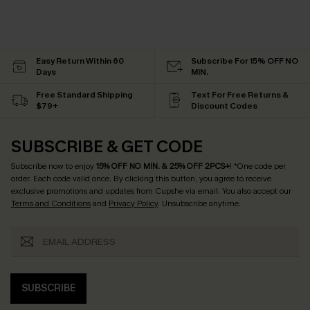
Easy Return Within 60
Subscribe For 15% OFF NO
Days
MIN.
Free Standard Shipping
Text For Free Returns &
$79+
Discount Codes
SUBSCRIBE & GET CODE
Subscribe now to enjoy
15% OFF NO MIN. & 25% OFF 2PCS+
! *One code per
order. Each code valid once.
By clicking this button, you agree to receive
exclusive promotions and updates from Cupshe via email. You also accept our
Terms and Conditions
and
Privacy Policy
. Unsubscribe anytime.
SUBSCRIBE