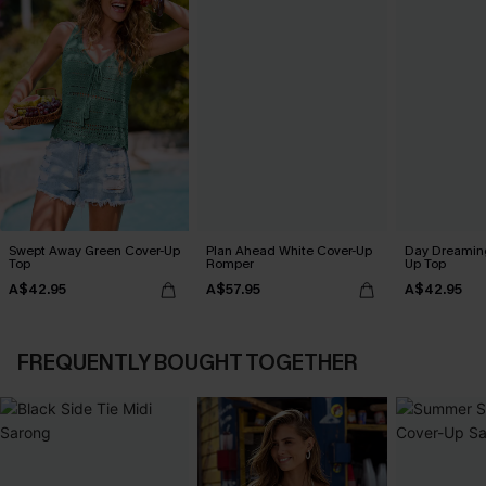
Swept Away Green Cover-Up
Plan Ahead White Cover-Up
Day Dreaming
Top
Romper
Up Top
A$42.95
A$57.95
A$42.95
FREQUENTLY BOUGHT TOGETHER