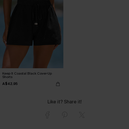
Keep It Coastal Black Cover-Up
Shorts
A$42.95
Like it? Share it!