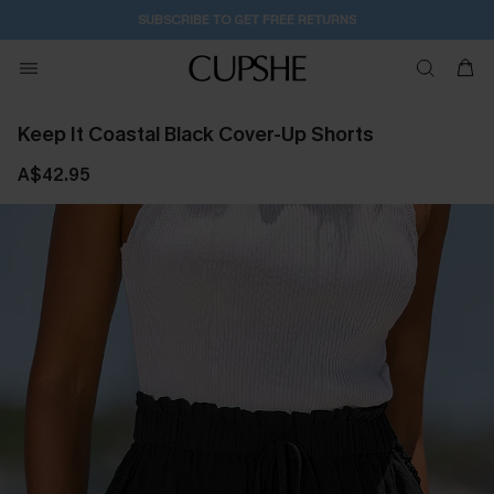
SUBSCRIBE TO GET FREE RETURNS
Keep It Coastal Black Cover-Up Shorts
A$42.95