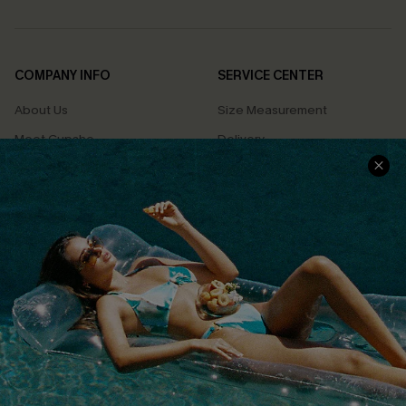
COMPANY INFO
SERVICE CENTER
About Us
Size Measurement
Meet Cupshe
Delivery
Cupshe Cares
Returns
Customer Reviews
Start A Return
Terms & Conditions
Contact Us
Privacy Policy
Track Your Order
Cupshe Supply Chain
FAQs
QUICK LINKS
Affiliate