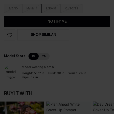
S/8/10
M/12/14
L/16/18
XL/20/22
NOTIFY ME
SHOP SIMILAR
Model Stats
IN
CM
Model Wearing Size:
S
Height:
5' 5'' in
Bust:
30 in
Waist:
24 in
Hips:
32 in
BUY IT WITH