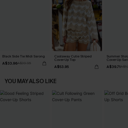
Black Side Tie Midi Sarong
Castaway Cutie Striped
Summer Story
Cover-Up Top
Cover-Up Sar
A$33.96
A$39.95
A$53.95
A$39.71
A$5
YOU MAY ALSO LIKE