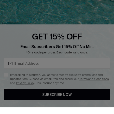
Loyalty Program
Ambassador Program
Whatsapp Exclusive Offer
Text Us to Get Extra
Discounts
GET 15% OFF
Cupshe Breast Cancer Action
Subscribe & Save 15%+
Email Subscribers Get 15% Off No Min.
Cupshe E-Gift Crad
*One code per order. Each code valid once.
By clicking this button, you agree to receive exclusive promotions and
updates from Cupshe via email. You also accept our
Terms and Conditions
and
Privacy Policy
. Unsubscribe anytime.
DOWNLOAD CUPSHE APP
SUBSCRIBE NOW