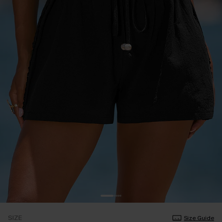
SIZE
Size Guide