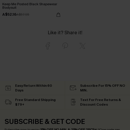
Keep Me Posted Black Shapewear
Bodysuit
A$52.16
A$57.95
Like it? Share it!
Easy Return Within 60
Subscribe For 15% OFF NO
Days
MIN.
Free Standard Shipping
Text For Free Returns &
$79+
Discount Codes
SUBSCRIBE & GET CODE
Subscribe now to enjoy
15% OFF NO MIN. & 25% OFF 2PCS+
! *One code per