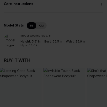
Care Instructions
Model Stats
IN
CM
Model Wearing Size:
S
Height:
5'9" in
Bust:
33.5 in
Waist:
23.6 in
Hips:
34.6 in
BUY IT WITH