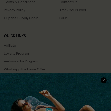
Terms & Conditions
Contact Us
Privacy Policy
Track Your Order
Cupshe Supply Chain
FAQs
QUICK LINKS
Affiliate
Loyalty Program
Ambassador Program
Whatsapp Exclusive Offer
Text Us to Get Extra
Discounts
Cupshe Breast Cancer Action
Cupshe E-Gift Crad