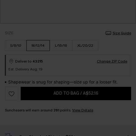
SIZE
Size Guide
S/8/10
M/12/14
L/16/18
XL/20/22
Deliver to
43215
Change ZIP Code
Est. Delivery Aug. 19
Shapewear is snug for shaping—size up for a looser fit.
ADD TO BAG
/
A$52.16
Sunchasers will earn around
261
points.
View Details