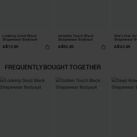
Looking Good Black
Invisible Touch Black
She’s that Gir
Shapewear Bodysuit
Shapewear Bodysuit
Shapewear B
A$72.95
A$52.95
A$42.95
FREQUENTLY BOUGHT TOGETHER