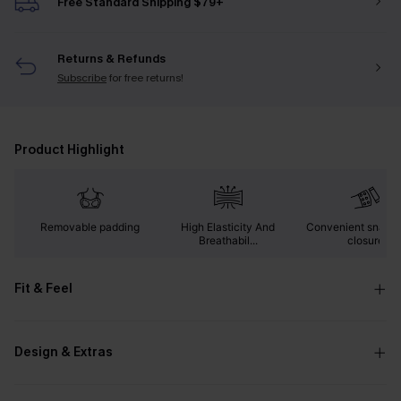
Free Standard Shipping $79+
Returns & Refunds
Subscribe
for free returns!
Product Highlight
Removable padding
High Elasticity And
Convenient snap b
Breathabil...
closure
Fit & Feel
Design & Extras