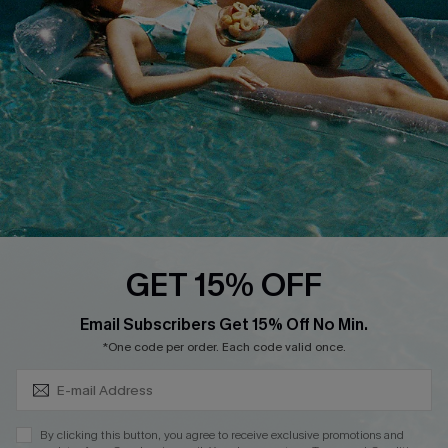
DOWNLOAD CUPSHE APP
FOLLOW US ON
GET 15% OFF
Subscribe & Save 15%+
Email Subscribers Get 15% Off No Min.
© 2026 Cupshe
AU
*One code per order. Each code valid once.
See our
terms of use
and
privacy policy
and
accessibility Statement.
By clicking this button, you agree to receive exclusive promotions and