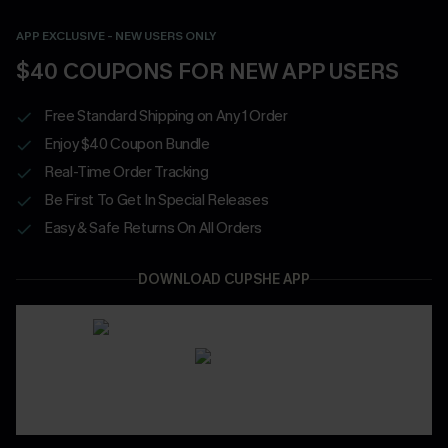
APP EXCLUSIVE - NEW USERS ONLY
$40 COUPONS FOR NEW APP USERS
Free Standard Shipping on Any 1 Order
Enjoy $40 Coupon Bundle
Real-Time Order Tracking
Be First To Get In Special Releases
Easy & Safe Returns On All Orders
DOWNLOAD CUPSHE APP