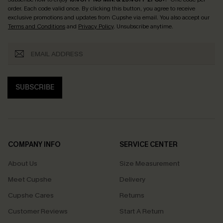
order. Each code valid once.
By clicking this button, you agree to receive
exclusive promotions and updates from Cupshe via email. You also accept our
Terms and Conditions
and
Privacy Policy
. Unsubscribe anytime.
SUBSCRIBE
COMPANY INFO
SERVICE CENTER
About Us
Size Measurement
Meet Cupshe
Delivery
Cupshe Cares
Returns
Customer Reviews
Start A Return