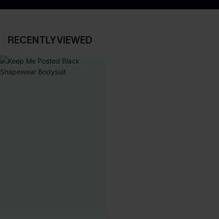
RECENTLY VIEWED