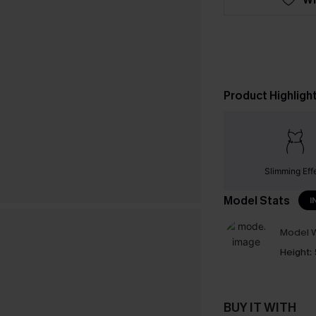
Product Highligh
Slimming Eff
Model Stats
I
Model W
Height:
BUY IT WITH