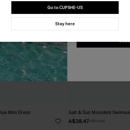
Go to CUPSHE-US
By clicking this button, you a
updates from Cupshe via email
Stay here
Conditions
and
Privacy Policy
.
SUBS
lue Mini Dress
Salt & Sun Monokini Swimsui
A$38.47
A$54.95