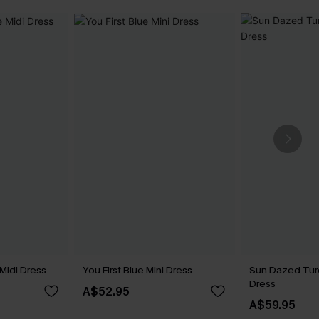
Midi Dress
You First Blue Mini Dress
Sun Dazed Tur
Dress
A$52.95
A$59.95