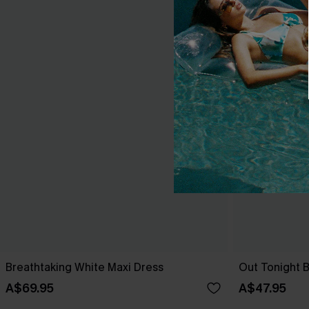
Breathtaking White Maxi Dress
Out Tonight B
A$69.95
A$47.95