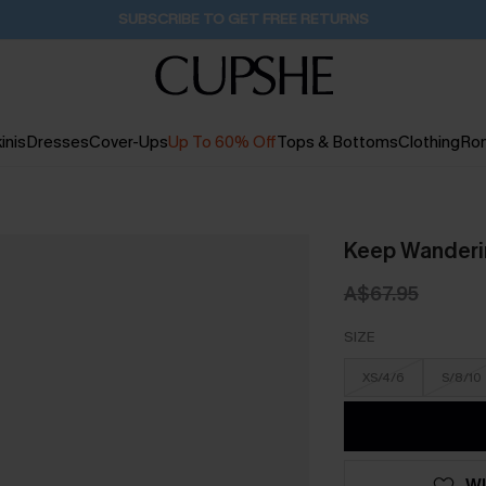
Pair Up & Get Free Gift $119+ >>>
39M:52S
inis
Dresses
Cover-Ups
Up To 60% Off
Tops & Bottoms
Clothing
Ro
Keep Wanderin
A$67.95
SIZE
XS/4/6
S/8/10
WI