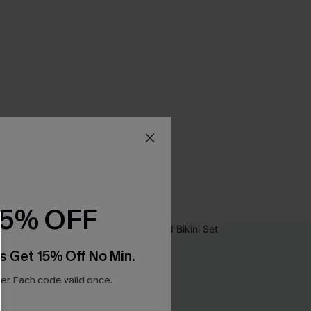
15% OFF
s Get 15% Off No Min.
r. Each code valid once.