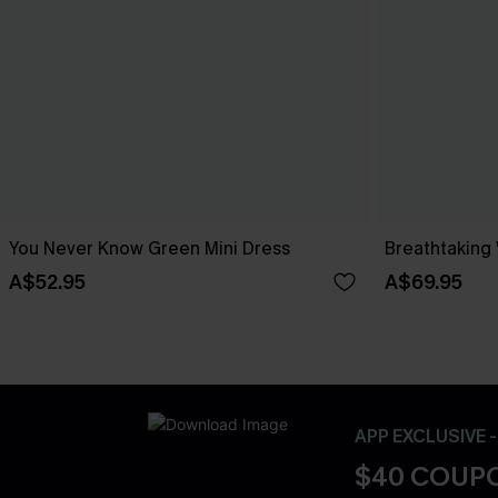
You Never Know Green Mini Dress
Breathtaking
A$52.95
A$69.95
APP EXCLUSIVE 
$40 COUPO