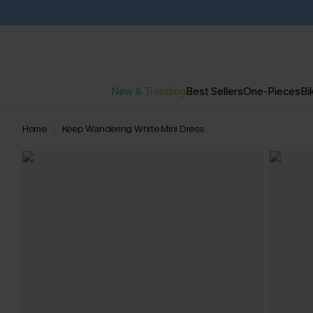
New & Trending
Best Sellers
One-Pieces
Bik
Home
Keep Wandering White Mini Dress