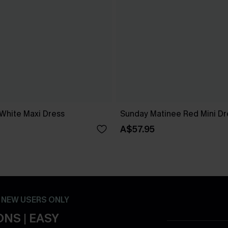
 White Maxi Dress
Sunday Matinee Red Mini Dr
A$57.95
- NEW USERS ONLY
NS | EASY