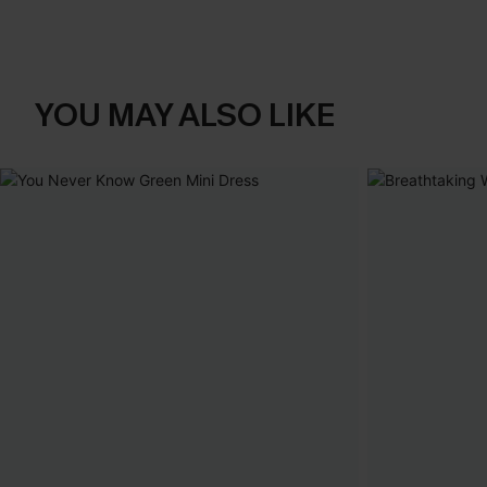
YOU MAY ALSO LIKE