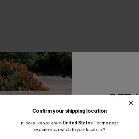
THER
GET 
Confirm your shipping location
Email Subscriber
It looks like you are in
United States
.
For the best
*One code per orde
experience, switch to your local site?