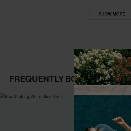
SHOW MORE
FREQUENTLY BOUGHT TOGE