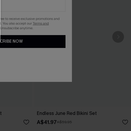
gree to receive exclusive promotions and
. You also accept our
Terms and
 Unsubscribe anytime.
CRIBE NOW
t
Endless June Red Bikini Set
A$41.97
A$59.95