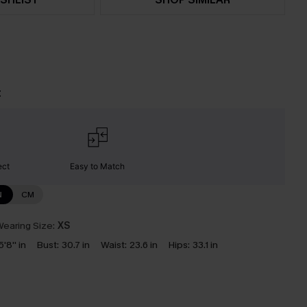
t
ect
Easy to Match
N
CM
earing Size:
XS
5'8'' in
Bust:
30.7 in
Waist:
23.6 in
Hips:
33.1 in