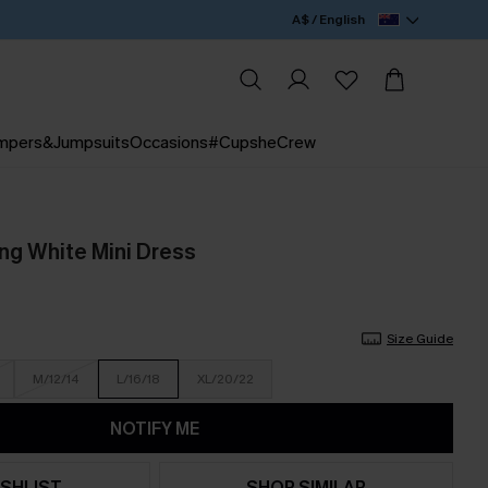
A$ / English
mpers&Jumpsuits
Occasions
#CupsheCrew
g White Mini Dress
Size Guide
M/12/14
L/16/18
XL/20/22
NOTIFY ME
SHLIST
SHOP SIMILAR