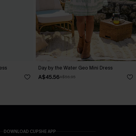
ess
Day by the Water Geo Mini Dress
A$45.56
A$56.95
DOWNLOAD CUPSHE APP