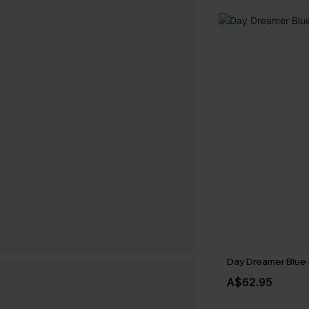
Day Dreamer Blue 
A$62.95