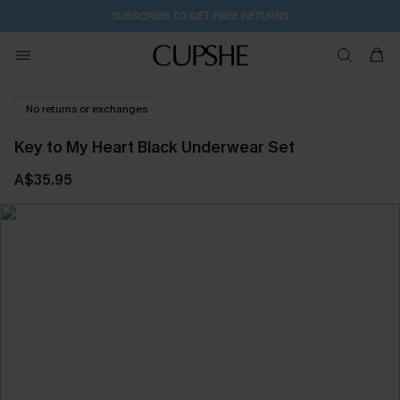
SUBSCRIBE TO GET FREE RETURNS
No returns or exchanges
Key to My Heart Black Underwear Set
A$35.95