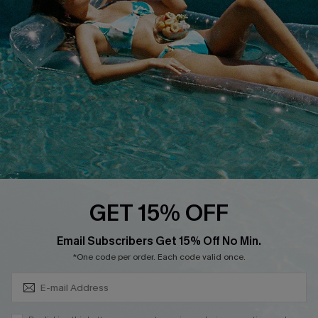
QUICK LINKS
Affiliate
Loyalty Program
Ambassador Program
Whatsapp Exclusive Offer
Text Us to Get Extra
Discounts
Cupshe Breast Cancer Action
Cupshe E-Gift Crad
GET 15% OFF
Subscribe & Save 15%+
Email Subscribers Get 15% Off No Min.
*One code per order. Each code valid once.
DOWNLOAD CUPSHE APP