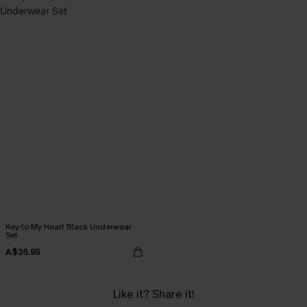
Key to My Heart Black Underwear
Set
A$35.95
Like it? Share it!