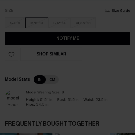
SIZE
Size Guide
S/4-6
M/8-10
L/12-14
XL/16-18
NOTIFY ME
SHOP SIMILAR
Model Stats
IN
CM
Model Wearing Size:
S
Height:
5' 5'' in
Bust:
31.5 in
Waist:
23.5 in
Hips:
34.5 in
FREQUENTLY BOUGHT TOGETHER