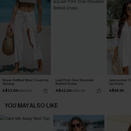
Sheer Ruffled Maxi Cover-Up
Leaf Print One-Shoulder
Seersucker Ti
Sarong
Belted Dress
Up Dress
A$33.96
A$42.36
A$65.95
A$39.95
A$52.95
YOU MAY ALSO LIKE