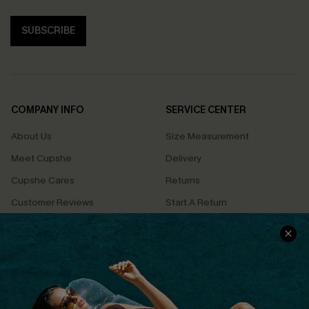
SUBSCRIBE
COMPANY INFO
SERVICE CENTER
About Us
Size Measurement
Meet Cupshe
Delivery
Cupshe Cares
Returns
Customer Reviews
Start A Return
Terms & Conditions
Contact Us
Privacy Policy
Track Your Order
Cupshe Supply Chain
FAQs