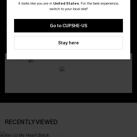
It looks like you are in
United States
.
For the best experience,
Enjoy $40 Coupon Bundle
switch to your local site?
Real-Time Order Tracking
Be First To Get In Special Releases
Go to CUPSHE-US
Easy & Safe Returns On All Orders
Stay here
DOWNLOAD CUPSHE APP
RECENTLY VIEWED