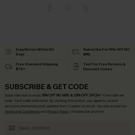
Easy Return Within 60
Subscribe For 15% OFF NO
Days
MIN.
Free Standard Shipping
Text For Free Returns &
$79+
Discount Codes
SUBSCRIBE & GET CODE
Subscribe now to enjoy
15% OFF NO MIN. & 25% OFF 2PCS+
! *One code per
order. Each code valid once.
By clicking this button, you agree to receive
exclusive promotions and updates from Cupshe via email. You also accept our
Terms and Conditions
and
Privacy Policy
. Unsubscribe anytime.