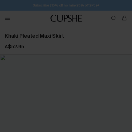
Subscribe | 15% off no min/25% off 2Pcs+
Khaki Pleated Maxi Skirt
A$52.95