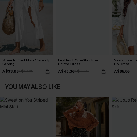
Sheer Ruffled Maxi Cover-Up
Leaf Print One-Shoulder
Seersucker Ti
Sarong
Belted Dress
Up Dress
A$33.96
A$42.36
A$65.95
A$39.95
A$52.95
YOU MAY ALSO LIKE