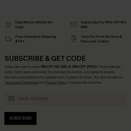
Easy Return Within 60
Subscribe For 15% OFF NO
Days
MIN.
Free Standard Shipping
Text For Free Returns &
$79+
Discount Codes
SUBSCRIBE & GET CODE
Subscribe now to enjoy
15% OFF NO MIN. & 25% OFF 2PCS+
! *One code per
order. Each code valid once.
By clicking this button, you agree to receive
exclusive promotions and updates from Cupshe via email. You also accept our
Terms and Conditions
and
Privacy Policy
. Unsubscribe anytime.
SUBSCRIBE