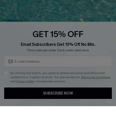
Ambassador Program
Whatsapp Exclusive Offer
Text Us to Get Extra
Discounts
GET 15% OFF
Cupshe Breast Cancer Action
Subscribe & Save 15%+
Email Subscribers Get 15% Off No Min.
Cupshe E-Gift Crad
*One code per order. Each code valid once.
By clicking this button, you agree to receive exclusive promotions and
updates from Cupshe via email. You also accept our
Terms and Conditions
and
Privacy Policy
. Unsubscribe anytime.
DOWNLOAD CUPSHE APP
SUBSCRIBE NOW
FOLLOW US ON