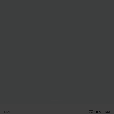
SIZE
Size Guide