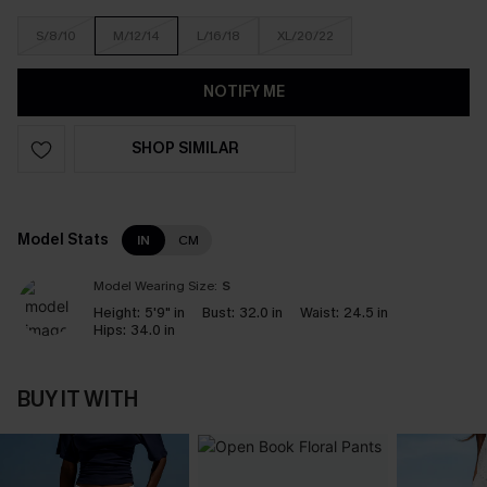
S/8/10
M/12/14
L/16/18
XL/20/22
NOTIFY ME
SHOP SIMILAR
Model Stats
IN
CM
Model Wearing Size:
S
Height:
5'9" in
Bust:
32.0 in
Waist:
24.5 in
Hips:
34.0 in
BUY IT WITH