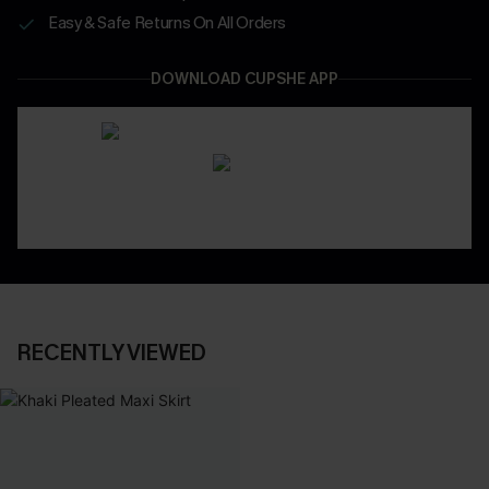
Easy & Safe Returns On All Orders
DOWNLOAD CUPSHE APP
RECENTLY VIEWED