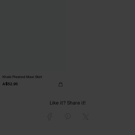
Khaki Pleated Maxi Skirt
A$52.95
Like it? Share it!