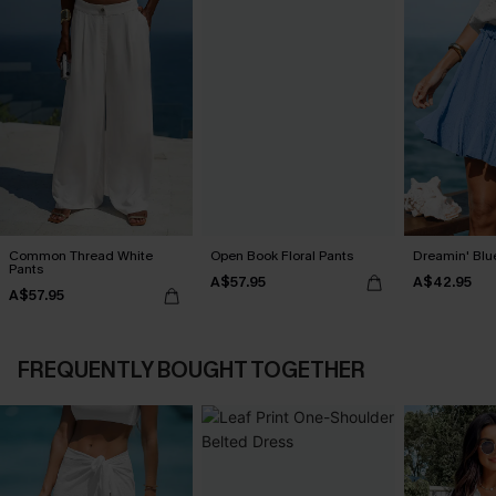
Common Thread White
Open Book Floral Pants
Dreamin' Blue
Pants
A$57.95
A$42.95
A$57.95
FREQUENTLY BOUGHT TOGETHER