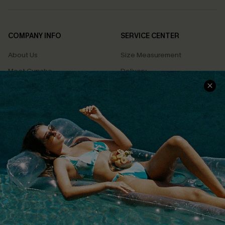
COMPANY INFO
SERVICE CENTER
About Us
Size Measurement
Meet Cupshe
Delivery
Cupshe Cares
Returns
Customer Reviews
Start A Return
Terms & Conditions
Contact Us
Privacy Policy
Track Your Order
Cupshe Supply Chain
FAQs
QUICK LINKS
Affiliate
Loyalty Program