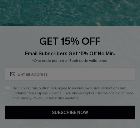
Ambassador Program
Whatsapp Exclusive Offer
Text Us to Get Extra
Discounts
GET 15% OFF
Cupshe Breast Cancer Action
Subscribe & Save 15%+
Email Subscribers Get 15% Off No Min.
Cupshe E-Gift Crad
*One code per order. Each code valid once.
By clicking this button, you agree to receive exclusive promotions and
updates from Cupshe via email. You also accept our
Terms and Conditions
and
Privacy Policy
. Unsubscribe anytime.
DOWNLOAD CUPSHE APP
SUBSCRIBE NOW
FOLLOW US ON