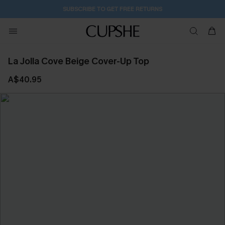
SUBSCRIBE TO GET FREE RETURNS
La Jolla Cove Beige Cover-Up Top
A$40.95