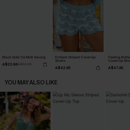
Black Side Tie Midi Sarong
Embark Striped Cover-Up
Feeling Butter
Shorts
Cover-Up Sho
A$33.96
A$39.95
A$42.95
A$47.95
YOU MAY ALSO LIKE