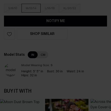
S/8/10
M/12/14
L/16/18
XL/20/22
NOTIFY ME
SHOP SIMILAR
Model Stats
IN
CM
Model Wearing Size:
S
Height:
5' 5'' in
Bust:
30 in
Waist:
24 in
Hips:
32 in
BUY IT WITH