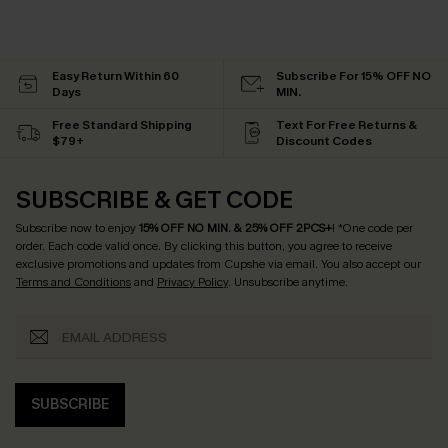
Easy Return Within 60
Subscribe For 15% OFF NO
Days
MIN.
Free Standard Shipping
Text For Free Returns &
$79+
Discount Codes
SUBSCRIBE & GET CODE
Subscribe now to enjoy
15% OFF NO MIN. & 25% OFF 2PCS+
! *One code per
order. Each code valid once.
By clicking this button, you agree to receive
exclusive promotions and updates from Cupshe via email. You also accept our
Terms and Conditions
and
Privacy Policy
. Unsubscribe anytime.
SUBSCRIBE