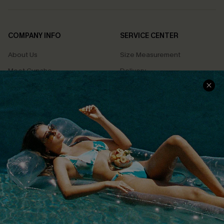
COMPANY INFO
SERVICE CENTER
About Us
Size Measurement
Meet Cupshe
Delivery
Cupshe Cares
Returns
Customer Reviews
Start A Return
Terms & Conditions
Contact Us
Privacy Policy
Track Your Order
Cupshe Supply Chain
FAQs
QUICK LINKS
Affiliate
Loyalty Program