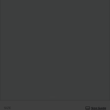
SIZE
Size Guide