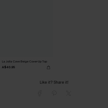
La Jolla Cove Beige Cover-Up Top
A$40.95
Like it? Share it!