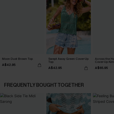
Moon Dust Brown Top
Swept Away Green Cover-Up
Across the H
Top
Cover-Up Ki
A$42.95
A$42.95
A$65.95
FREQUENTLY BOUGHT TOGETHER