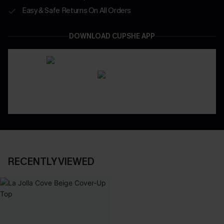
Easy & Safe Returns On All Orders
DOWNLOAD CUPSHE APP
RECENTLY VIEWED