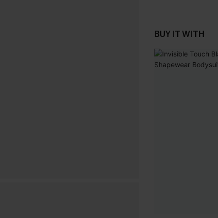
BUY IT WITH