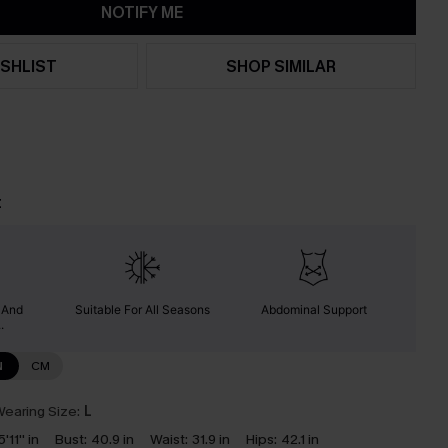
NOTIFY ME
SHLIST
SHOP SIMILAR
t
y And
Suitable For All Seasons
Abdominal Support
.
N
CM
earing Size:
L
5'11'' in
Bust:
40.9 in
Waist:
31.9 in
Hips:
42.1 in