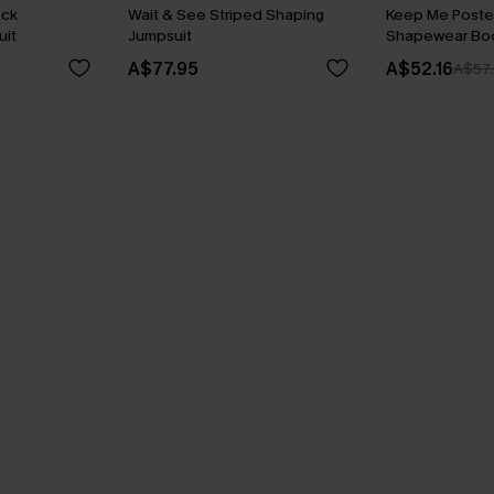
ack
Wait & See Striped Shaping
Keep Me Poste
it
Jumpsuit
Shapewear Bod
A$77.95
A$52.16
A$57