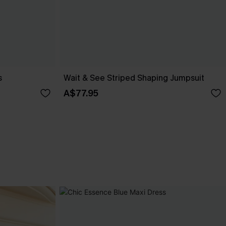
s
Wait & See Striped Shaping Jumpsuit
A$77.95