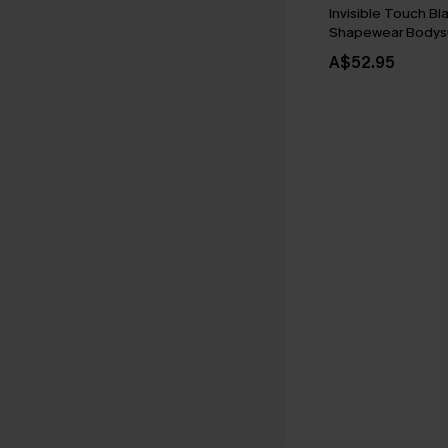
Invisible Touch Bl
Shapewear Bodysu
A$52.95