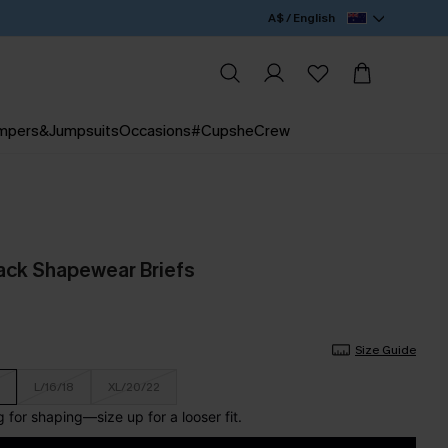
A$ / English
mpers&Jumpsuits
Occasions
#CupsheCrew
lack Shapewear Briefs
Size Guide
L/16/18
XL/20/22
for shaping—size up for a looser fit.