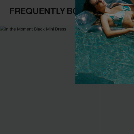
FREQUENTLY BOUGHT TOGE