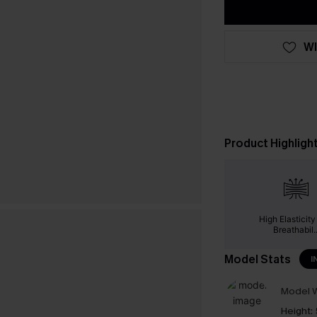
WI
Product Highligh
High Elasticit
Breathabil..
Model Stats
I
Model W
Height: