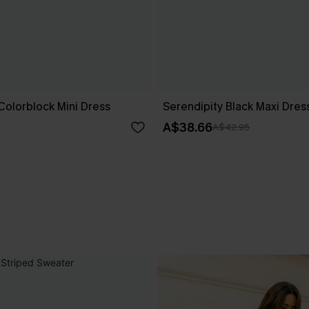
Colorblock Mini Dress
Serendipity Black Maxi Dres
A$38.66
A$42.95