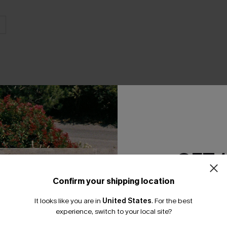
GET 
Product Features
Confirm your shipping location
Email Subscriber
It looks like you are in
United States
.
For the best
*One code per orde
experience, switch to your local site?