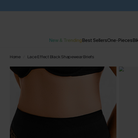
New & Trending
Best Sellers
One-Pieces
Bik
Home
Lace Effect Black Shapewear Briefs