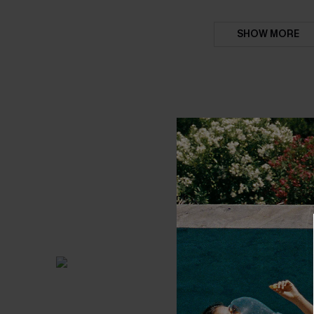
SHOW MORE