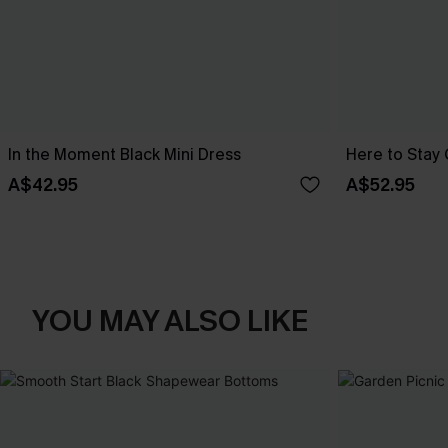
In the Moment Black Mini Dress
Here to Stay 
A$42.95
A$52.95
YOU MAY ALSO LIKE