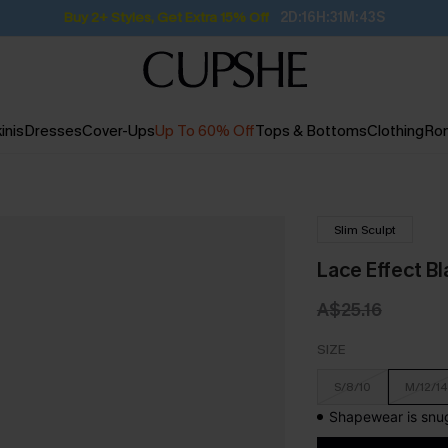
Buy 2+ Styles, Get Extra 15% Off
2D:16H:31M:42S
inis
Dresses
Cover-Ups
Up To 60% Off
Tops & Bottoms
Clothing
Ro
Slim Sculpt
Lace Effect B
A$25.16
SIZE
S/8/10
M/12/14
Shapewear is snug 