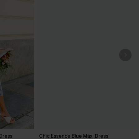
 Dress
Chic Essence Blue Maxi Dress