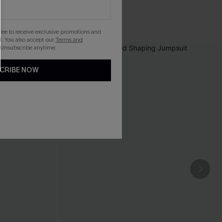
gree to receive exclusive promotions and
. You also accept our
Terms and
 Unsubscribe anytime.
CRIBE NOW