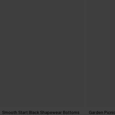
Smooth Start Black Shapewear Bottoms
Garden Picni