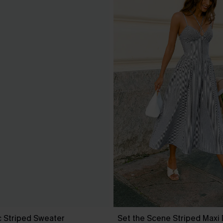
c Striped Sweater
Set the Scene Striped Maxi