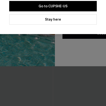
Go to CUPSHE-US
THER
By clicking this button, you a
updates from Cupshe via email
Stay here
Conditions
and
Privacy Policy
.
SUBS