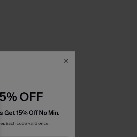
15% OFF
s Get 15% Off No Min.
r. Each code valid once.