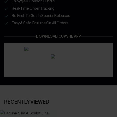
Enjoy $40 Coupon Bundle
Real-Time Order Tracking
Be First To Get In Special Releases
Easy & Safe Returns On All Orders
DOWNLOAD CUPSHE APP
RECENTLY VIEWED