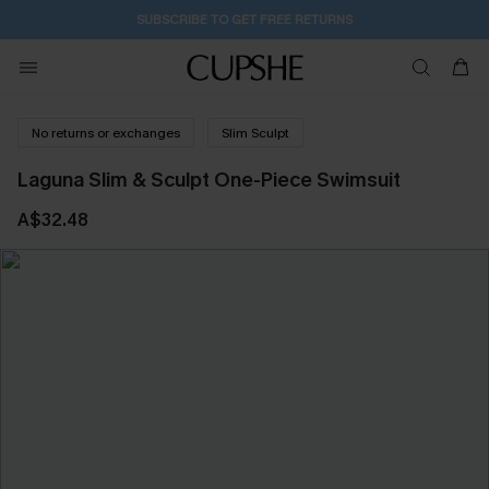
14H:13M:42S
Pair Up & Get Free Gift $119+ >>>
No returns or exchanges
Slim Sculpt
Laguna Slim & Sculpt One-Piece Swimsuit
A$32.48