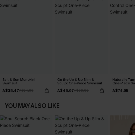
Salt & Sun Monokini
On the Up & Up Slim &
Naturally Tu
Swimsuit
Sculpt One-Piece Swimsuit
One-Piece Sw
A$38.47
A$48.97
A$74.95
A$54.95
A$69.95
YOU MAY ALSO LIKE