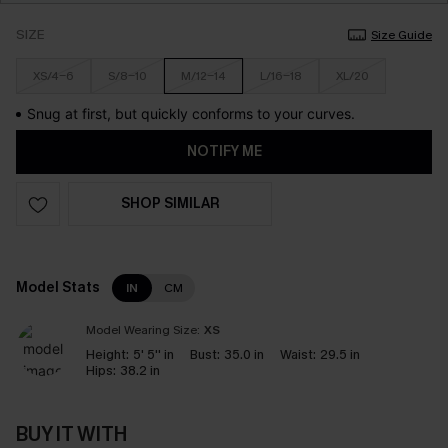
SIZE
Size Guide
XS/4-6
S/8-10
M/12-14
L/16-18
XL/20
Snug at first, but quickly conforms to your curves.
NOTIFY ME
SHOP SIMILAR
Model Stats
IN
CM
Model Wearing Size:
XS
Height:
5' 5'' in
Bust:
35.0 in
Waist:
29.5 in
Hips:
38.2 in
BUY IT WITH