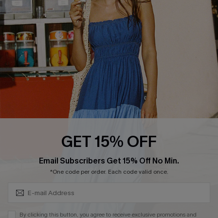
QUICK LINKS
Affiliate
Loyalty Program
Ambassador Program
Whatsapp Exclusive Offer
Text Us to Get Extra
Discounts
Cupshe Breast Cancer Action
Cupshe E-Gift Crad
GET 15% OFF
Subscribe & Save 15%+
Email Subscribers Get 15% Off No Min.
*One code per order. Each code valid once.
DOWNLOAD CUPSHE APP
By clicking this button, you agree to receive exclusive promotions and