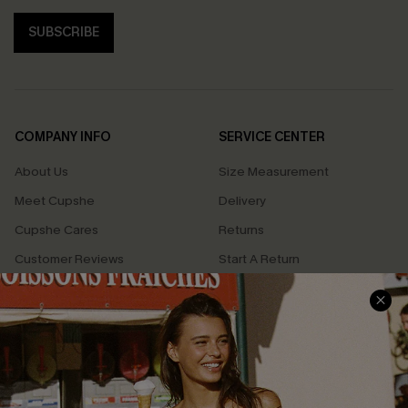
SUBSCRIBE
COMPANY INFO
SERVICE CENTER
About Us
Size Measurement
Meet Cupshe
Delivery
Cupshe Cares
Returns
Customer Reviews
Start A Return
Terms & Conditions
Contact Us
Privacy Policy
Track Your Order
Cupshe Supply Chain
FAQs