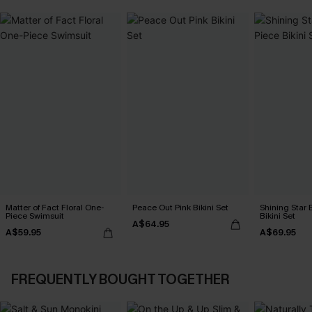
Matter of Fact Floral One-
Peace Out Pink Bikini Set
Shining Star 
Piece Swimsuit
Bikini Set
A$64.95
A$59.95
A$69.95
FREQUENTLY BOUGHT TOGETHER