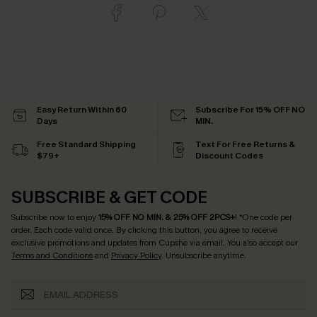
Easy Return Within 60
Subscribe For 15% OFF NO
Days
MIN.
Free Standard Shipping
Text For Free Returns &
$79+
Discount Codes
SUBSCRIBE & GET CODE
Subscribe now to enjoy
15% OFF NO MIN. & 25% OFF 2PCS+
! *One code per
order. Each code valid once.
By clicking this button, you agree to receive
exclusive promotions and updates from Cupshe via email. You also accept our
Terms and Conditions
and
Privacy Policy
. Unsubscribe anytime.