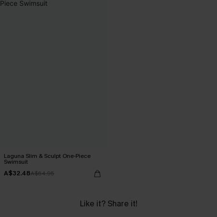
Laguna Slim & Sculpt One-Piece
Swimsuit
A$32.48
A$64.95
Like it? Share it!