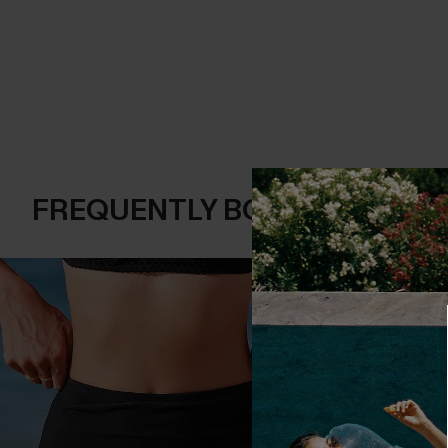
FREQUENTLY BOUGHT TOGE