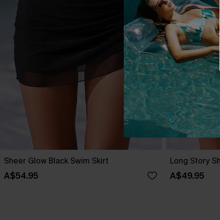
Sheer Glow Black Swim Skirt
Long Story Sh
A$54.95
A$49.95