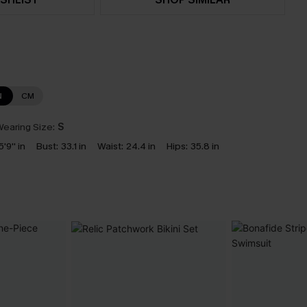
N
CM
earing Size:
S
5'9'' in
Bust:
33.1 in
Waist:
24.4 in
Hips:
35.8 in