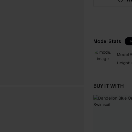
Model Stats
I
Model W
Height:
BUY IT WITH