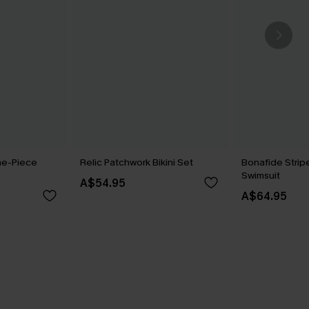
ne-Piece
Relic Patchwork Bikini Set
Bonafide Stri
Swimsuit
A$54.95
A$64.95