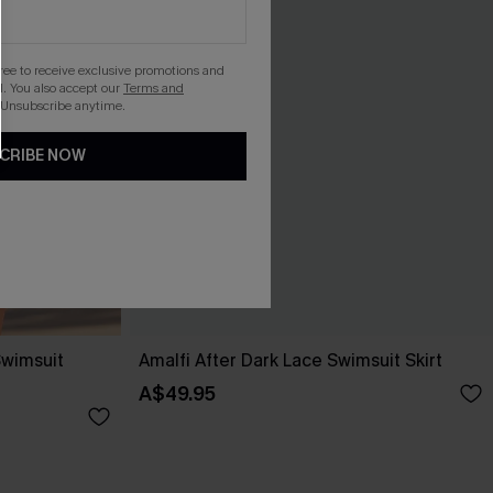
gree to receive exclusive promotions and
. You also accept our
Terms and
 Unsubscribe anytime.
CRIBE NOW
Swimsuit
Amalfi After Dark Lace Swimsuit Skirt
A$49.95