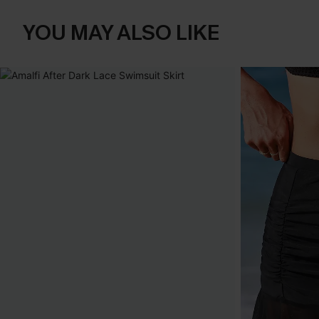
YOU MAY ALSO LIKE