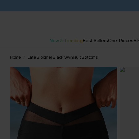
New & Trending
Best Sellers
One-Pieces
Bik
Home
Late Bloomer Black Swimsuit Bottoms