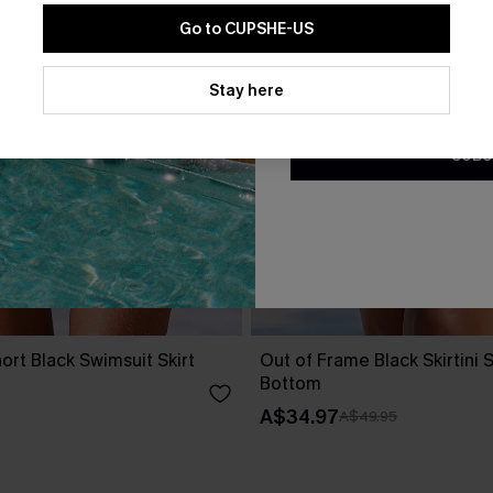
Go to CUPSHE-US
By clicking this button, you a
updates from Cupshe via email
Stay here
Conditions
and
Privacy Policy
.
SUBS
ort Black Swimsuit Skirt
Out of Frame Black Skirtini 
Bottom
A$34.97
A$49.95