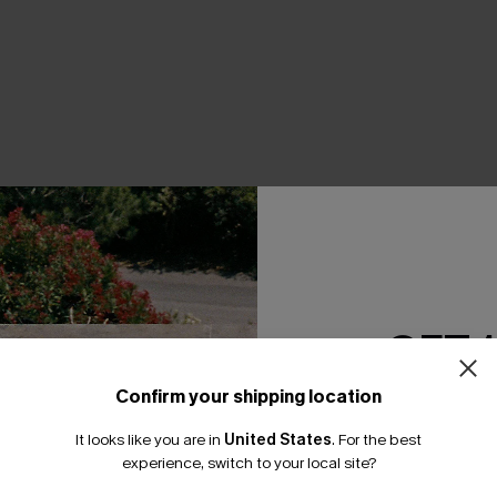
THER
GET 
Confirm your shipping location
Email Subscriber
It looks like you are in
United States
.
For the best
*One code per orde
experience, switch to your local site?