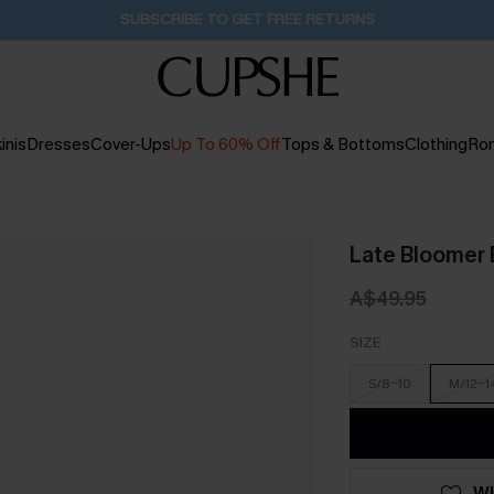
Buy 2+ Styles, Get Extra 15% Off
2D:11H:17M:34S
inis
Dresses
Cover-Ups
Up To 60% Off
Tops & Bottoms
Clothing
Ro
Late Bloomer 
A$49.95
SIZE
S/8-10
M/12-1
WI