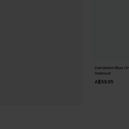
Dandelion Blue O
Swimsuit
A$59.95