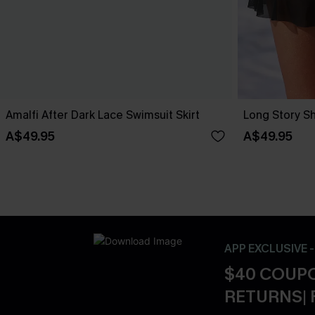
Amalfi After Dark Lace Swimsuit Skirt
Long Story Sh
A$49.95
A$49.95
APP EXCLUSIVE 
$40 COUPO
RETURNS| 