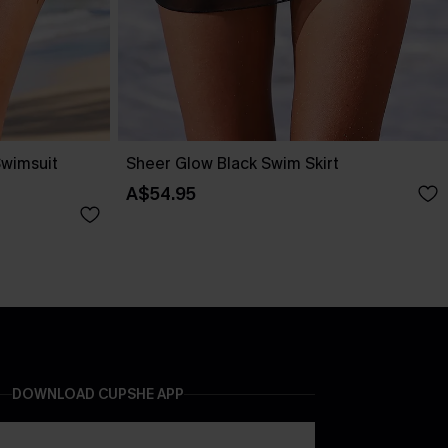
Swimsuit
Sheer Glow Black Swim Skirt
A$54.95
DOWNLOAD CUPSHE APP