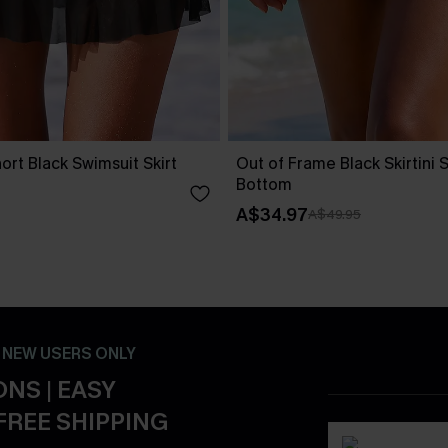
ort Black Swimsuit Skirt
Out of Frame Black Skirtini 
Bottom
A$34.97
A$49.95
- NEW USERS ONLY
NS | EASY
FREE SHIPPING