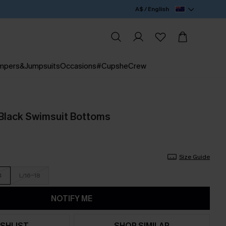
A$ / English
mpers&Jumpsuits
Occasions
#CupsheCrew
Black Swimsuit Bottoms
Size Guide
4
L/16-18
NOTIFY ME
SHLIST
SHOP SIMILAR