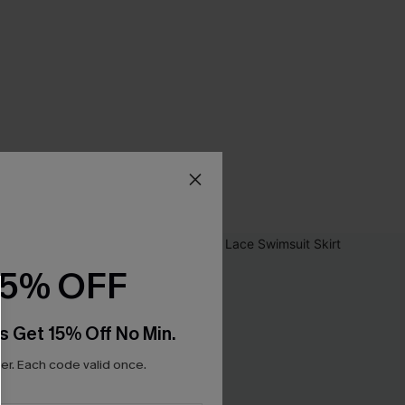
15% OFF
s Get 15% Off No Min.
r. Each code valid once.