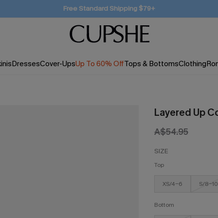
SUBSCRIBE TO GET FREE RETURNS
inis
Dresses
Cover-Ups
Up To 60% Off
Tops & Bottoms
Clothing
Ro
Layered Up Co
A$54.95
SIZE
Top
XS/4-6
S/8-10
Bottom