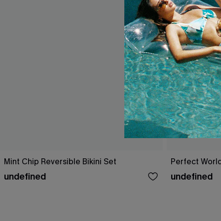
Mint Chip Reversible Bikini Set
Perfect World
undefined
undefined