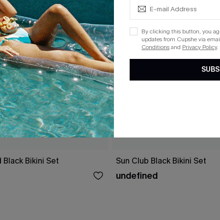
By clicking this button, you a
updates from Cupshe via email
Conditions
and
Privacy Policy
.
SUBS
 Black Bikini Set
Sun Club Black Bikini Set
undefined