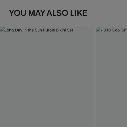
YOU MAY ALSO LIKE