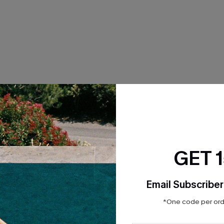
THER
GET 
Email Subscriber
*One code per orde