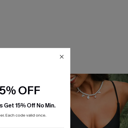
15% OFF
s Get 15% Off No Min.
r. Each code valid once.