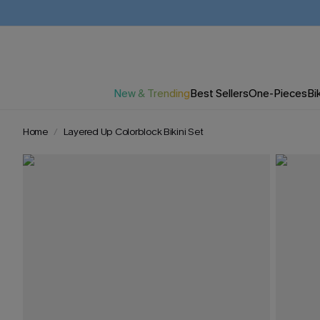
New & Trending
Best Sellers
One-Pieces
Bik
Home
Layered Up Colorblock Bikini Set