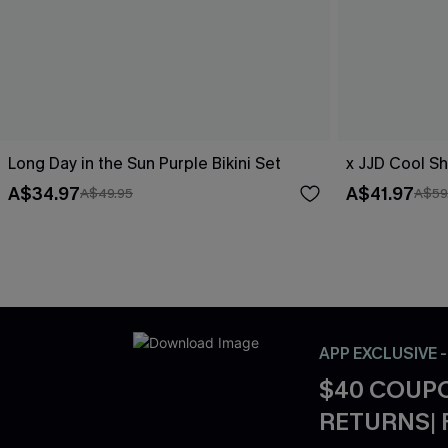
Long Day in the Sun Purple Bikini Set
x JJD Cool Sh
A$34.97
A$41.97
A$49.95
A$59
APP EXCLUSIVE 
$40 COUPO
RETURNS| 