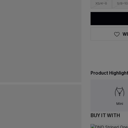
XS/4-6
S/8-10
WI
Product Highligh
Mini
BUY IT WITH