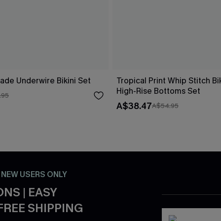
ade Underwire Bikini Set
Tropical Print Whip Stitch Bi
High-Rise Bottoms Set
.95
A$38.47
A$54.95
- NEW USERS ONLY
NS | EASY
FREE SHIPPING