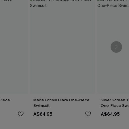
Piece
Made For Me Black One-Piece
Silver Screen 
Swimsuit
One-Piece Swi
A$64.95
A$64.95