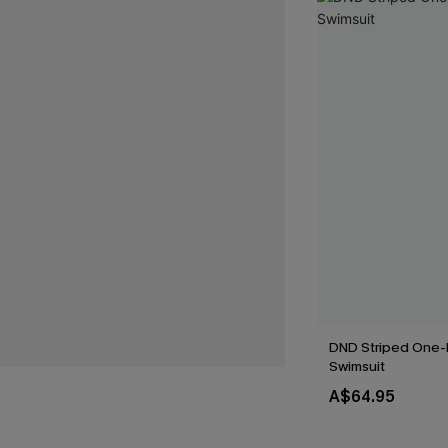
DND Striped One-
Swimsuit
A$64.95