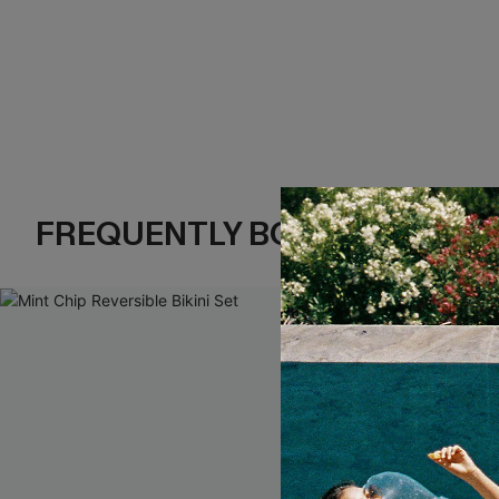
FREQUENTLY BOUGHT TOGE