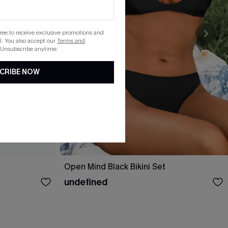
gree to receive exclusive promotions and
. You also accept our
Terms and
 Unsubscribe anytime.
CRIBE NOW
Open Mind Black Bikini Set
undefined