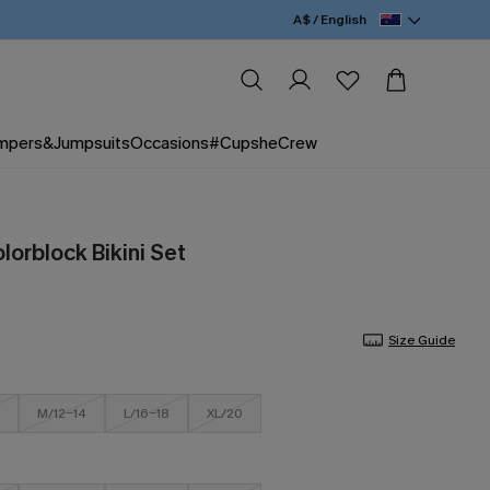
A$ / English
mpers&Jumpsuits
Occasions
#CupsheCrew
lorblock Bikini Set
Size Guide
M/12-14
L/16-18
XL/20