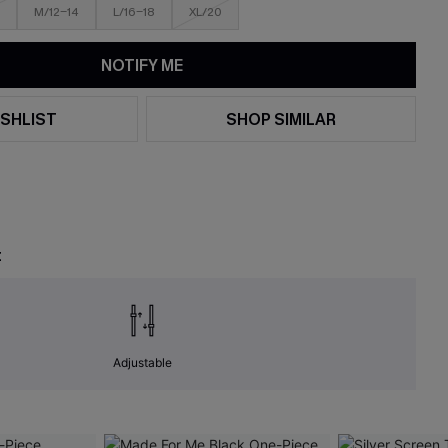
M/12-14
L/16-18
XL/20
NOTIFY ME
SHLIST
SHOP SIMILAR
t
Adjustable