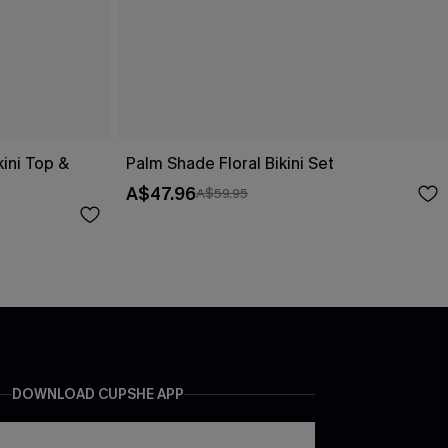
kini Top &
Palm Shade Floral Bikini Set
A$47.96
A$59.95
DOWNLOAD CUPSHE APP